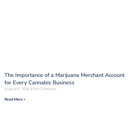
The Importance of a Marijuana Merchant Account
for Every Cannabis Business
August 5, 2026
No Comments
Read More »