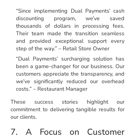
“Since implementing Dual Payments’ cash
discounting program, we’ve saved
thousands of dollars in processing fees.
Their team made the transition seamless
and provided exceptional support every
step of the way.” – Retail Store Owner
“Dual Payments’ surcharging solution has
been a game-changer for our business. Our
customers appreciate the transparency, and
we’ve significantly reduced our overhead
costs.” – Restaurant Manager
These success stories highlight our
commitment to delivering tangible results for
our clients.
7. A Focus on Customer