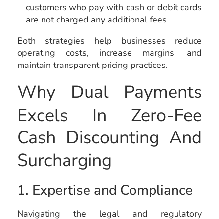
customers who pay with cash or debit cards
are not charged any additional fees.
Both strategies help businesses reduce
operating costs, increase margins, and
maintain transparent pricing practices.
Why Dual Payments
Excels In Zero-Fee
Cash Discounting And
Surcharging
1. Expertise and Compliance
Navigating the legal and regulatory