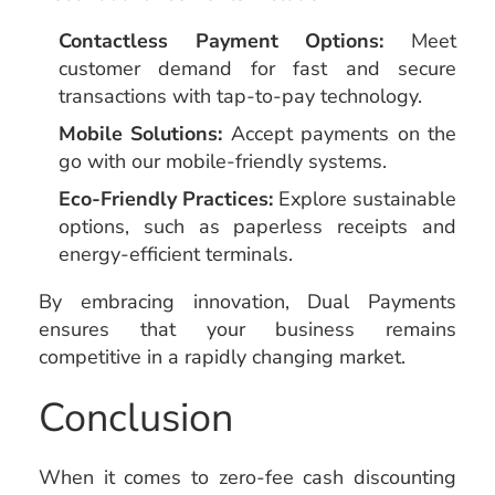
Contactless Payment Options:
Meet
customer demand for fast and secure
transactions with tap-to-pay technology.
Mobile Solutions:
Accept payments on the
go with our mobile-friendly systems.
Eco-Friendly Practices:
Explore sustainable
options, such as paperless receipts and
energy-efficient terminals.
By embracing innovation, Dual Payments
ensures that your business remains
competitive in a rapidly changing market.
Conclusion
When it comes to zero-fee cash discounting