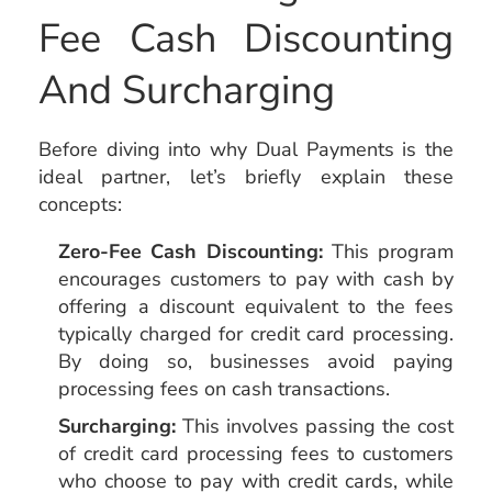
Fee Cash Discounting
And Surcharging
Before diving into why Dual Payments is the
ideal partner, let’s briefly explain these
concepts:
Zero-Fee Cash Discounting:
This program
encourages customers to pay with cash by
offering a discount equivalent to the fees
typically charged for credit card processing.
By doing so, businesses avoid paying
processing fees on cash transactions.
Surcharging:
This involves passing the cost
of credit card processing fees to customers
who choose to pay with credit cards, while