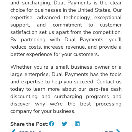
and surcharging, Dual Payments is the clear
choice for businesses in the United States. Our
expertise, advanced technology, exceptional
support, and commitment to customer
satisfaction set us apart from the competition.
By partnering with Dual Payments, you’ll
reduce costs, increase revenue, and provide a
better experience for your customers.
Whether you’re a small business owner or a
large enterprise, Dual Payments has the tools
and expertise to help you succeed. Contact us
today to learn more about our zero-fee cash
discounting and surcharging programs and
discover why we’re the best processing
company for your business.
Share the Post: