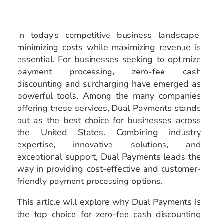
In today’s competitive business landscape,
minimizing costs while maximizing revenue is
essential. For businesses seeking to optimize
payment processing, zero-fee cash
discounting and surcharging have emerged as
powerful tools. Among the many companies
offering these services, Dual Payments stands
out as the best choice for businesses across
the United States. Combining industry
expertise, innovative solutions, and
exceptional support, Dual Payments leads the
way in providing cost-effective and customer-
friendly payment processing options.
This article will explore why Dual Payments is
the top choice for zero-fee cash discounting