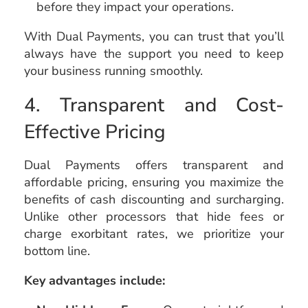
before they impact your operations.
With Dual Payments, you can trust that you’ll
always have the support you need to keep
your business running smoothly.
4. Transparent and Cost-
Effective Pricing
Dual Payments offers transparent and
affordable pricing, ensuring you maximize the
benefits of cash discounting and surcharging.
Unlike other processors that hide fees or
charge exorbitant rates, we prioritize your
bottom line.
Key advantages include: