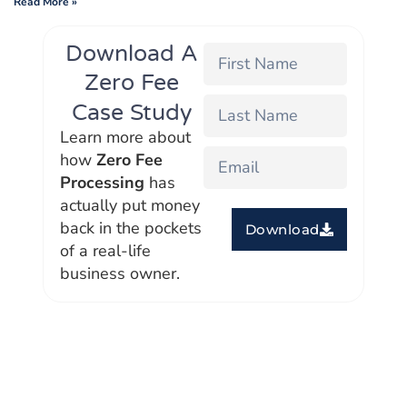
Read More »
Download A
Zero Fee
Case Study
Learn more about
how
Zero Fee
Processing
has
actually put money
back in the pockets
Download
of a real-life
business owner.