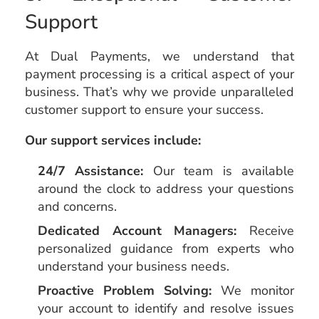
Support
At Dual Payments, we understand that
payment processing is a critical aspect of your
business. That’s why we provide unparalleled
customer support to ensure your success.
Our support services include:
24/7 Assistance:
Our team is available
around the clock to address your questions
and concerns.
Dedicated Account Managers:
Receive
personalized guidance from experts who
understand your business needs.
Proactive Problem Solving:
We monitor
your account to identify and resolve issues