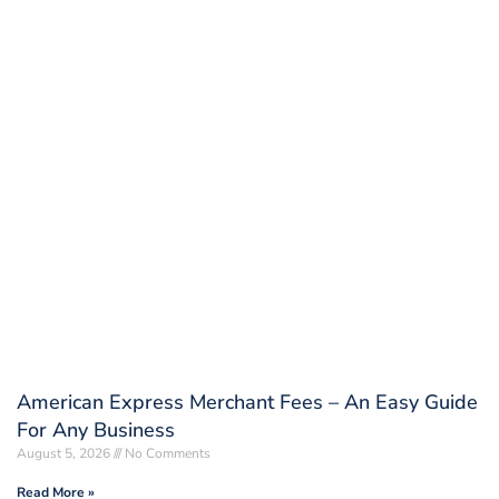
American Express Merchant Fees – An Easy Guide
For Any Business
August 5, 2026
No Comments
Read More »