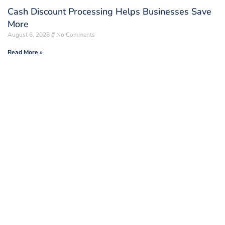
Cash Discount Processing Helps Businesses Save
More
August 6, 2026
No Comments
Read More »