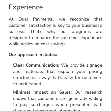
Experience
At Dual Payments, we recognize that
customer satisfaction is key to your business’s
success. That’s why our programs are
designed to enhance the customer experience
while achieving cost savings.
Our approach includes:
Clear Communication:
We provide signage
and materials that explain your pricing
structure in a way that’s easy for customers
to understand.
Minimal Impact on Sales:
Our research
shows that customers are generally willing
to pay surcharges when presented with
clear and transparent information.