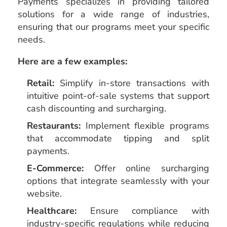
Payments specializes in providing tailored
solutions for a wide range of industries,
ensuring that our programs meet your specific
needs.
Here are a few examples:
Retail:
Simplify in-store transactions with
intuitive point-of-sale systems that support
cash discounting and surcharging.
Restaurants:
Implement flexible programs
that accommodate tipping and split
payments.
E-Commerce:
Offer online surcharging
options that integrate seamlessly with your
website.
Healthcare:
Ensure compliance with
industry-specific regulations while reducing