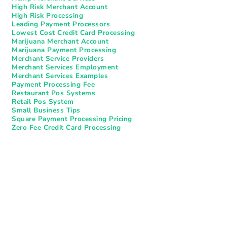
High Risk Merchant Account
High Risk Processing
Leading Payment Processors
Lowest Cost Credit Card Processing
Marijuana Merchant Account
Marijuana Payment Processing
Merchant Service Providers
Merchant Services Employment
Merchant Services Examples
Payment Processing Fee
Restaurant Pos Systems​
Retail Pos System
Small Business Tips
Square Payment Processing Pricing
Zero Fee Credit Card Processing