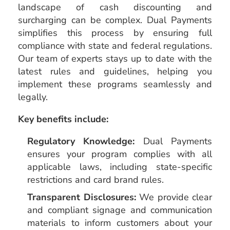
landscape of cash discounting and
surcharging can be complex. Dual Payments
simplifies this process by ensuring full
compliance with state and federal regulations.
Our team of experts stays up to date with the
latest rules and guidelines, helping you
implement these programs seamlessly and
legally.
Key benefits include:
Regulatory Knowledge:
Dual Payments
ensures your program complies with all
applicable laws, including state-specific
restrictions and card brand rules.
Transparent Disclosures:
We provide clear
and compliant signage and communication
materials to inform customers about your