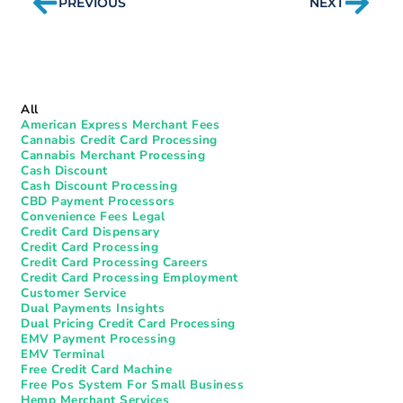
PREVIOUS
NEXT
All
American Express Merchant Fees
Cannabis Credit Card Processing
Cannabis Merchant Processing
Cash Discount
Cash Discount Processing
CBD Payment Processors
Convenience Fees Legal
Credit Card Dispensary
Credit Card Processing
Credit Card Processing Careers
Credit Card Processing Employment
Customer Service
Dual Payments Insights
Dual Pricing Credit Card Processing
EMV Payment Processing
EMV Terminal
Free Credit Card Machine
Free Pos System For Small Business
Hemp Merchant Services