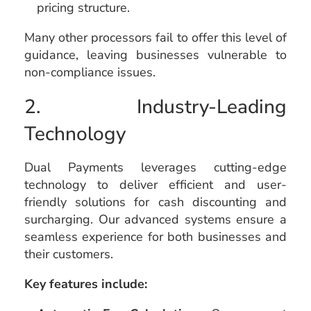
pricing structure.
Many other processors fail to offer this level of
guidance, leaving businesses vulnerable to
non-compliance issues.
2. Industry-Leading
Technology
Dual Payments leverages cutting-edge
technology to deliver efficient and user-
friendly solutions for cash discounting and
surcharging. Our advanced systems ensure a
seamless experience for both businesses and
their customers.
Key features include: