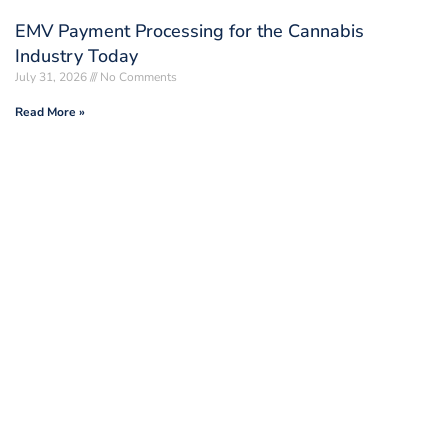
EMV Payment Processing for the Cannabis
Industry Today
July 31, 2026
No Comments
Read More »