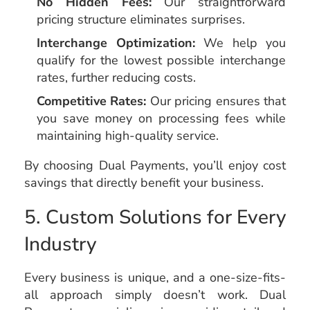
No Hidden Fees:
Our straightforward
pricing structure eliminates surprises.
Interchange Optimization:
We help you
qualify for the lowest possible interchange
rates, further reducing costs.
Competitive Rates:
Our pricing ensures that
you save money on processing fees while
maintaining high-quality service.
By choosing Dual Payments, you’ll enjoy cost
savings that directly benefit your business.
5. Custom Solutions for Every
Industry
Every business is unique, and a one-size-fits-
all approach simply doesn’t work. Dual