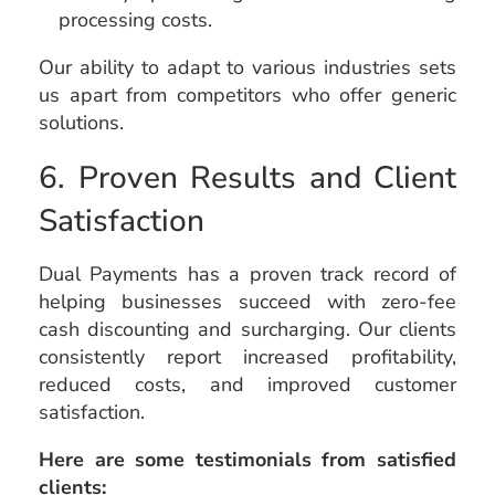
processing costs.
Our ability to adapt to various industries sets
us apart from competitors who offer generic
solutions.
6. Proven Results and Client
Satisfaction
Dual Payments has a proven track record of
helping businesses succeed with zero-fee
cash discounting and surcharging. Our clients
consistently report increased profitability,
reduced costs, and improved customer
satisfaction.
Here are some testimonials from satisfied
clients: