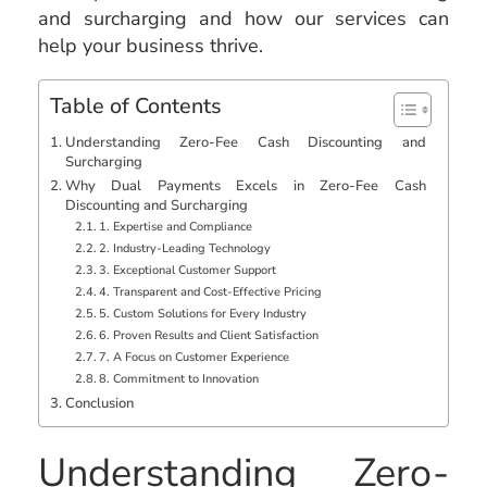
and surcharging and how our services can
help your business thrive.
Table of Contents
Understanding Zero-Fee Cash Discounting and
Surcharging
Why Dual Payments Excels in Zero-Fee Cash
Discounting and Surcharging
1. Expertise and Compliance
2. Industry-Leading Technology
3. Exceptional Customer Support
4. Transparent and Cost-Effective Pricing
5. Custom Solutions for Every Industry
6. Proven Results and Client Satisfaction
7. A Focus on Customer Experience
8. Commitment to Innovation
Conclusion
Understanding Zero-