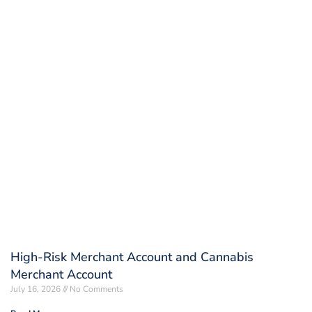
High-Risk Merchant Account and Cannabis
Merchant Account
July 16, 2026
No Comments