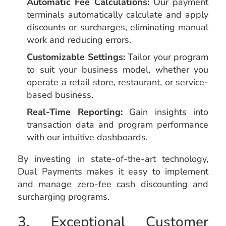
Automatic Fee Calculations:
Our payment
terminals automatically calculate and apply
discounts or surcharges, eliminating manual
work and reducing errors.
Customizable Settings:
Tailor your program
to suit your business model, whether you
operate a retail store, restaurant, or service-
based business.
Real-Time Reporting:
Gain insights into
transaction data and program performance
with our intuitive dashboards.
By investing in state-of-the-art technology,
Dual Payments makes it easy to implement
and manage zero-fee cash discounting and
surcharging programs.
3. Exceptional Customer