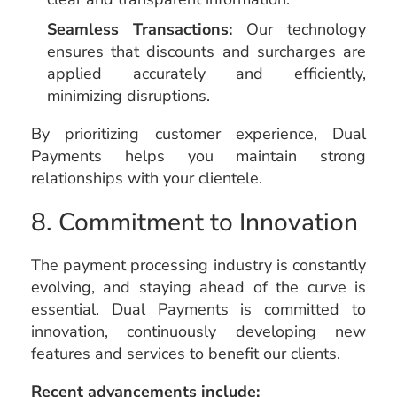
Seamless Transactions:
Our technology
ensures that discounts and surcharges are
applied accurately and efficiently,
minimizing disruptions.
By prioritizing customer experience, Dual
Payments helps you maintain strong
relationships with your clientele.
8. Commitment to Innovation
The payment processing industry is constantly
evolving, and staying ahead of the curve is
essential. Dual Payments is committed to
innovation, continuously developing new
features and services to benefit our clients.
Recent advancements include: