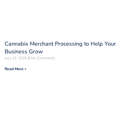
Cannabis Merchant Processing to Help Your
Business Grow
July 31, 2026
No Comments
Read More »