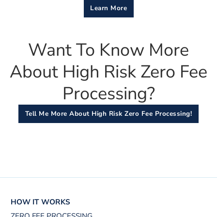
Learn More
Want To Know More
About High Risk Zero Fee
Processing?
Tell Me More About High Risk Zero Fee Processing!
HOW IT WORKS
ZERO FEE PROCESSING