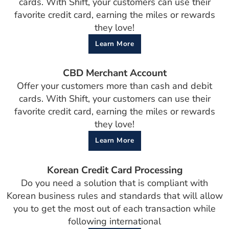
cards. With Shift, your customers can use their
favorite credit card, earning the miles or rewards
they love!
Learn More
CBD Merchant Account
Offer your customers more than cash and debit
cards. With Shift, your customers can use their
favorite credit card, earning the miles or rewards
they love!
Learn More
Korean Credit Card Processing
Do you need a solution that is compliant with
Korean business rules and standards that will allow
you to get the most out of each transaction while
following international