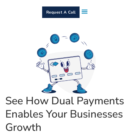
Request A Call
How It Works
Who We Serve
Services & Equipment
Contact Us
See How Dual Payments
Enables Your Businesses
Growth