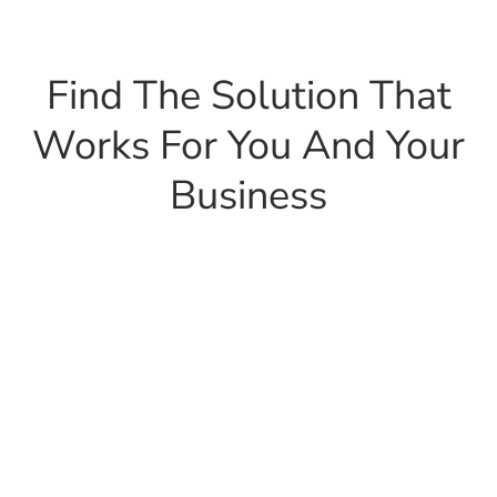
Find The Solution That
Works For You And Your
Business