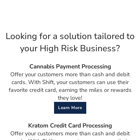
Looking for a solution tailored to
your High Risk Business?
Cannabis Payment Processing
Offer your customers more than cash and debit
cards. With Shift, your customers can use their
favorite credit card, earning the miles or rewards
they love!
Learn More
Kratom Credit Card Processing
Offer your customers more than cash and debit