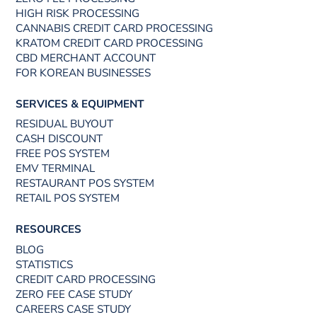
HIGH RISK PROCESSING
CANNABIS CREDIT CARD PROCESSING
KRATOM CREDIT CARD PROCESSING
CBD MERCHANT ACCOUNT
FOR KOREAN BUSINESSES
SERVICES & EQUIPMENT
RESIDUAL BUYOUT
CASH DISCOUNT
FREE POS SYSTEM
EMV TERMINAL
RESTAURANT POS SYSTEM
RETAIL POS SYSTEM
RESOURCES
BLOG
STATISTICS
CREDIT CARD PROCESSING
ZERO FEE CASE STUDY
CAREERS CASE STUDY