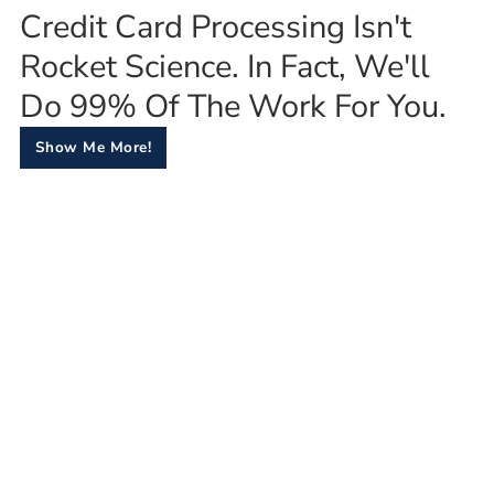
Credit Card Processing Isn't
Rocket Science. In Fact, We'll
Do 99% Of The Work For You.
Show Me More!