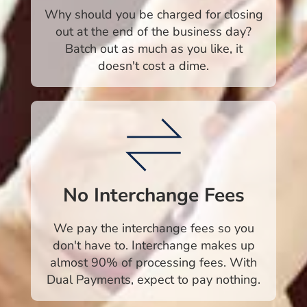
Why should you be charged for closing
out at the end of the business day?
Batch out as much as you like, it
doesn't cost a dime.
No Interchange Fees
We pay the interchange fees so you
don't have to. Interchange makes up
almost 90% of processing fees. With
Dual Payments, expect to pay nothing.