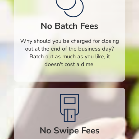
No Batch Fees
Why should you be charged for closing
out at the end of the business day?
Batch out as much as you like, it
doesn't cost a dime.
No Swipe Fees