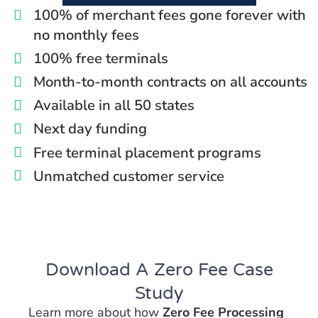
100% of merchant fees gone forever with
no monthly fees
100% free terminals
Month-to-month contracts on all accounts
Available in all 50 states
Next day funding
Free terminal placement programs
Unmatched customer service
Download A
Zero Fee
Case
Study
Learn more about how
Zero Fee Processing