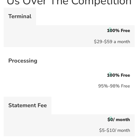
Us Over The Competition
Terminal
100% Free
$29-$59 a month
Processing
100% Free
95%-98% Free
Statement Fee
$0/ month
$5-$10/ month