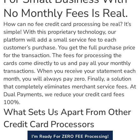
No Monthly Fees Is Real.
How can no fee credit card processing be real? It’s
simple! With this proprietary technology, our
platform will add a small service fee to each
customer’s purchase. You get the full purchase price
for the transaction. The fees for processing the
cards come directly to us and pay all your monthly
transactions. When you receive your statement each
month, you will always pay zero. Finally, a solution
that completely eliminates merchant service fees. At
Dual Payments, we reduce your credit card fees
100%.
What Sets Us Apart From Other
Credit Card Processors
I'm Ready For ZERO FEE Processing!