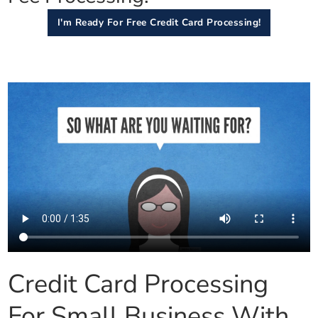
I'm Ready For Free Credit Card Processing!
Credit Card Processing
For Small Business With