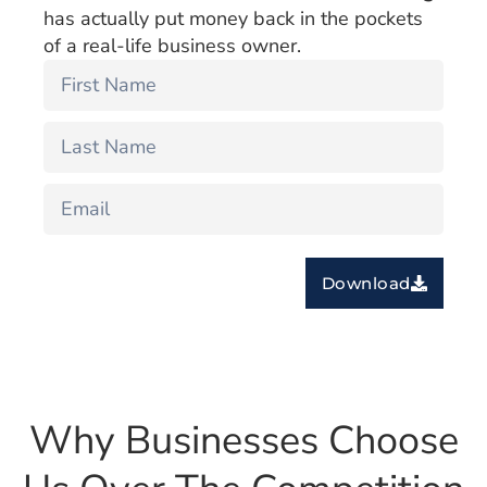
has actually put money back in the pockets
of a real-life business owner.
Download
Why Businesses Choose