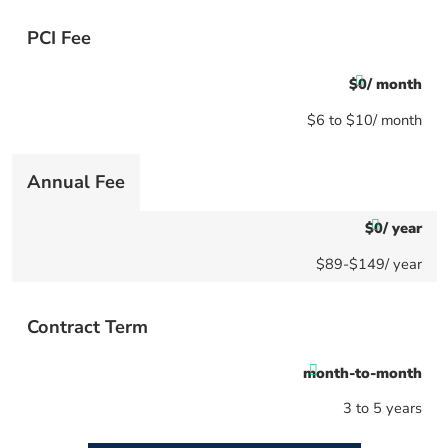
PCI Fee
$0/ month
$6 to $10/ month
Annual Fee
$0/ year
$89-$149/ year
Contract Term
month-to-month
3 to 5 years