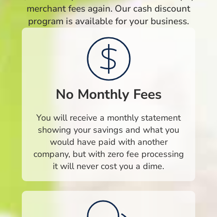
merchant fees again. Our cash discount
program is available for your business.
No Monthly Fees
You will receive a monthly statement
showing your savings and what you
would have paid with another
company, but with zero fee processing
it will never cost you a dime.