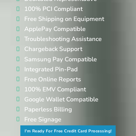
100% PCI Compliant
Free Shipping on Equipment
ApplePay Compatible
Troubleshooting Assistance
Chargeback Support
Samsung Pay Compatible
Integrated Pin-Pad
Free Online Reports
100% EMV Compliant
Google Wallet Compatible
Paperless Billing
Free Signage
I'm Ready For Free Credit Card Processing!