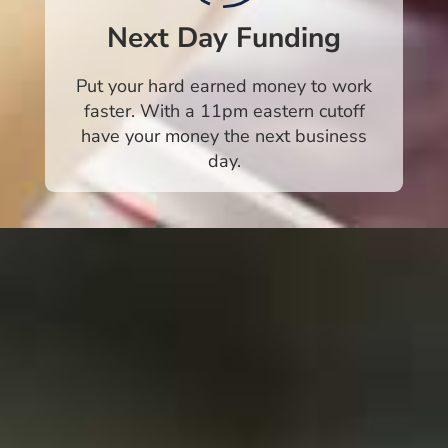
Next Day Funding
Put your hard earned money to work
faster. With a 11pm eastern cutoff
have your money the next business
day.