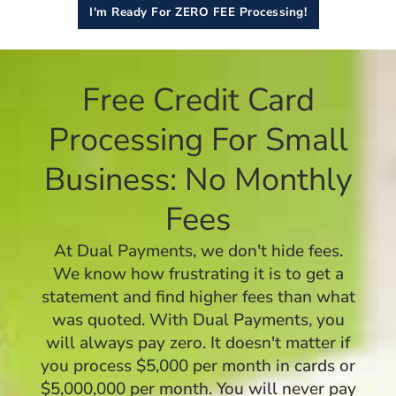
I'm Ready For ZERO FEE Processing!
Free Credit Card
Processing For Small
Business: No Monthly
Fees
At Dual Payments, we don't hide fees.
We know how frustrating it is to get a
statement and find higher fees than what
was quoted. With Dual Payments, you
will always pay zero. It doesn't matter if
you process $5,000 per month in cards or
$5,000,000 per month. You will never pay