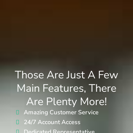
Those Are Just A Few
Main Features, There
Are Plenty More!
Amazing Customer Service
24/7 Account Access
Dedicated Representative