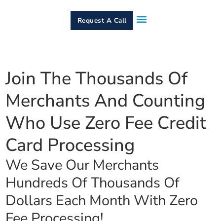
Request A Call
How It Works
Who We Serve
Services & Equipment
Contact Us
Join The Thousands Of
Merchants And Counting
Who Use Zero Fee Credit
Card Processing
We Save Our Merchants
Hundreds Of Thousands Of
Dollars Each Month With Zero
Fee Processing!