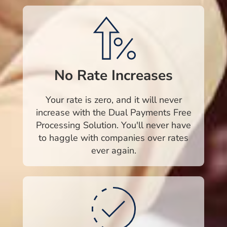
No Rate Increases
Your rate is zero, and it will never
increase with the Dual Payments Free
Processing Solution. You'll never have
to haggle with companies over rates
ever again.