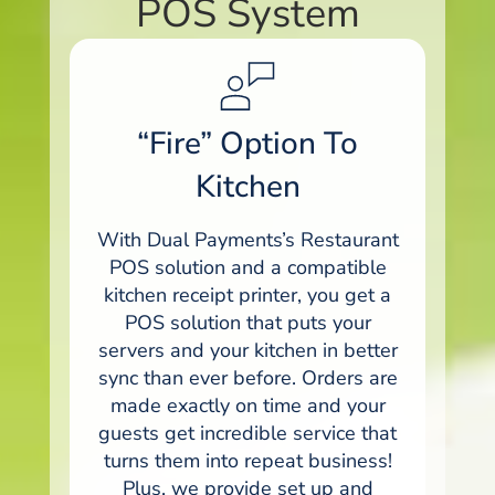
POS System
“Fire” Option To
Kitchen
With Dual Payments’s Restaurant
POS solution and a compatible
kitchen receipt printer, you get a
POS solution that puts your
servers and your kitchen in better
sync than ever before. Orders are
made exactly on time and your
guests get incredible service that
turns them into repeat business!
Plus, we provide set up and