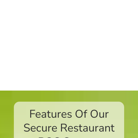
Features Of Our
Secure Restaurant