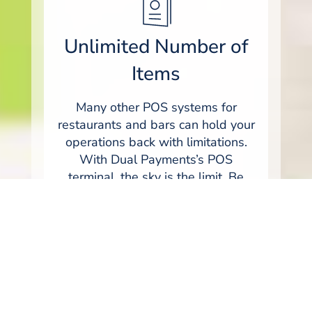
Unlimited Number of
Items
Many other POS systems for
restaurants and bars can hold your
operations back with limitations.
With Dual Payments’s POS
terminal, the sky is the limit. Be
ready for whatever comes at you
with the ability to feature an
unlimited number of items or
SKU's. We believe that your new
Restaurant POS hardware should
be ready for your business today,
and be able to grow with you as