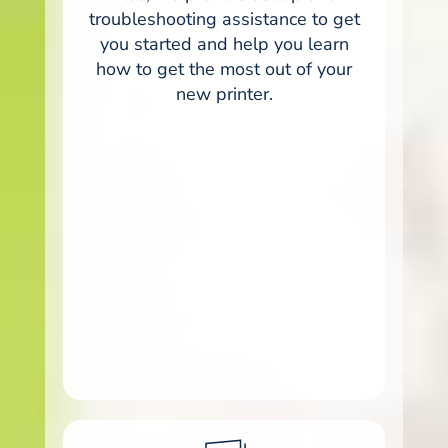
troubleshooting assistance to get
you started and help you learn
how to get the most out of your
new printer.