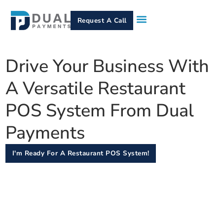
Request A Call
How It Works
Who We Serve
Services & Equipment
Contact Us
Drive Your Business With
A Versatile Restaurant
POS System From Dual
Payments
I'm Ready For A Restaurant POS System!