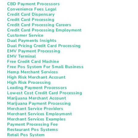
CBD Payment Processors
Convenience Fees Legal
Credit Card Dispensary
Credit Card Processing
Credit Card Processing Careers
Credit Card Processing Employment
Customer Service
Dual Payments Insights
Dual Pricing Credit Card Processing
EMV Payment Processing
EMV Terminal
Free Credit Card Machine
Free Pos System For Small Business
Hemp Merchant Services
High Risk Merchant Account
High Risk Processing
Leading Payment Processors
Lowest Cost Credit Card Processing
Marijuana Merchant Account
Marijuana Payment Processing
Merchant Service Providers
Merchant Services Employment
Merchant Services Examples
Payment Processing Fee
Restaurant Pos Systems​
Retail Pos System