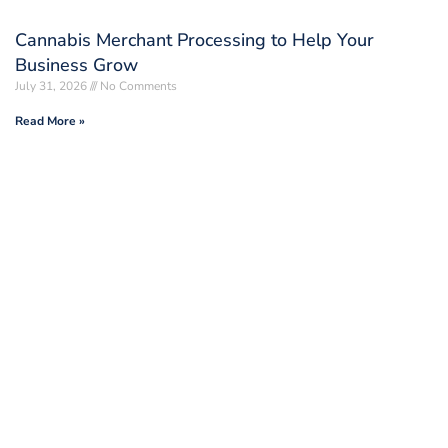
Cannabis Merchant Processing to Help Your
Business Grow
July 31, 2026
No Comments
Read More »