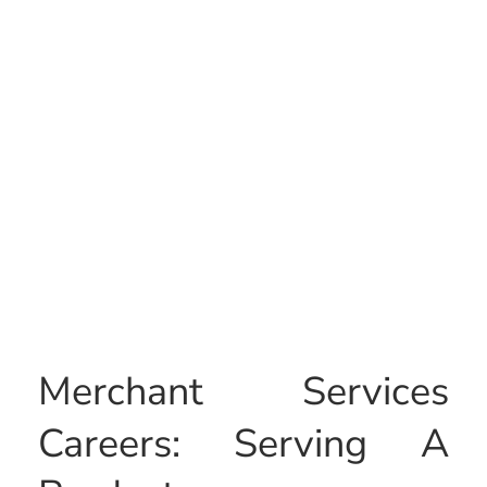
Merchant Services
Careers: Serving A