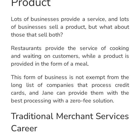
Product
Lots of businesses provide a service, and lots
of businesses sell a product, but what about
those that sell both?
Restaurants provide the service of cooking
and waiting on customers, while a product is
provided in the form of a meal.
This form of business is not exempt from the
long list of companies that process credit
cards, and Jane can provide them with the
best processing with a zero-fee solution.
Traditional Merchant Services
Career