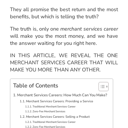
They all promise the best return and the most
benefits, but which is telling the truth?
The truth is, only one
merchant services career
will make you the most money, and we have
the answer waiting for you right here.
IN THIS ARTICLE, WE REVEAL THE ONE
MERCHANT SERVICES CAREER THAT WILL
MAKE YOU MORE THAN ANY OTHER.
Table of Contents
Merchant Services Careers: How Much Can You Make?
Merchant Services Careers: Providing a Service
Traditional Merchant Services Career
Zero-Fee Merchant Services
Merchant Services Careers: Selling a Product
Traditional Merchant Services Career
Zero-Fee Merchant Services