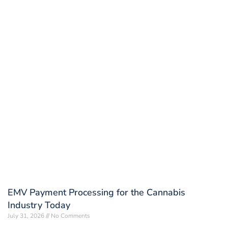
EMV Payment Processing for the Cannabis
Industry Today
July 31, 2026
No Comments