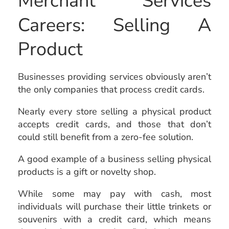
Merchant Services
Careers: Selling A
Product
Businesses providing services obviously aren’t
the only companies that process credit cards.
Nearly every store selling a physical product
accepts credit cards, and those that don’t
could still benefit from a zero-fee solution.
A good example of a business selling physical
products is a gift or novelty shop.
While some may pay with cash, most
individuals will purchase their little trinkets or
souvenirs with a credit card, which means