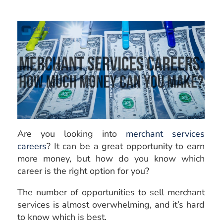
Are you looking into
merchant services
careers
? It can be a great opportunity to earn
more money, but how do you know which
career is the right option for you?
The number of opportunities to sell merchant
services is almost overwhelming, and it’s hard
to know which is best.