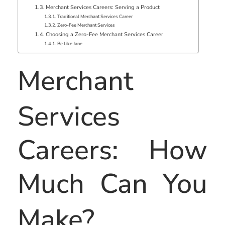
Merchant Services Careers: Serving a Product
Traditional Merchant Services Career
Zero-Fee Merchant Services
Choosing a Zero-Fee Merchant Services Career
Be Like Jane
Merchant
Services
Careers: How
Much Can You
Make?