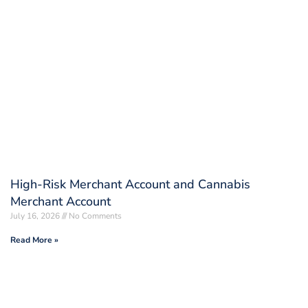
High-Risk Merchant Account and Cannabis
Merchant Account
July 16, 2026
No Comments
Read More »