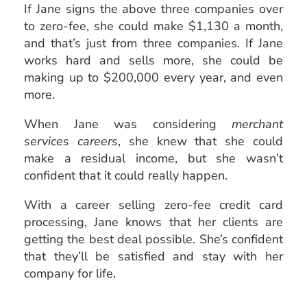
If Jane signs the above three companies over
to zero-fee, she could make $1,130 a month,
and that’s just from three companies. If Jane
works hard and sells more, she could be
making up to $200,000 every year, and even
more.
When Jane was considering
merchant
services careers
, she knew that she could
make a residual income, but she wasn’t
confident that it could really happen.
With a career selling zero-fee credit card
processing, Jane knows that her clients are
getting the best deal possible. She’s confident
that they’ll be satisfied and stay with her
company for life.