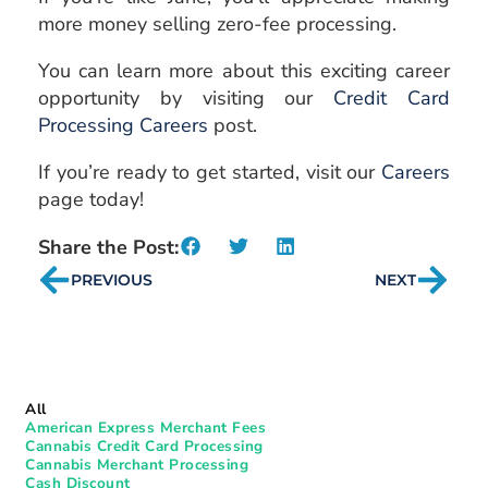
more money selling zero-fee processing.
You can learn more about this exciting career
opportunity by visiting our
Credit Card
Processing Careers
post.
If you’re ready to get started, visit our
Careers
page today!
Share the Post:
PREVIOUS
NEXT
All
American Express Merchant Fees
Cannabis Credit Card Processing
Cannabis Merchant Processing
Cash Discount