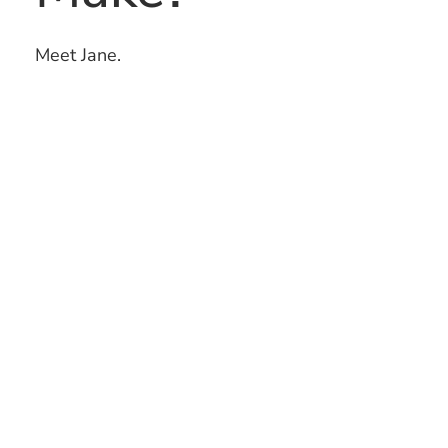
Meet Jane.