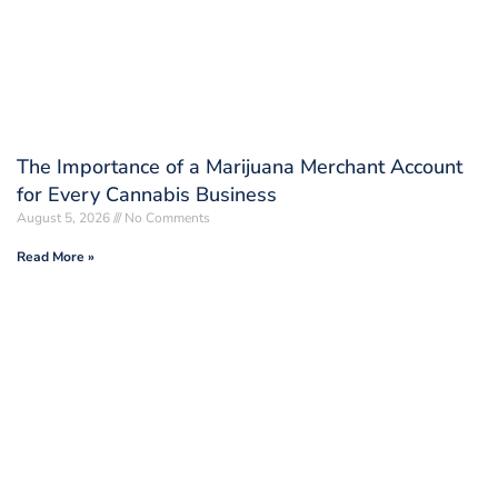
The Importance of a Marijuana Merchant Account
for Every Cannabis Business
August 5, 2026
No Comments
Read More »