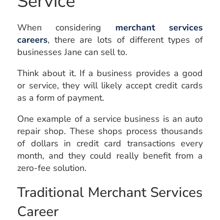
Service
When considering
merchant services
careers
, there are lots of different types of
businesses Jane can sell to.
Think about it. If a business provides a good
or service, they will likely accept credit cards
as a form of payment.
One example of a service business is an auto
repair shop. These shops process thousands
of dollars in credit card transactions every
month, and they could really benefit from a
zero-fee solution.
Traditional Merchant Services
Career