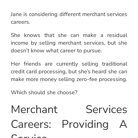
Jane is considering different merchant services
careers.
She knows that she can make a residual
income by selling merchant services, but she
doesn’t know what career to pursue.
Her friends are currently selling traditional
credit card processing, but she’s heard she can
make more money selling zero-fee processing.
Which should she choose?
Merchant Services
Careers: Providing A