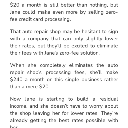
$20 a month is still better than nothing, but
Jane could make even more by selling zero-
fee credit card processing.
That auto repair shop may be hesitant to sign
with a company that can only slightly lower
their rates, but they’ll be excited to eliminate
their fees with Jane’s zero-fee solution.
When she completely eliminates the auto
repair shop’s processing fees, she’ll make
$240 a month on this single business rather
than a mere $20.
Now Jane is starting to build a residual
income, and she doesn’t have to worry about
the shop leaving her for lower rates. They’re
already getting the best rates possible with
her!