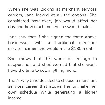
When she was looking at merchant services
careers, Jane looked at all the options. She
considered how every job would affect her
day and how much money she would make.
Jane saw that if she signed the three above
businesses with a traditional merchant
services career, she would make $180 month.
She knows that this won’t be enough to
support her, and she’s worried that she won’t
have the time to sell anything more.
That’s why Jane decided to choose a merchant
services career that allows her to make her
own schedule while generating a higher
income.