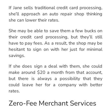
If Jane sells traditional credit card processing,
she’ll approach an auto repair shop thinking
she can lower their rates.
She may be able to save them a few bucks on
their credit card processing, but they’ll still
have to pay fees. As a result, the shop may be
hesitant to sign on with her just for minimal
savings.
If she does sign a deal with them, she could
make around $20 a month from that account,
but there is always a possibility that they
could leave her for a company with better
rates.
Zero-Fee Merchant Services