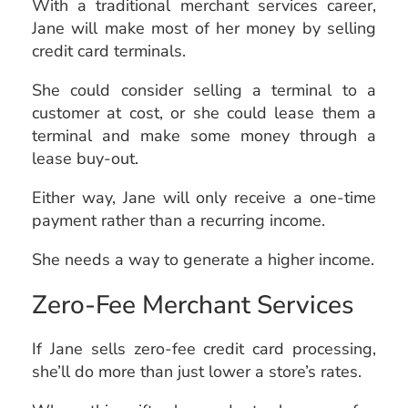
With a traditional merchant services career,
Jane will make most of her money by selling
credit card terminals.
She could consider selling a terminal to a
customer at cost, or she could lease them a
terminal and make some money through a
lease buy-out.
Either way, Jane will only receive a one-time
payment rather than a recurring income.
She needs a way to generate a higher income.
Zero-Fee Merchant Services
If Jane sells zero-fee credit card processing,
she’ll do more than just lower a store’s rates.