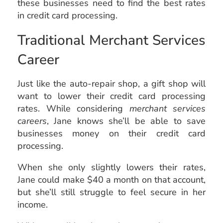
these businesses need to find the best rates
in credit card processing.
Traditional Merchant Services
Career
Just like the auto-repair shop, a gift shop will
want to lower their credit card processing
rates. While considering
merchant services
careers
, Jane knows she’ll be able to save
businesses money on their credit card
processing.
When she only slightly lowers their rates,
Jane could make $40 a month on that account,
but she’ll still struggle to feel secure in her
income.