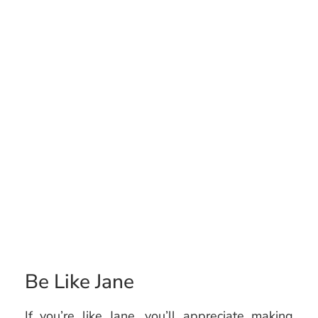
Be Like Jane
If you’re like Jane, you’ll appreciate making