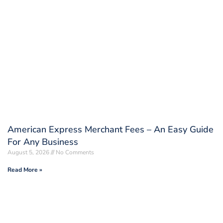
American Express Merchant Fees – An Easy Guide
For Any Business
August 5, 2026
No Comments
Read More »