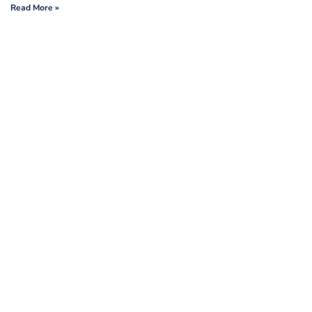
Read More »