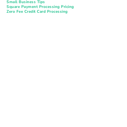
Small Business Tips
Square Payment Processing Pricing
Zero Fee Credit Card Processing