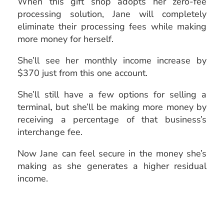
When this gift shop adopts her zero-fee
processing solution, Jane will completely
eliminate their processing fees while making
more money for herself.
She’ll see her monthly income increase by
$370 just from this one account.
She’ll still have a few options for selling a
terminal, but she’ll be making more money by
receiving a percentage of that business’s
interchange fee.
Now Jane can feel secure in the money she’s
making as she generates a higher residual
income.