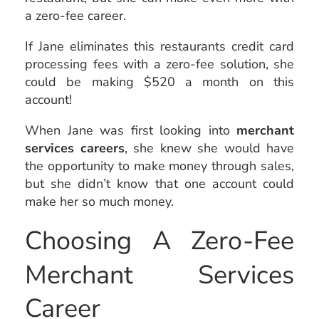
a zero-fee career.
If Jane eliminates this restaurants credit card
processing fees with a zero-fee solution, she
could be making $520 a month on this
account!
When Jane was first looking into
merchant
services careers
, she knew she would have
the opportunity to make money through sales,
but she didn’t know that one account could
make her so much money.
Choosing A Zero-Fee
Merchant Services
Career