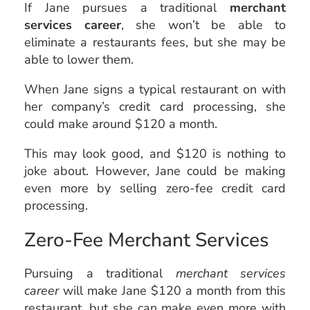
If Jane pursues a traditional
merchant
services career
, she won’t be able to
eliminate a restaurants fees, but she may be
able to lower them.
When Jane signs a typical restaurant on with
her company’s credit card processing, she
could make around $120 a month.
This may look good, and $120 is nothing to
joke about. However, Jane could be making
even more by selling zero-fee credit card
processing.
Zero-Fee Merchant Services
Pursuing a traditional
merchant services
career
will make Jane $120 a month from this
restaurant, but she can make even more with