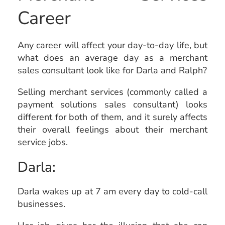
Career
Any career will affect your day-to-day life, but
what does an average day as a merchant
sales consultant look like for Darla and Ralph?
Selling merchant
services (commonly called a
payment solutions sales consultant)
looks
different for both of them, and it surely affects
their overall feelings about their merchant
service jobs.
Darla:
Darla wakes up at 7 am every day to cold-call
businesses.