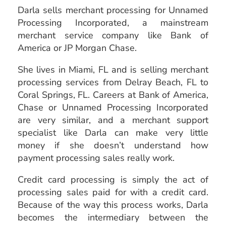
Darla sells
merchant processing
for Unnamed
Processing Incorporated, a mainstream
merchant service company like Bank of
America or JP Morgan Chase.
She lives in Miami, FL and is selling merchant
processing services from Delray Beach, FL to
Coral Springs, FL. Careers at Bank of America,
Chase or Unnamed Processing Incorporated
are very similar, and a merchant support
specialist like Darla can make very little
money if she doesn’t understand how
payment processing sales really work.
Credit card processing is simply the act of
processing sales paid for with a credit card.
Because of the way this process works, Darla
becomes the intermediary between the