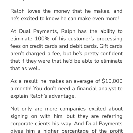
Ralph loves the money that he makes, and
he’s excited to know he can make even more!
At Dual Payments, Ralph has the ability to
eliminate 100% of his customer’s processing
fees on credit cards and debit cards. Gift cards
aren’t charged a fee, but he’s pretty confident
that if they were that he’d be able to eliminate
that as well.
As a result, he makes an average of $10,000
a month! You don’t need a financial analyst to
explain Ralph’s advantage.
Not only are more companies excited about
signing on with him, but they are referring
corporate clients his way. And Dual Payments
gives him a higher percentage of the profit