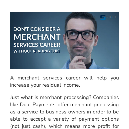
A merchant services career will help you
increase your
residual income.
Just what is merchant processing? Companies
like Dual Payments offer merchant processing
as a service to business owners in order to be
able to accept a variety of payment options
(not just cash), which means more profit for