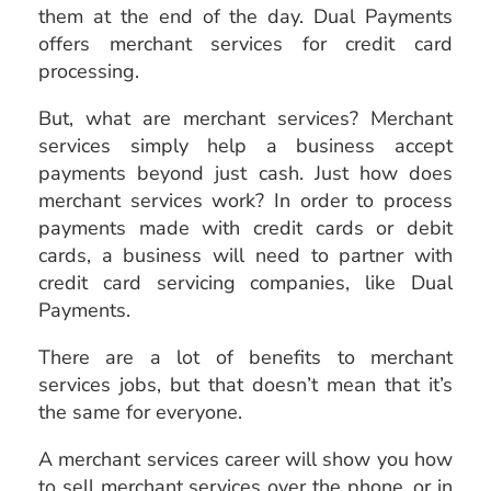
them at the end of the day. Dual Payments
offers merchant services for credit card
processing.
But, what are merchant services? Merchant
services simply help a business accept
payments beyond just cash. Just how does
merchant services work? In order to process
payments made with credit cards or debit
cards, a business will need to partner with
credit card servicing companies, like Dual
Payments.
There are a lot of benefits to merchant
services jobs, but that doesn’t mean that it’s
the same for everyone.
A merchant services career will show you how
to sell merchant
services over the phone, or in