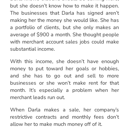
but she doesn’t know how to make it happen.
The businesses that Darla has signed aren’t
making her the money she would like. She has
a portfolio of clients, but she only makes an
average of $900 a month. She thought people
with merchant account sales jobs could make
substantial income.
With this income, she doesn’t have enough
money to put toward her goals or hobbies,
and she has to go out and sell to more
businesses or she won’t make rent for that
month. It’s especially a problem when her
merchant leads run out.
When Darla makes a sale, her company’s
restrictive contracts and monthly fees don’t
allow her to make much money off of it.