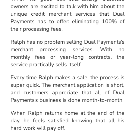
owners are excited to talk with him about the
unique credit merchant services that Dual
Payments has to offer: eliminating 100% of
their processing fees.
Ralph has no problem selling Dual Payments’s
merchant processing services. With no
monthly fees or year-long contracts, the
service practically sells itself.
Every time Ralph makes a sale, the process is
super quick. The merchant application is short,
and customers appreciate that all of Dual
Payments’s business is done month-to-month.
When Ralph returns home at the end of the
day, he feels satisfied knowing that all his
hard work will pay off.