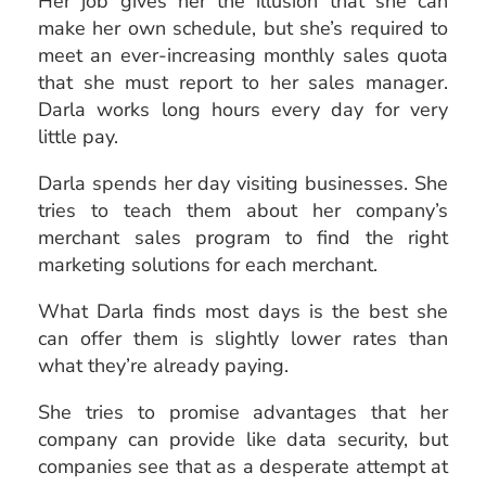
Her job gives her the illusion that she can
make her own schedule, but she’s required to
meet an ever-increasing monthly sales quota
that she must report to her sales manager.
Darla works long hours every day for very
little pay.
Darla spends her day visiting businesses. She
tries to teach them about her company’s
merchant sales program to find the right
marketing solutions for each merchant.
What Darla finds most days is the best she
can offer them is slightly lower rates than
what they’re already paying.
She tries to promise advantages that her
company can provide like data security, but
companies see that as a desperate attempt at