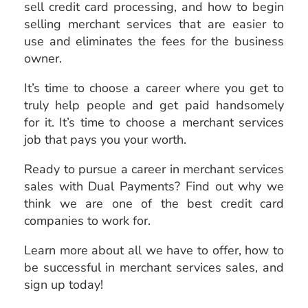
sell credit card processing, and how to begin
selling merchant services that are easier to
use and eliminates the fees for the business
owner.
It’s time to choose a career where you get to
truly help people and get paid handsomely
for it. It’s time to choose a merchant services
job that pays you your worth.
Ready to pursue a career in merchant services
sales with Dual Payments? Find out why we
think we are one of the best credit card
companies to work for.
Learn more about all we have to offer, how to
be successful in merchant services sales, and
sign up today!