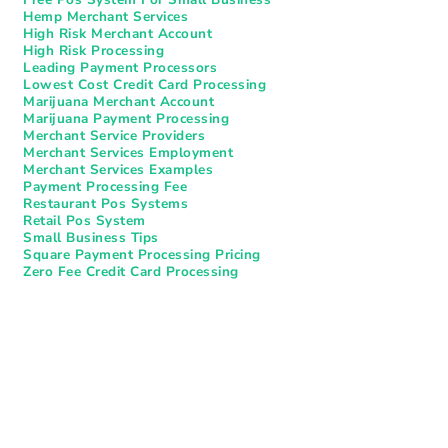
Hemp Merchant Services
High Risk Merchant Account
High Risk Processing
Leading Payment Processors
Lowest Cost Credit Card Processing
Marijuana Merchant Account
Marijuana Payment Processing
Merchant Service Providers
Merchant Services Employment
Merchant Services Examples
Payment Processing Fee
Restaurant Pos Systems​
Retail Pos System
Small Business Tips
Square Payment Processing Pricing
Zero Fee Credit Card Processing