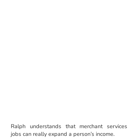
Ralph understands that merchant services
jobs
can really expand a person’s income.