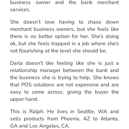
business owner and the bank merchant
services.
She doesn’t love having to chase down
merchant business owners, but she feels like
there is no better option for her. She’s doing
ok, but she feels trapped in a job where she’s
not flourishing at the level she should be.
Darla doesn’t like feeling like she is just a
relationship manager between the bank and
the business she is trying to help. She knows
that POS solutions are not expensive and are
easy to come across, giving the buyer the
upper hand.
This is Ralph. He lives in
Seattle, WA and
sells products from Phoenix, AZ to Atlanta,
GA and Los Angeles, CA.