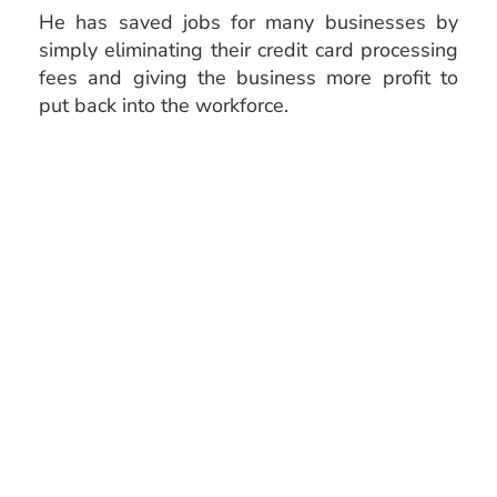
He has saved jobs for many businesses by
simply eliminating their credit card processing
fees and giving the business more profit to
put back into the workforce.