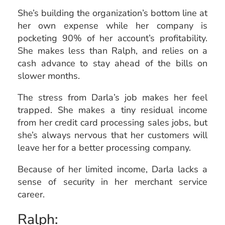
She’s building the organization’s bottom line at
her own expense while her company is
pocketing 90% of her account’s profitability.
She makes less than Ralph, and relies on a
cash advance to stay ahead of the bills on
slower months.
The stress from Darla’s job makes her feel
trapped. She makes a tiny residual income
from her credit card processing sales jobs, but
she’s always nervous that her customers will
leave her for a better processing company.
Because of her limited income, Darla lacks a
sense of security in her merchant service
career.
Ralph: