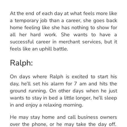
At the end of each day at what feels more like
a temporary job than a career, she goes back
home feeling like she has nothing to show for
all her hard work. She wants to have a
successful career in merchant services, but it
feels like an uphill battle.
Ralph:
On days where Ralph is excited to start his
day, he’ll set his alarm for 7 am and hits the
ground running. On other days when he just
wants to stay in bed a little longer, he’ll sleep
in and enjoy a relaxing morning.
He may stay home and call
business owners
over the phone, or he may take the day off.