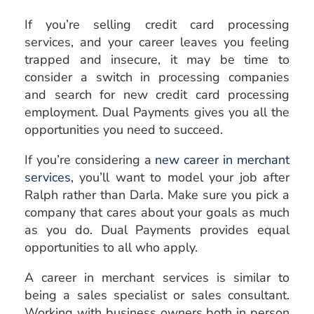
If you’re selling credit card processing
services, and your career leaves you feeling
trapped and insecure, it may be time to
consider a switch in processing companies
and search for new credit card processing
employment. Dual Payments gives you all the
opportunities you need to succeed.
If you’re considering a
new career in merchant
services
, you’ll want to model your job after
Ralph rather than Darla. Make sure you pick a
company that cares about your goals as much
as you do. Dual Payments provides equal
opportunities to all who apply.
A career in merchant services is similar to
being a sales specialist or sales consultant.
Working with business owners both in person