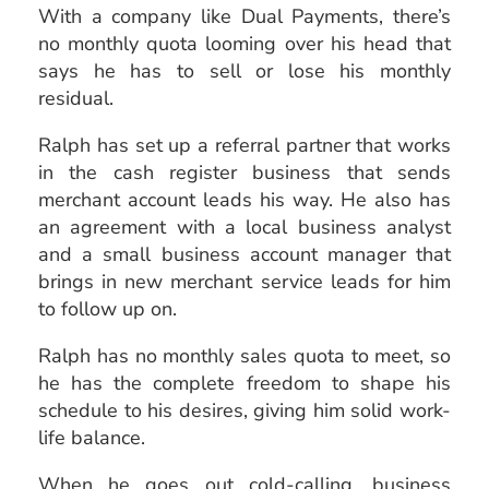
With a company like Dual Payments, there’s
no monthly quota looming over his head that
says he has to sell or lose his monthly
residual.
Ralph has set up a referral partner that works
in the cash register business that sends
merchant account leads his way. He also has
an agreement with a local business analyst
and a small business account manager that
brings in new merchant service leads for him
to follow up on.
Ralph has no monthly sales quota to meet, so
he has the complete freedom to shape his
schedule to his desires, giving him solid work-
life balance.
When he goes out cold-calling, business