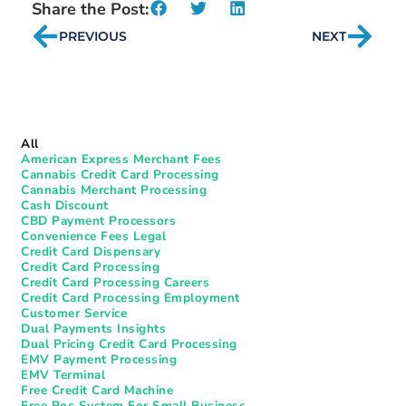
Share the Post:
PREVIOUS
NEXT
All
American Express Merchant Fees
Cannabis Credit Card Processing
Cannabis Merchant Processing
Cash Discount
CBD Payment Processors
Convenience Fees Legal
Credit Card Dispensary
Credit Card Processing
Credit Card Processing Careers
Credit Card Processing Employment
Customer Service
Dual Payments Insights
Dual Pricing Credit Card Processing
EMV Payment Processing
EMV Terminal
Free Credit Card Machine
Free Pos System For Small Business