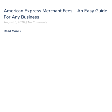
American Express Merchant Fees – An Easy Guide
For Any Business
August 5, 2026
No Comments
Read More »