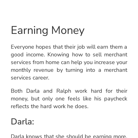
Earning Money
Everyone hopes that their job will earn them a
good income. Knowing how to sell merchant
services from home can help you increase your
monthly revenue by turning into a merchant
services career.
Both Darla and Ralph work hard for their
money, but only one feels like his paycheck
reflects the hard work he does.
Darla:
Darla knows that she should be earning more,