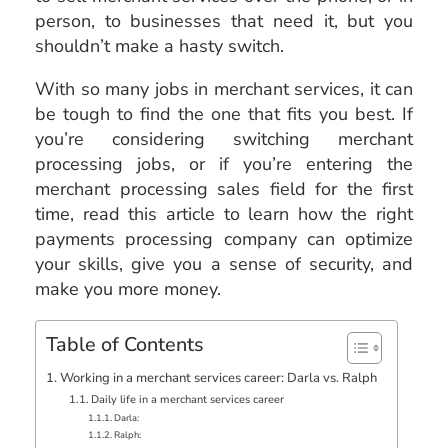
person, to businesses that need it, but you
shouldn’t make a hasty switch.
With so many jobs in merchant services, it can
be tough to find the one that fits you best. If
you’re considering switching merchant
processing jobs, or if you’re entering the
merchant processing sales field for the first
time, read this article to learn how the right
payments processing company can optimize
your skills, give you a sense of security, and
make you more money.
Table of Contents
Working in a merchant services career: Darla vs. Ralph
Daily life in a merchant services career
Darla:
Ralph: