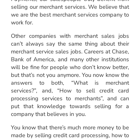
selling our merchant services. We believe that
we are the best merchant services company to
work for.
Other companies with merchant sales jobs
can’t always say the same thing about their
merchant service sales jobs. Careers at Chase,
Bank of America, and many other institutions
will be fine for people who don’t know better,
but that’s not you anymore. You now know the
answers to both, “What is merchant
services?”, and, “How to sell credit card
processing services to merchants”, and can
put that knowledge towards selling for a
company that believes in you.
You know that there’s much more money to be
made by selling credit card processing, how to