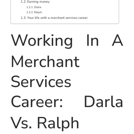
Earning money
Darla:
Ralph:
Your life with a merchant services career
Working In A
Merchant
Services
Career: Darla
Vs. Ralph