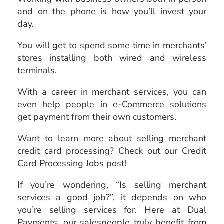
and on the phone is how you’ll invest your
day.
You will get to spend some time in merchants’
stores installing both wired and wireless
terminals.
With a career in merchant services, you can
even help people in e-Commerce solutions
get payment from their own customers.
Want to learn more about selling merchant
credit card processing? Check out our Credit
Card Processing Jobs post!
If you’re wondering, “Is selling merchant
services a good job?”, it depends on who
you’re selling services for. Here at Dual
Payments, our salespeople truly benefit from