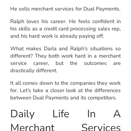
He sells merchant services for Dual Payments.
Ralph loves his career. He feels confident in
his skills as a credit card processing sales rep,
and his hard work is already paying off.
What makes Darla and Ralph’s situations so
different? They both work hard in a merchant
service career, but the outcomes are
drastically different.
It all comes down to the companies they work
for. Let’s take a closer look at the differences
between Dual Payments and its competitors.
Daily Life In A
Merchant Services