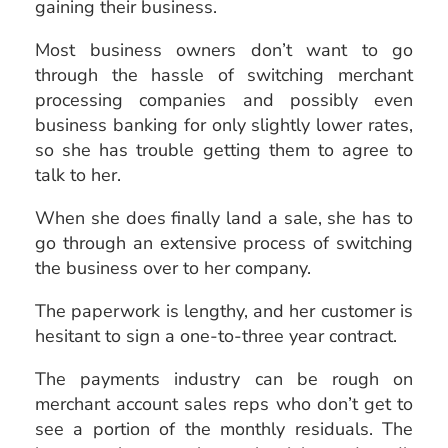
gaining their business.
Most
business owners
don’t want to go
through the hassle of switching merchant
processing companies
and possibly even
business banking for only slightly lower rates,
so she has trouble getting them to agree to
talk to her.
When she does finally land a sale, she has to
go through an extensive process of switching
the business over to her company.
The paperwork is lengthy, and her customer is
hesitant to sign a one-to-three year contract.
The payments industry can be rough on
merchant account sales reps who don’t get to
see a portion of the monthly residuals. The