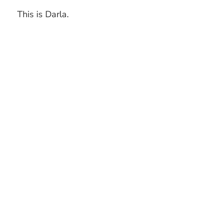
This is Darla.