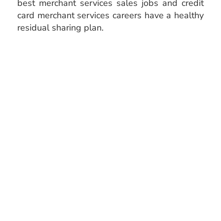
best merchant services sales jobs and credit
card merchant services careers have a healthy
residual sharing plan.