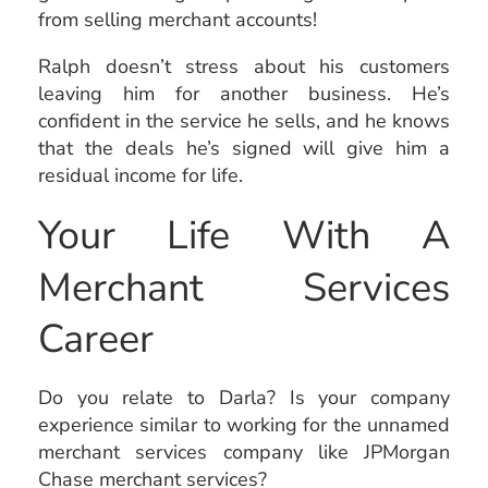
from selling merchant accounts!
Ralph doesn’t stress about his customers
leaving him for another business. He’s
confident in the service he sells, and he knows
that the deals he’s signed will give him a
residual income for life.
Your Life With A
Merchant Services
Career
Do you relate to Darla? Is your company
experience similar to working for the unnamed
merchant services company like JPMorgan
Chase merchant services?