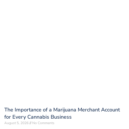
The Importance of a Marijuana Merchant Account
for Every Cannabis Business
August 5, 2026
No Comments