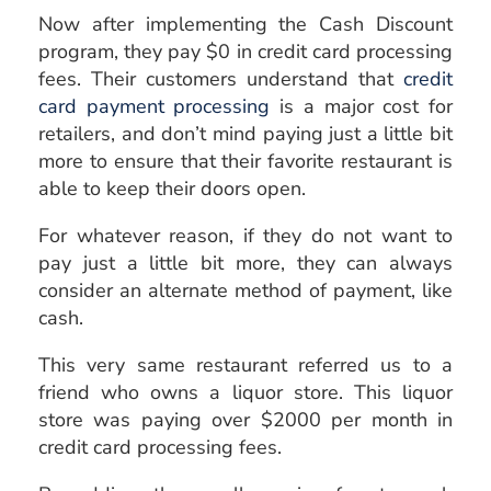
Now after implementing the Cash Discount
program, they pay $0 in credit card processing
fees. Their customers understand that
credit
card payment processing
is a major cost for
retailers, and don’t mind paying just a little bit
more to ensure that their favorite restaurant is
able to keep their doors open.
For whatever reason, if they do not want to
pay just a little bit more, they can always
consider an alternate method of payment, like
cash.
This very same restaurant referred us to a
friend who owns a liquor store. This liquor
store was paying over $2000 per month in
credit card processing fees.