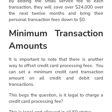
By adding the small service fee to each
transaction, they will save over $24,000 over
the next twelve months and bring their
personal transaction fees down to $0.
Minimum Transaction
Amounts
It is important to note that there is another
way to offset credit card processing fees. You
can set a minimum credit card transaction
amount on all credit and debit card
transactions.
This begs the question, is it legal to charge a
credit card processing fee?