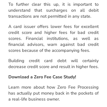
To further clear this up, it is important to
understand that surcharges on all debit
transactions are not permitted in any state.
A card issuer offers lower fees for excellent
credit score and higher fees for bad credit
scores. Financial institutions, as well as
financial advisors, warn against bad credit
scores because of the accompanying fees.
Building credit card debt will certainly
decrease credit score and result in higher fees.
Download a Zero Fee Case Study!
Learn more about how Zero Fee Processing
has actually put money back in the pockets of
a real-life business owner.