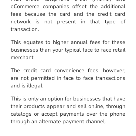
eCommerce companies offset the additional
fees because the card and the credit card
network is not present in that type of
transaction.
This equates to higher annual fees for these
businesses than your typical face to face retail
merchant.
The credit card convenience fees, however,
are not permitted in face to face transactions
and is illegal.
This is only an option for businesses that have
their products appear and sell online, through
catalogs or accept payments over the phone
through an alternate payment channel.