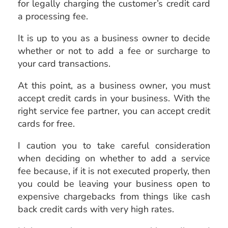
for legally charging the customer’s credit card
a processing fee.
It is up to you as a business owner to decide
whether or not to add a fee or surcharge to
your card transactions.
At this point, as a business owner, you must
accept credit cards in your business. With the
right service fee partner, you can accept credit
cards for free.
I caution you to take careful consideration
when deciding on whether to add a service
fee because, if it is not executed properly, then
you could be leaving your business open to
expensive chargebacks from things like cash
back credit cards with very high rates.