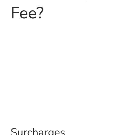
Fee?
Surcharges