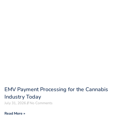
EMV Payment Processing for the Cannabis
Industry Today
July 31, 2026
No Comments
Read More »