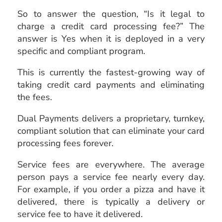
So to answer the question, “Is it legal to
charge a credit card processing fee?” The
answer is Yes when it is deployed in a very
specific and compliant program.
This is currently the fastest-growing way of
taking credit card payments and eliminating
the fees.
Dual Payments delivers a proprietary, turnkey,
compliant solution that can eliminate your card
processing fees forever.
Service fees are everywhere. The average
person pays a service fee nearly every day.
For example, if you order a pizza and have it
delivered, there is typically a delivery or
service fee to have it delivered.