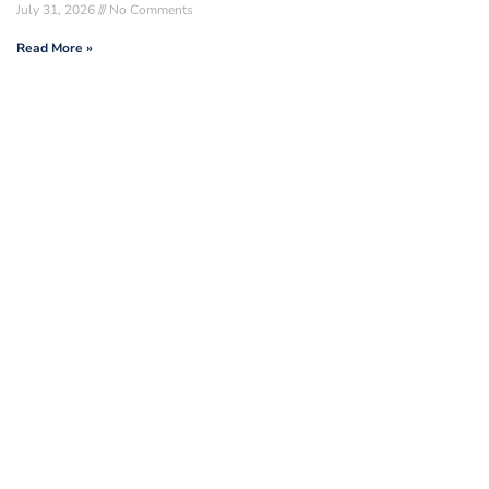
July 31, 2026
No Comments
Read More »