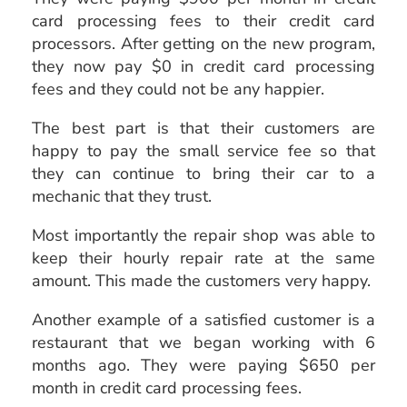
card processing fees to their credit card
processors. After getting on the new program,
they now pay $0 in credit card processing
fees and they could not be any happier.
The best part is that their customers are
happy to pay the small service fee so that
they can continue to bring their car to a
mechanic that they trust.
Most importantly the repair shop was able to
keep their hourly repair rate at the same
amount. This made the customers very happy.
Another example of a satisfied customer is a
restaurant that we began working with 6
months ago. They were paying $650 per
month in credit card processing fees.