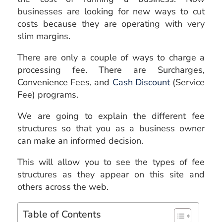
businesses are looking for new ways to cut
costs because they are operating with very
slim margins.
There are only a couple of ways to charge a
processing fee. There are Surcharges,
Convenience Fees, and
Cash Discount
(Service
Fee) programs.
We are going to explain the different fee
structures so that you as a business owner
can make an informed decision.
This will allow you to see the types of fee
structures as they appear on this site and
others across the web.
Table of Contents