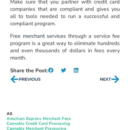
Make sure that you partner with credit card
companies that are compliant and gives you
all to tools needed to run a successful and
compliant program.
Free merchant services
through a service fee
program is a great way to eliminate hundreds
and even thousands of dollars in fees every
month.
Share the Post:
PREVIOUS
NEXT
All
American Express Merchant Fees
Cannabis Credit Card Processing
Cannabis Merchant Processing