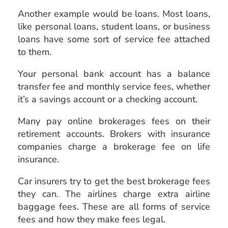
Another example would be loans. Most loans,
like personal loans, student loans, or business
loans have some sort of service fee attached
to them.
Your personal bank account has a balance
transfer fee and monthly service fees, whether
it’s a savings account or a checking account.
Many pay online brokerages fees on their
retirement accounts. Brokers with insurance
companies charge a brokerage fee on life
insurance.
Car insurers try to get the best brokerage fees
they can. The airlines charge extra airline
baggage fees. These are all forms of service
fees and how they make fees legal.