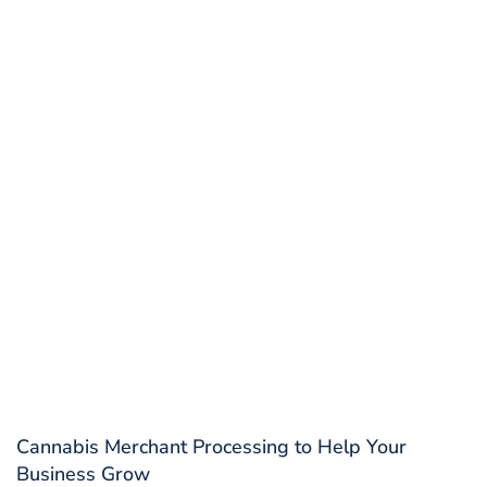
Cannabis Merchant Processing to Help Your
Business Grow