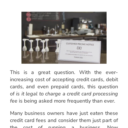
This is a great question. With the ever-
increasing cost of accepting credit cards, debit
cards, and even prepaid cards, this question
of
is it legal to charge a credit card processing
fee
is being asked more frequently than ever.
Many business owners have just eaten these
credit card fees and consider them just part of
the cost of running a business. Now