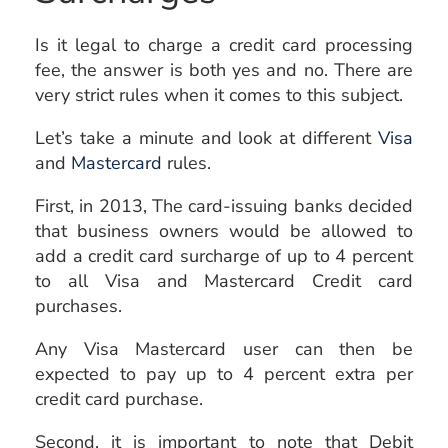
Is it legal to charge a credit card processing
fee, the answer is both yes and no. There are
very strict rules when it comes to this subject.
Let’s take a minute and look at different
Visa
and
Mastercard
rules.
First, in 2013, The card-issuing banks decided
that business owners would be allowed to
add a credit card surcharge of up to 4 percent
to all Visa and Mastercard Credit card
purchases.
Any Visa Mastercard user can then be
expected to pay up to 4 percent extra per
credit card purchase.
Second, it is important to note that Debit