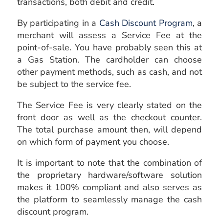
transactions, both debit and credit.
By participating in a
Cash Discount Program
, a
merchant will assess a Service Fee at the
point-of-sale. You have probably seen this at
a Gas Station. The cardholder can choose
other payment methods, such as cash, and not
be subject to the service fee.
The Service Fee is very clearly stated on the
front door as well as the checkout counter.
The total purchase amount then, will depend
on which form of payment you choose.
It is important to note that the combination of
the proprietary hardware/software solution
makes it 100% compliant and also serves as
the platform to seamlessly manage the cash
discount program.