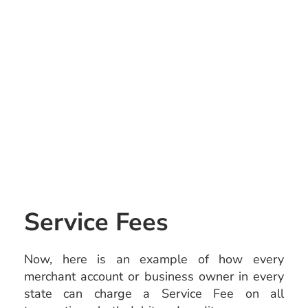
Service Fees
Now, here is an example of how every
merchant account or business owner in every
state can charge a Service Fee on all