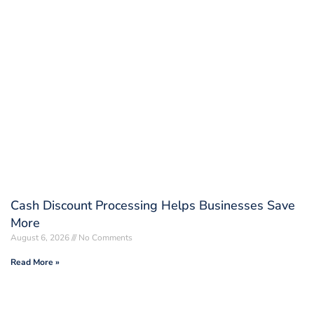
Cash Discount Processing Helps Businesses Save
More
August 6, 2026
No Comments
Read More »