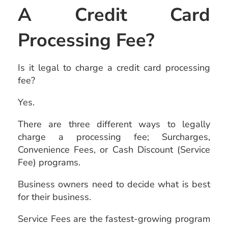
A Credit Card
Processing Fee?
Is it legal to charge a credit card processing
fee?
Yes.
There are three different ways to legally
charge a processing fee; Surcharges,
Convenience Fees, or Cash Discount (Service
Fee) programs.
Business owners need to decide what is best
for their business.
Service Fees are the fastest-growing program