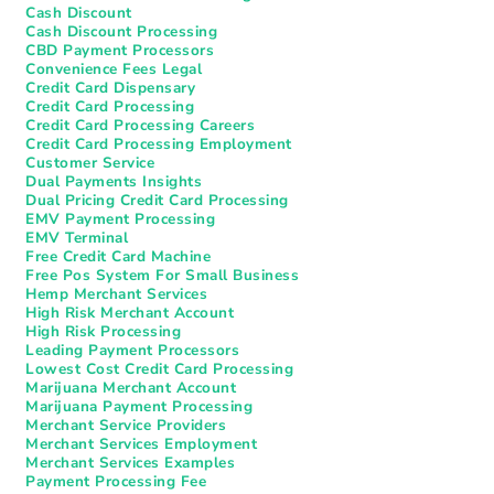
Cash Discount
Cash Discount Processing
CBD Payment Processors
Convenience Fees Legal
Credit Card Dispensary
Credit Card Processing
Credit Card Processing Careers
Credit Card Processing Employment
Customer Service
Dual Payments Insights
Dual Pricing Credit Card Processing
EMV Payment Processing
EMV Terminal
Free Credit Card Machine
Free Pos System For Small Business
Hemp Merchant Services
High Risk Merchant Account
High Risk Processing
Leading Payment Processors
Lowest Cost Credit Card Processing
Marijuana Merchant Account
Marijuana Payment Processing
Merchant Service Providers
Merchant Services Employment
Merchant Services Examples
Payment Processing Fee