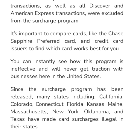
transactions, as well as all Discover and
American Express transactions, were excluded
from the surcharge program.
It’s important to compare cards, like the Chase
Sapphire Preferred card, and credit card
issuers to find which card works best for you.
You can instantly see how this program is
ineffective and will never get traction with
businesses here in the United States.
Since the surcharge program has been
released, many states including: California,
Colorado, Connecticut, Florida, Kansas, Maine,
Massachusetts, New York, Oklahoma, and
Texas have made card surcharges illegal in
their states.