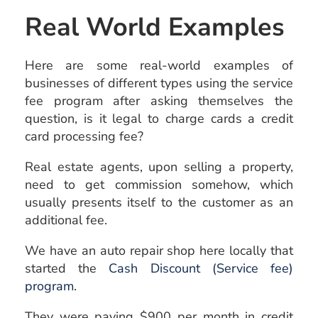
Real World Examples
Here are some real-world examples of
businesses of different types using the service
fee program after asking themselves the
question, is it legal to charge cards a credit
card processing fee?
Real estate agents, upon selling a property,
need to get commission somehow, which
usually presents itself to the customer as an
additional fee.
We have an auto repair shop here locally that
started the
Cash Discount (Service fee)
program
.
They were paying $900 per month in credit