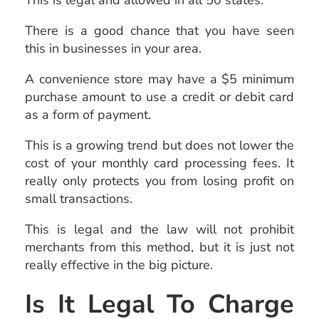
This is legal and allowed in all 50 states.
There is a good chance that you have seen
this in businesses in your area.
A convenience store may have a $5 minimum
purchase amount to use a credit or debit card
as a form of payment.
This is a growing trend but does not lower the
cost of your monthly card processing fees. It
really only protects you from losing profit on
small transactions.
This is legal and the law will not prohibit
merchants from this method, but it is just not
really effective in the big picture.
Is It Legal To Charge