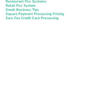
Restaurant Pos Systems​
Retail Pos System
Small Business Tips
Square Payment Processing Pricing
Zero Fee Credit Card Processing