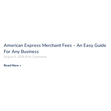
American Express Merchant Fees – An Easy Guide
For Any Business
August 5, 2026
No Comments
Read More »