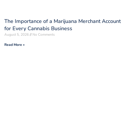
The Importance of a Marijuana Merchant Account
for Every Cannabis Business
August 5, 2026
No Comments
Read More »