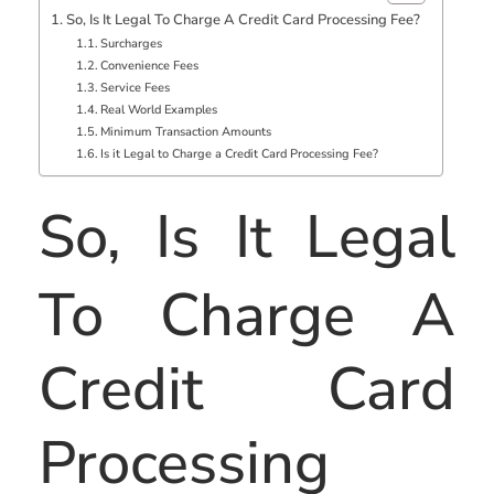
So, Is It Legal To Charge A Credit Card Processing Fee?
Surcharges
Convenience Fees
Service Fees
Real World Examples
Minimum Transaction Amounts
Is it Legal to Charge a Credit Card Processing Fee?
So, Is It Legal
To Charge A
Credit Card
Processing