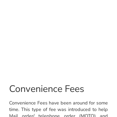
Convenience Fees
Convenience Fees have been around for some
time. This type of fee was introduced to help
Mail order/ telephone order (MOTO) and