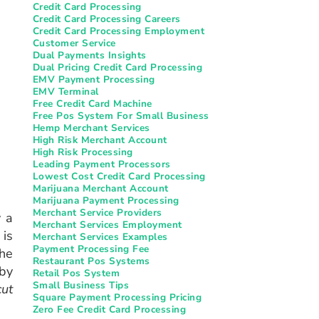
Credit Card Processing
Credit Card Processing Careers
Credit Card Processing Employment
Customer Service
Dual Payments Insights
Dual Pricing Credit Card Processing
EMV Payment Processing
EMV Terminal
Free Credit Card Machine
Free Pos System For Small Business
Hemp Merchant Services
High Risk Merchant Account
High Risk Processing
Leading Payment Processors
Lowest Cost Credit Card Processing
Marijuana Merchant Account
Marijuana Payment Processing
Merchant Service Providers
y a
Merchant Services Employment
 is
Merchant Services Examples
Payment Processing Fee
the
Restaurant Pos Systems​
 by
Retail Pos System
Small Business Tips
cut
Square Payment Processing Pricing
Zero Fee Credit Card Processing