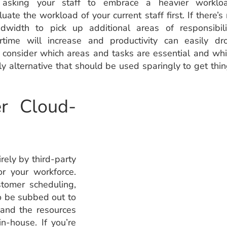
asking your staff to embrace a heavier workloa
luate the workload of your current staff first. If there’s
dwidth to pick up additional areas of responsibili
rtime will increase and productivity can easily dr
, consider which areas and tasks are essential and wh
tly alternative that should be used sparingly to get thi
r Cloud-
rely by third-party
r your workforce.
tomer scheduling,
o be subbed out to
 and the resources
n-house. If you’re