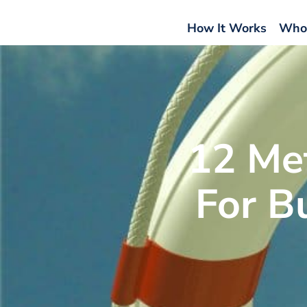
How It Works
Who
12 Me
For B