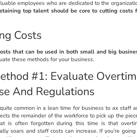
aluable employees who are dedicated to the organizati
etaining top talent should be core to cutting costs 
ng Costs
osts that can be used in both small and big busine
uate these methods for your business.
ethod #1: Evaluate Overti
se And Regulations
s quite common in a lean time for business to ax staff 
ects the remainder of the workforce to pick up the piec
t is often forgotten during this time is that overt
ally soars and staff costs can increase. If you’re going