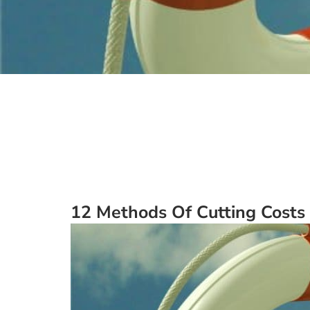
12 Methods Of Cutting Costs 