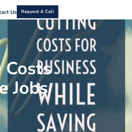
tact Us
Request A Call
 Costs
e Jobs