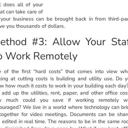
 does all of your
at can take care of
of your business can be brought back in from third-pa
e you thousands of dollars.
ethod #3: Allow Your Staf
o Work Remotely
 of the first “hard costs” that comes into view wh
king at cutting costs is building and utility use. Do 
w how much it costs to work in your building each day?
 add up the utilities, rent, paper, and other office cos
w much could you save if working remotely w
ouraged? We live in a world where technology can br
together for video meetings. Documents can be shar
 edited in real time. The reasons to be in the same r