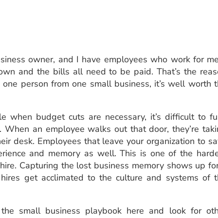
usiness owner, and I have employees who work for me
own and the bills all need to be paid. That’s the rea
aves one person from one small business, it’s well worth 
 when budget cuts are necessary, it’s difficult to fu
f. When an employee walks out that door, they’re tak
heir desk. Employees that leave your organization to s
rience and memory as well. This is one of the hard
ehire. Capturing the lost business memory shows up fo
ires get acclimated to the culture and systems of 
the small business playbook here and look for oth