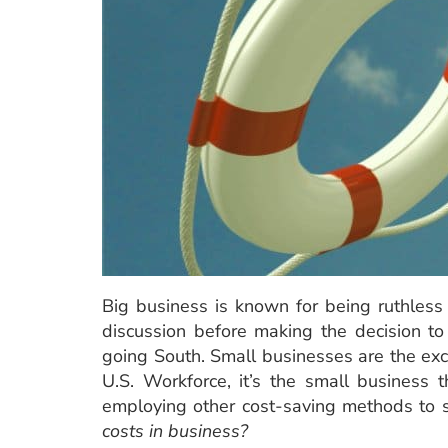
Big business is known for being ruthless 
discussion before making the decision to
going South. Small businesses are the exc
U.S. Workforce, it’s the small business
employing other cost-saving methods to 
costs in business?