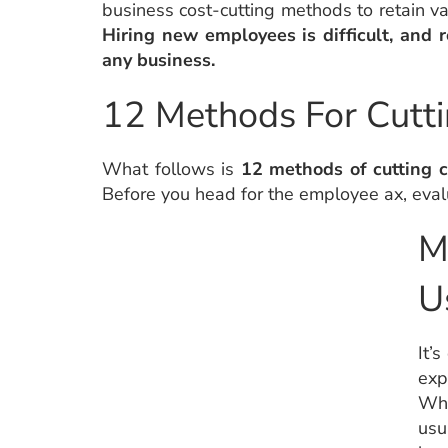
business cost-cutting methods to retain v
Hiring new employees is difficult, and r
any business.
12 Methods For Cutti
What follows is
12 methods of cutting c
Before you head for the employee ax, eval
M
U
It’
exp
Wha
usu