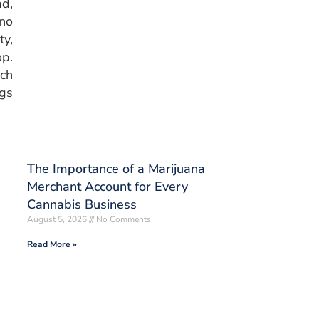
d,
 no
ty,
op.
ich
ngs
The Importance of a Marijuana
Merchant Account for Every
Cannabis Business
August 5, 2026
No Comments
Read More »