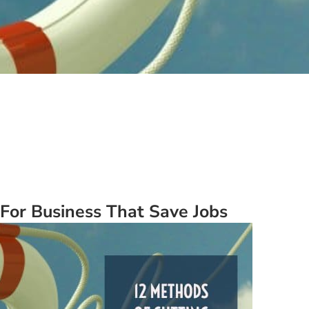
For Business That Save Jobs