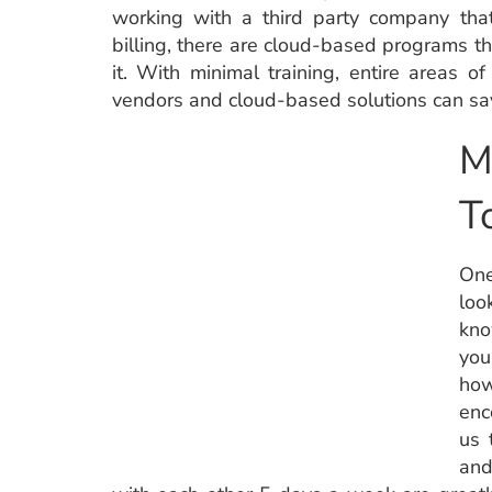
working with a third party company that
billing, there are cloud-based programs th
it. With minimal training, entire areas 
vendors and cloud-based solutions can sav
M
T
One
loo
kno
you
ho
enc
us 
and