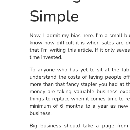
Simple
Now, I admit my bias here. I’m a small b
know how difficult it is when sales are d
that I’m writing this article. If it only s
time invested.
To anyone who has yet to sit at the table
understand the costs of laying people of
more than that fancy stapler you had at t
money are taking valuable business expe
things to replace when it comes time to r
minimum of 6 months to a year as new h
business.
Big business should take a page from 