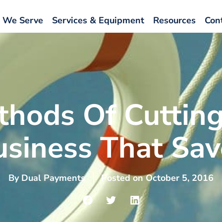
 We Serve
Services & Equipment
Resources
Con
thods Of Cutting
usiness That Sav
By
Dual Payments
Posted on
October 5, 2016