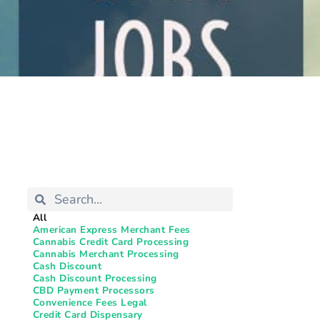
All
American Express Merchant Fees
Cannabis Credit Card Processing
Cannabis Merchant Processing
Cash Discount
Cash Discount Processing
CBD Payment Processors
Convenience Fees Legal
Credit Card Dispensary