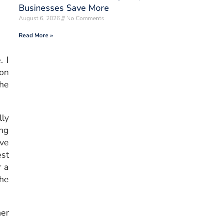
Businesses Save More
August 6, 2026
No Comments
Read More »
. I
son
the
lly
ing
ave
est
r a
the
er