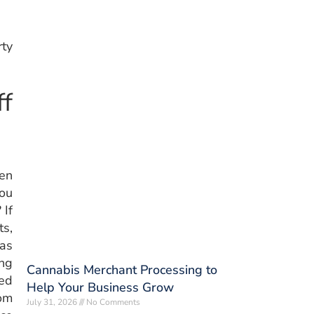
rty
f
en
you
 If
ts,
as
ing
Cannabis Merchant Processing to
ed
Help Your Business Grow
oom
July 31, 2026
No Comments