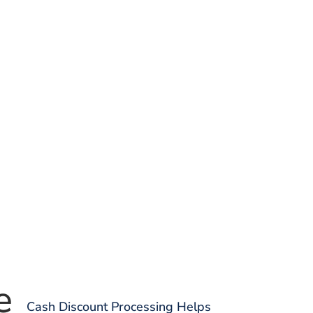
e
Cash Discount Processing Helps