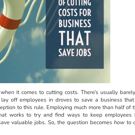
when it comes to cutting costs. There’s usually barel
 lay off employees in droves to save a business that
eption to this rule. Employing much more than half of 
 that works to try and find ways to keep employees
save valuable jobs. So, the question becomes
how to 