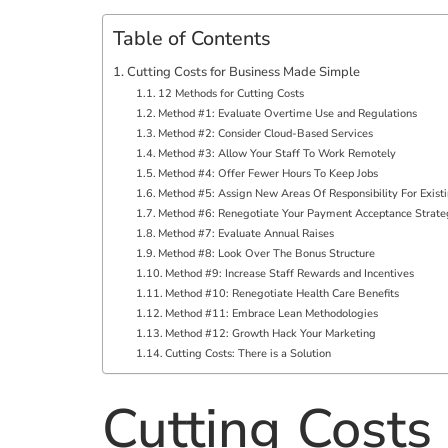
Table of Contents
Cutting Costs for Business Made Simple
12 Methods for Cutting Costs
Method #1: Evaluate Overtime Use and Regulations
Method #2: Consider Cloud-Based Services
Method #3: Allow Your Staff To Work Remotely
Method #4: Offer Fewer Hours To Keep Jobs
Method #5: Assign New Areas Of Responsibility For Existi
Method #6: Renegotiate Your Payment Acceptance Strat
Method #7: Evaluate Annual Raises
Method #8: Look Over The Bonus Structure
Method #9: Increase Staff Rewards and Incentives
Method #10: Renegotiate Health Care Benefits
Method #11: Embrace Lean Methodologies
Method #12: Growth Hack Your Marketing
Cutting Costs: There is a Solution
Cutting Costs