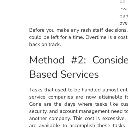
be 
eva
ban
ove
Before you make any rash staff decisions
could be left for a time. Overtime is a cos
back on track.
Method #2: Conside
Based Services
Tasks that used to be handled almost enti
service companies are now attainable fo
Gone are the days where tasks like cus
security, and account management need t
another company. This cost is excessive,
are available to accomplish these tasks i