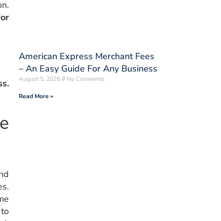
on.
for
American Express Merchant Fees
– An Easy Guide For Any Business
August 5, 2026
No Comments
ss.
Read More »
me
and
es.
ime
 to