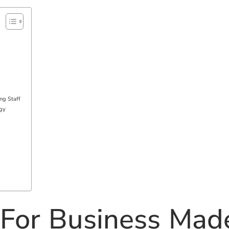
ng Staff
egy
 For Business Mad