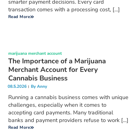
smarter payment decisions. Every card
transaction comes with a processing cost, [...]
Read More
marijuana merchant account
The Importance of a Marijuana
Merchant Account for Every
Cannabis Business
08.5.2026
By
Anny
Running a cannabis business comes with unique
challenges, especially when it comes to
accepting card payments. Many traditional
banks and payment providers refuse to work [...]
Read More