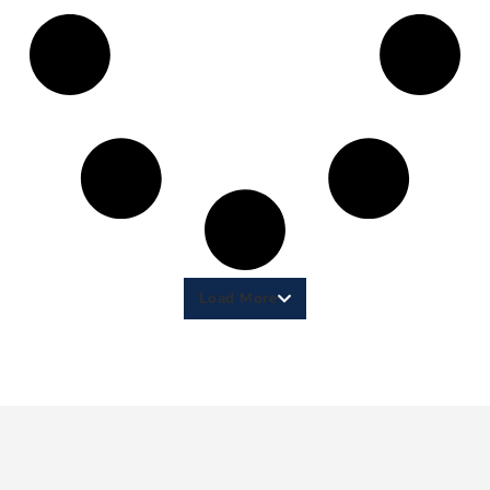
Load More