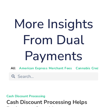
More Insights
From Dual
Payments
All
American Express Merchant Fees
Cannabis Credit Ca
Cash Discount Processing
Cash Discount Processing Helps