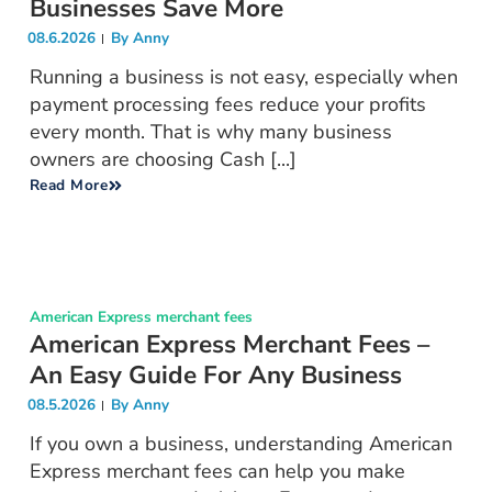
Businesses Save More
08.6.2026
By
Anny
Running a business is not easy, especially when
payment processing fees reduce your profits
every month. That is why many business
owners are choosing Cash [...]
Read More
American Express merchant fees
American Express Merchant Fees –
An Easy Guide For Any Business
08.5.2026
By
Anny
If you own a business, understanding American
Express merchant fees can help you make