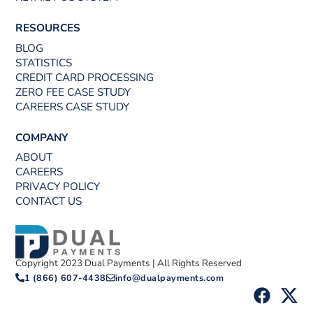
RESOURCES
BLOG
STATISTICS
CREDIT CARD PROCESSING
ZERO FEE CASE STUDY
CAREERS CASE STUDY
COMPANY
ABOUT
CAREERS
PRIVACY POLICY
CONTACT US
Copyright 2023 Dual Payments | All Rights Reserved
1 (866) 607-4438
info@dualpayments.com