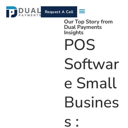
Request A Call
Our Top Story from
How It Works
Who We Serve
Services & Equipment
Contact Us
Dual Payments
Insights
POS
Softwar
E Small
Busines
S :