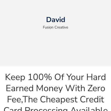
David
Fusion Creative
Keep 100% Of Your Hard
Earned Money With Zero
Fee,the Cheapest Credit
Card Processing Available