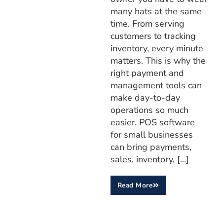
many hats at the same
time. From serving
customers to tracking
inventory, every minute
matters. This is why the
right payment and
management tools can
make day-to-day
operations so much
easier. POS software
for small businesses
can bring payments,
sales, inventory, [...]
Read More