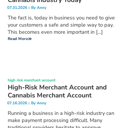
07.31.2026
By
Anny
The fact is, today in business you need to give
your customers a safe and simple way to pay.
This becomes even more important in [...]
Read More
high risk merchant account
High-Risk Merchant Account and
Cannabis Merchant Account
07.16.2026
By
Anny
Running a business in a high-risk industry can
make payment processing difficult. Many
traditional providers hesitate to approve