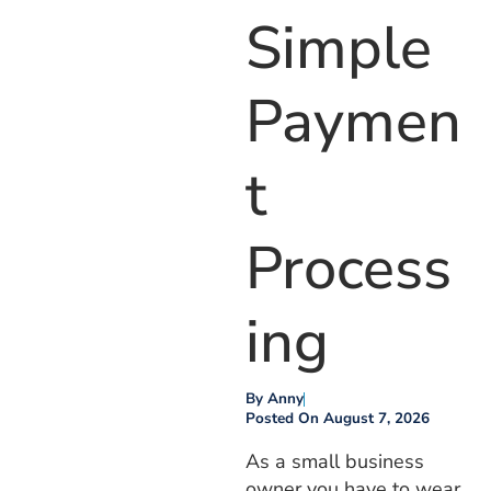
Simple
Paymen
T
Process
Ing
By
Anny
Posted On
August 7, 2026
As a small business
owner you have to wear