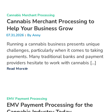
Cannabis Merchant Processing
Cannabis Merchant Processing to
Help Your Business Grow
07.31.2026
By
Anny
Running a cannabis business presents unique
challenges, particularly when it comes to taking
payments. Many traditional banks and payment
providers hesitate to work with cannabis [...]
Read More
EMV Payment Processing
EMV Payment Processing for the
Cannabis Industry Today