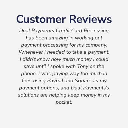
Customer Reviews
Dual Payments Credit Card Processing
has been amazing in working out
payment processing for my company.
Whenever I needed to take a payment,
I didn’t know how much money I could
save until I spoke with Tony on the
phone. I was paying way too much in
fees using Paypal and Square as my
payment options, and Dual Payments’s
solutions are helping keep money in my
pocket.