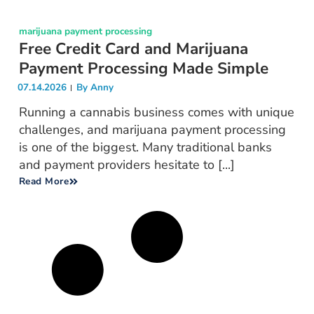
marijuana payment processing
Free Credit Card and Marijuana
Payment Processing Made Simple
07.14.2026
By
Anny
Running a cannabis business comes with unique
challenges, and marijuana payment processing
is one of the biggest. Many traditional banks
and payment providers hesitate to [...]
Read More