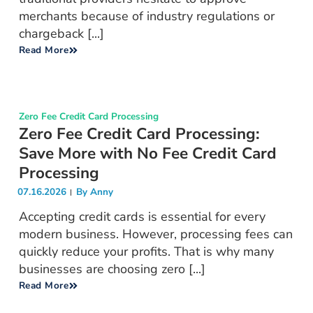
merchants because of industry regulations or
chargeback [...]
Read More
Zero Fee Credit Card Processing
Zero Fee Credit Card Processing:
Save More with No Fee Credit Card
Processing
07.16.2026
By
Anny
Accepting credit cards is essential for every
modern business. However, processing fees can
quickly reduce your profits. That is why many
businesses are choosing zero [...]
Read More