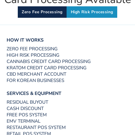
Zero Fee Processing
High Risk Processing
HOW IT WORKS
ZERO FEE PROCESSING
HIGH RISK PROCESSING
CANNABIS CREDIT CARD PROCESSING
KRATOM CREDIT CARD PROCESSING
CBD MERCHANT ACCOUNT
FOR KOREAN BUSINESSES
SERVICES & EQUIPMENT
RESIDUAL BUYOUT
CASH DISCOUNT
FREE POS SYSTEM
EMV TERMINAL
RESTAURANT POS SYSTEM
RETAIL POS SYSTEM