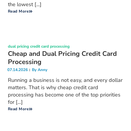
the lowest [...]
Read More
dual pricing credit card processing
Cheap and Dual Pricing Credit Card
Processing
07.14.2026
By
Anny
Running a business is not easy, and every dollar
matters. That is why cheap credit card
processing has become one of the top priorities
for [...]
Read More