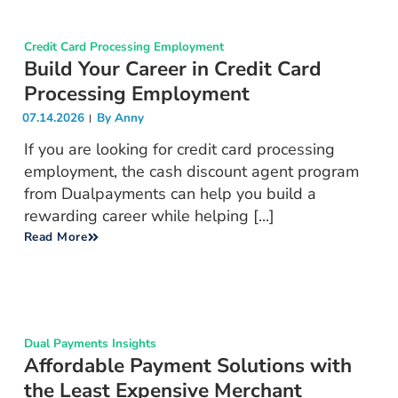
Credit Card Processing Employment
Build Your Career in Credit Card
Processing Employment
07.14.2026
By
Anny
If you are looking for credit card processing
employment, the cash discount agent program
from Dualpayments can help you build a
rewarding career while helping [...]
Read More
Dual Payments Insights
Affordable Payment Solutions with
the Least Expensive Merchant