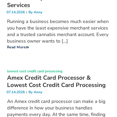
Services
07.14.2026
By
Anny
Running a business becomes much easier when
you have the least expensive merchant services
and a trusted cannabis merchant account. Every
business owner wants to [...]
Read More
lowest cost credit card processing
Amex Credit Card Processor &
Lowest Cost Credit Card Processing
07.14.2026
By
Anny
An Amex credit card processor can make a big
difference in how your business handles
payments every day. At the same time, finding