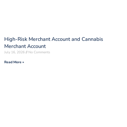
High-Risk Merchant Account and Cannabis
Merchant Account
July 16, 2026
No Comments
Read More »