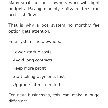
Many small business owners work with tight
budgets. Paying monthly software fees can
hurt cash flow.
That is why a pos system no monthly fee
option gets attention.
Free systems help owners:
Lower startup costs
Avoid long contracts
Keep more profit
Start taking payments fast
Upgrade later if needed
For new businesses, this can make a huge
difference.