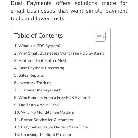
Dual Payments offers solutions made for
small businesses that want simple payment
tools and lower costs.
Table of Contents
What Is a POS System?
Why Small Businesses Want Free POS Systems
Features That Matter Most
Easy Payment Processing
Sales Reports
Inventory Tracking
Customer Management
Who Benefits From a Free POS System?
The Truth About “Free”
Why No Monthly Fee Matters
Better Service for Customers
Easy Setup Helps Owners Save Time
Choosing the Right Provider