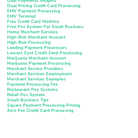
Dual Payments Insights
Dual Pricing Credit Card Processing
EMV Payment Processing
EMV Terminal
Free Credit Card Machine
Free Pos System For Small Business
Hemp Merchant Services
High Risk Merchant Account
High Risk Processing
Leading Payment Processors
Lowest Cost Credit Card Processing
Marijuana Merchant Account
Marijuana Payment Processing
Merchant Service Providers
Merchant Services Employment
Merchant Services Examples
Payment Processing Fee
Restaurant Pos Systems​
Retail Pos System
Small Business Tips
Square Payment Processing Pricing
Zero Fee Credit Card Processing