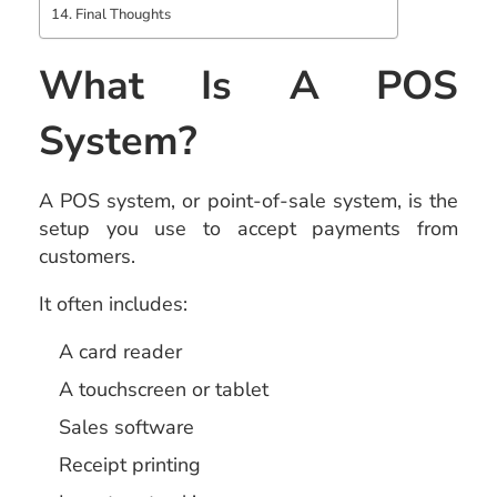
Final Thoughts
What Is A POS
System?
A POS system, or point-of-sale system, is the
setup you use to accept payments from
customers.
It often includes:
A card reader
A touchscreen or tablet
Sales software
Receipt printing