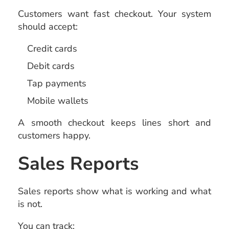
Customers want fast checkout. Your system
should accept:
Credit cards
Debit cards
Tap payments
Mobile wallets
A smooth checkout keeps lines short and
customers happy.
Sales Reports
Sales reports show what is working and what
is not.
You can track: