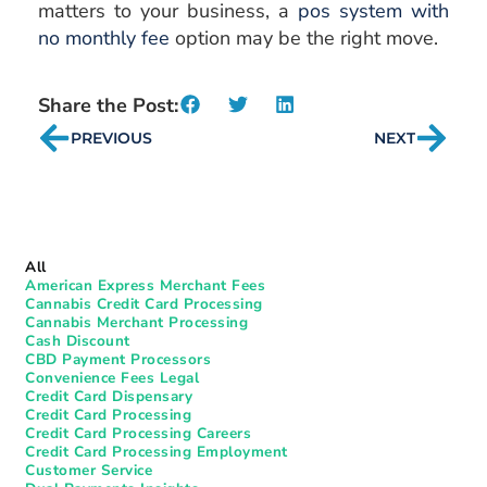
matters to your business, a
pos system with
no monthly fee
option may be the right move.
Share the Post:
PREVIOUS
NEXT
All
American Express Merchant Fees
Cannabis Credit Card Processing
Cannabis Merchant Processing
Cash Discount
CBD Payment Processors
Convenience Fees Legal
Credit Card Dispensary
Credit Card Processing
Credit Card Processing Careers
Credit Card Processing Employment
Customer Service