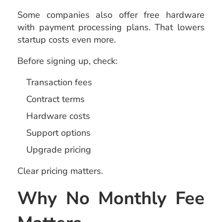
Some companies also offer free hardware
with payment processing plans. That lowers
startup costs even more.
Before signing up, check:
Transaction fees
Contract terms
Hardware costs
Support options
Upgrade pricing
Clear pricing matters.
Why No Monthly Fee