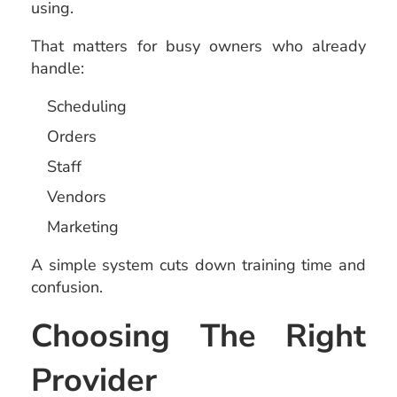
using.
That matters for busy owners who already
handle:
Scheduling
Orders
Staff
Vendors
Marketing
A simple system cuts down training time and
confusion.
Choosing The Right
Provider