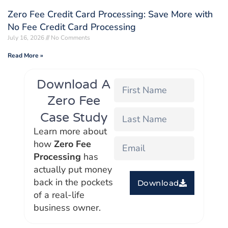
Zero Fee Credit Card Processing: Save More with
No Fee Credit Card Processing
July 16, 2026
No Comments
Read More »
Download A
Zero Fee
Case Study
Learn more about
how
Zero Fee
Processing
has
actually put money
back in the pockets
Download
of a real-life
business owner.