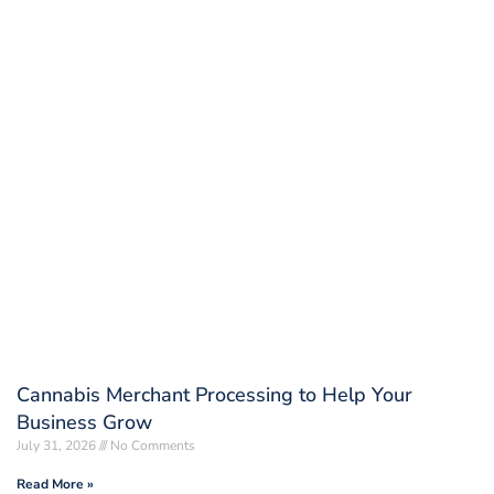
Cannabis Merchant Processing to Help Your
Business Grow
July 31, 2026
No Comments
Read More »