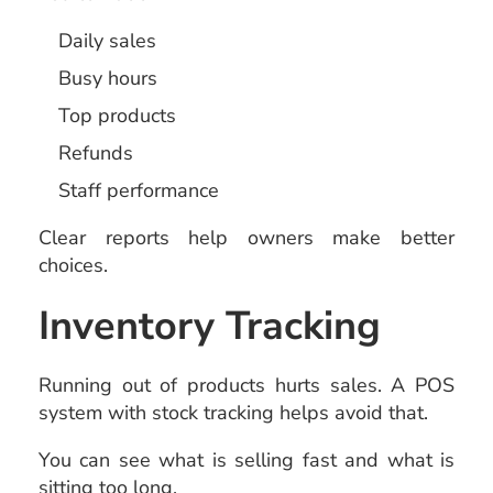
Daily sales
Busy hours
Top products
Refunds
Staff performance
Clear reports help owners make better
choices.
Inventory Tracking
Running out of products hurts sales. A POS
system with stock tracking helps avoid that.
You can see what is selling fast and what is
sitting too long.