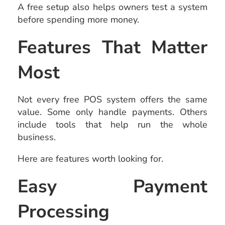
A free setup also helps owners test a system
before spending more money.
Features That Matter
Most
Not every free POS system offers the same
value. Some only handle payments. Others
include tools that help run the whole
business.
Here are features worth looking for.
Easy Payment
Processing