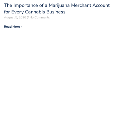
The Importance of a Marijuana Merchant Account
for Every Cannabis Business
August 5, 2026
No Comments
Read More »