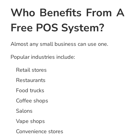
Who Benefits From A
Free POS System?
Almost any small business can use one.
Popular industries include:
Retail stores
Restaurants
Food trucks
Coffee shops
Salons
Vape shops
Convenience stores