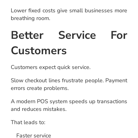
Lower fixed costs give small businesses more
breathing room.
Better Service For
Customers
Customers expect quick service.
Slow checkout lines frustrate people. Payment
errors create problems.
A modern POS system speeds up transactions
and reduces mistakes.
That leads to:
Faster service