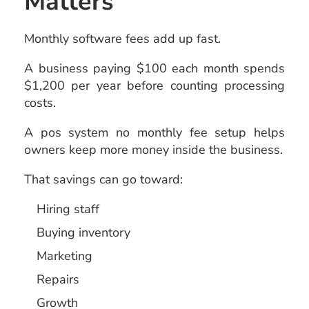
Matters
Monthly software fees add up fast.
A business paying $100 each month spends
$1,200 per year before counting processing
costs.
A pos system no monthly fee setup helps
owners keep more money inside the business.
That savings can go toward:
Hiring staff
Buying inventory
Marketing
Repairs
Growth