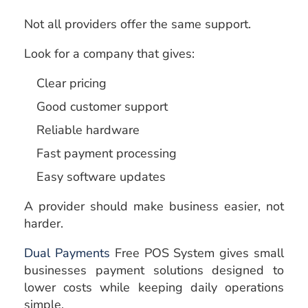
Not all providers offer the same support.
Look for a company that gives:
Clear pricing
Good customer support
Reliable hardware
Fast payment processing
Easy software updates
A provider should make business easier, not
harder.
Dual Payments
Free POS System gives small
businesses payment solutions designed to
lower costs while keeping daily operations
simple.