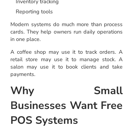
Inventory tracking
Reporting tools
Modern systems do much more than process
cards. They help owners run daily operations
in one place.
A coffee shop may use it to track orders. A
retail store may use it to manage stock. A
salon may use it to book clients and take
payments.
Why Small
Businesses Want Free
POS Systems