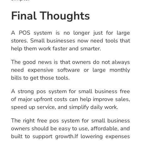
Final Thoughts
A POS system is no longer just for large
stores. Small businesses now need tools that
help them work faster and smarter.
The good news is that owners do not always
need expensive software or large monthly
bills to get those tools.
A strong pos system for small business free
of major upfront costs can help improve sales,
speed up service, and simplify daily work.
The right free pos system for small business
owners should be easy to use, affordable, and
built to support growth.If lowering expenses