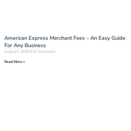
American Express Merchant Fees – An Easy Guide
For Any Business
August 5, 2026
No Comments
Read More »