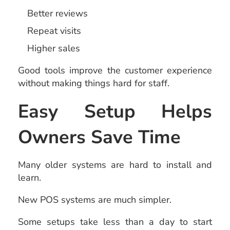
Better reviews
Repeat visits
Higher sales
Good tools improve the customer experience
without making things hard for staff.
Easy Setup Helps
Owners Save Time
Many older systems are hard to install and
learn.
New POS systems are much simpler.
Some setups take less than a day to start