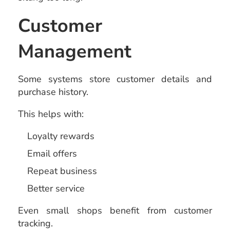
Customer
Management
Some systems store customer details and
purchase history.
This helps with:
Loyalty rewards
Email offers
Repeat business
Better service
Even small shops benefit from customer
tracking.