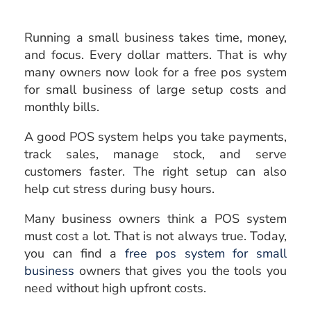
Running a small business takes time, money,
and focus. Every dollar matters. That is why
many owners now look for a free pos system
for small business of large setup costs and
monthly bills.
A good POS system helps you take payments,
track sales, manage stock, and serve
customers faster. The right setup can also
help cut stress during busy hours.
Many business owners think a POS system
must cost a lot. That is not always true. Today,
you can find a
free pos system for small
business
owners that gives you the tools you
need without high upfront costs.