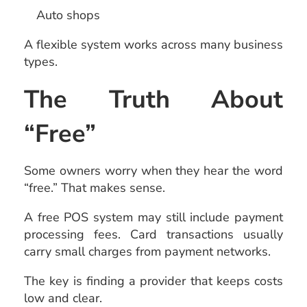
Auto shops
A flexible system works across many business
types.
The Truth About
“Free”
Some owners worry when they hear the word
“free.” That makes sense.
A free POS system may still include payment
processing fees. Card transactions usually
carry small charges from payment networks.
The key is finding a provider that keeps costs
low and clear.