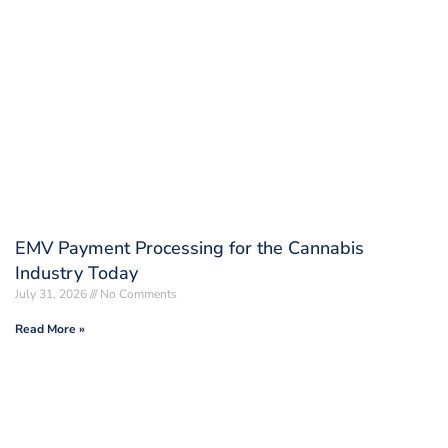
EMV Payment Processing for the Cannabis
Industry Today
July 31, 2026
No Comments
Read More »