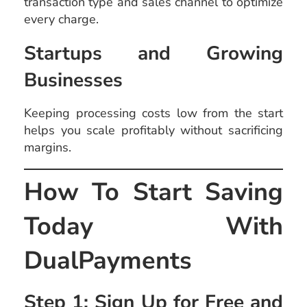
transaction type and sales channel to optimize
every charge.
Startups and Growing
Businesses
Keeping processing costs low from the start
helps you scale profitably without sacrificing
margins.
How To Start Saving
Today With
DualPayments
Step 1: Sign Up for Free and