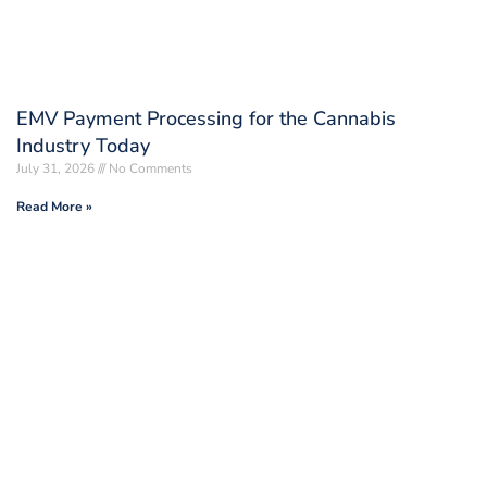
EMV Payment Processing for the Cannabis
Industry Today
July 31, 2026
No Comments
Read More »