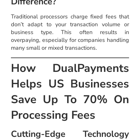
Difference?
Traditional processors charge fixed fees that
don’t adapt to your transaction volume or
business type. This often results in
overpaying, especially for companies handling
many small or mixed transactions.
How DualPayments
Helps US Businesses
Save Up To 70% On
Processing Fees
Cutting-Edge Technology