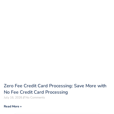
Zero Fee Credit Card Processing: Save More with
No Fee Credit Card Processing
July 16, 2026
No Comments
Read More »