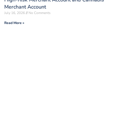
Merchant Account
July 16, 2026
No Comments
Read More »