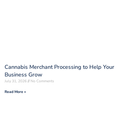
Cannabis Merchant Processing to Help Your
Business Grow
July 31, 2026
No Comments
Read More »