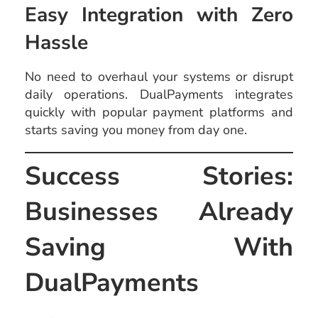
Easy Integration with Zero
Hassle
No need to overhaul your systems or disrupt
daily operations. DualPayments integrates
quickly with popular payment platforms and
starts saving you money from day one.
Success Stories:
Businesses Already
Saving With
DualPayments