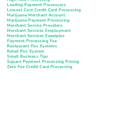
Leading Payment Processors
Lowest Cost Credit Card Processing
Marijuana Merchant Account
Marijuana Payment Processing
Merchant Service Providers
Merchant Services Employment
Merchant Services Examples
Payment Processing Fee
Restaurant Pos Systems​
Retail Pos System
Small Business Tips
Square Payment Processing Pricing
Zero Fee Credit Card Processing