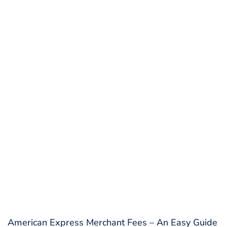
American Express Merchant Fees – An Easy Guide