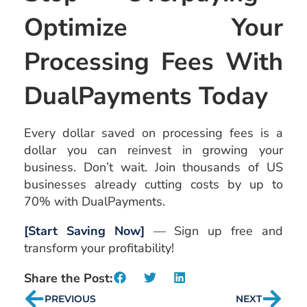
Optimize Your
Processing Fees With
DualPayments Today
Every dollar saved on processing fees is a
dollar you can reinvest in growing your
business. Don’t wait. Join thousands of US
businesses already cutting costs by up to
70% with DualPayments.
[Start Saving Now]
— Sign up free and
transform your profitability!
Share the Post:
PREVIOUS
NEXT