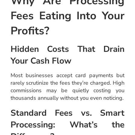
Why Are Processing
Fees Eating Into Your
Profits?
Hidden Costs That Drain
Your Cash Flow
Most businesses accept card payments but
rarely scrutinize the fees they’re charged. High
commissions may be quietly costing you
thousands annually without you even noticing.
Standard Fees vs. Smart
Processing: What’s the