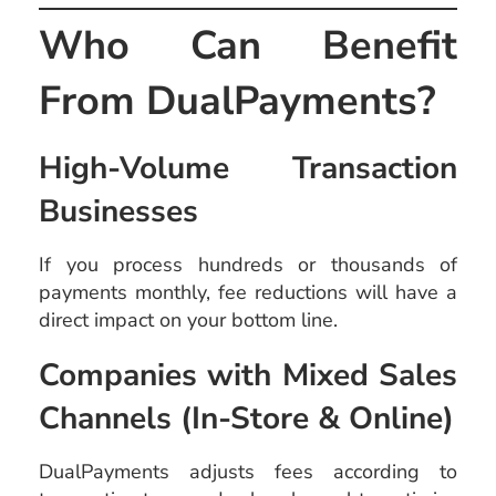
Who Can Benefit
From DualPayments?
High-Volume Transaction
Businesses
If you process hundreds or thousands of
payments monthly, fee reductions will have a
direct impact on your bottom line.
Companies with Mixed Sales
Channels (In-Store & Online)
DualPayments adjusts fees according to