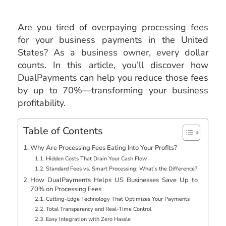
Are you tired of overpaying processing fees
for your business payments in the United
States? As a business owner, every dollar
counts. In this article, you’ll discover how
DualPayments can help you reduce those fees
by up to 70%—transforming your business
profitability.
Table of Contents
Why Are Processing Fees Eating Into Your Profits?
Hidden Costs That Drain Your Cash Flow
Standard Fees vs. Smart Processing: What’s the Difference?
How DualPayments Helps US Businesses Save Up to
70% on Processing Fees
Cutting-Edge Technology That Optimizes Your Payments
Total Transparency and Real-Time Control
Easy Integration with Zero Hassle