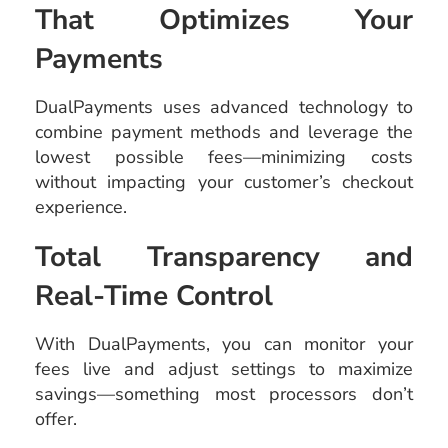
That Optimizes Your
Payments
DualPayments uses advanced technology to
combine payment methods and leverage the
lowest possible fees—minimizing costs
without impacting your customer’s checkout
experience.
Total Transparency and
Real-Time Control
With DualPayments, you can monitor your
fees live and adjust settings to maximize
savings—something most processors don’t
offer.