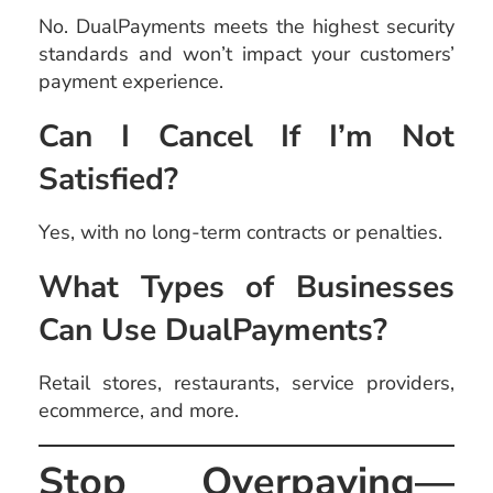
No. DualPayments meets the highest security
standards and won’t impact your customers’
payment experience.
Can I Cancel If I’m Not
Satisfied?
Yes, with no long-term contracts or penalties.
What Types of Businesses
Can Use DualPayments?
Retail stores, restaurants, service providers,
ecommerce, and more.
Stop Overpaying—