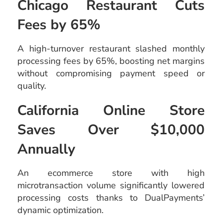
Chicago Restaurant Cuts
Fees by 65%
A high-turnover restaurant slashed monthly
processing fees by 65%, boosting net margins
without compromising payment speed or
quality.
California Online Store
Saves Over $10,000
Annually
An ecommerce store with high
microtransaction volume significantly lowered
processing costs thanks to DualPayments’
dynamic optimization.