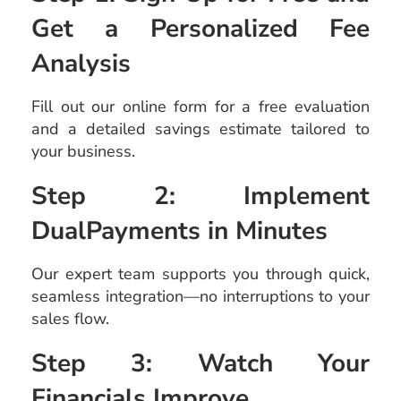
Get a Personalized Fee
Analysis
Fill out our online form for a free evaluation
and a detailed savings estimate tailored to
your business.
Step 2: Implement
DualPayments in Minutes
Our expert team supports you through quick,
seamless integration—no interruptions to your
sales flow.
Step 3: Watch Your
Financials Improve