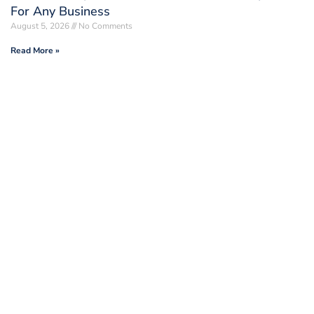
For Any Business
August 5, 2026
No Comments
Read More »