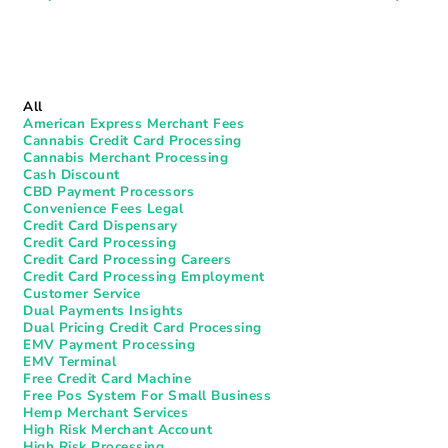
All
American Express Merchant Fees
Cannabis Credit Card Processing
Cannabis Merchant Processing
Cash Discount
CBD Payment Processors
Convenience Fees Legal
Credit Card Dispensary
Credit Card Processing
Credit Card Processing Careers
Credit Card Processing Employment
Customer Service
Dual Payments Insights
Dual Pricing Credit Card Processing
EMV Payment Processing
EMV Terminal
Free Credit Card Machine
Free Pos System For Small Business
Hemp Merchant Services
High Risk Merchant Account
High Risk Processing