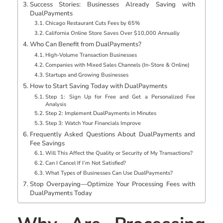
Success Stories: Businesses Already Saving with
DualPayments
Chicago Restaurant Cuts Fees by 65%
California Online Store Saves Over $10,000 Annually
Who Can Benefit from DualPayments?
High-Volume Transaction Businesses
Companies with Mixed Sales Channels (In-Store & Online)
Startups and Growing Businesses
How to Start Saving Today with DualPayments
Step 1: Sign Up for Free and Get a Personalized Fee
Analysis
Step 2: Implement DualPayments in Minutes
Step 3: Watch Your Financials Improve
Frequently Asked Questions About DualPayments and
Fee Savings
Will This Affect the Quality or Security of My Transactions?
Can I Cancel If I’m Not Satisfied?
What Types of Businesses Can Use DualPayments?
Stop Overpaying—Optimize Your Processing Fees with
DualPayments Today