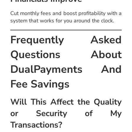
Cut monthly fees and boost profitability with a
system that works for you around the clock.
Frequently Asked
Questions About
DualPayments And
Fee Savings
Will This Affect the Quality
or Security of My
Transactions?