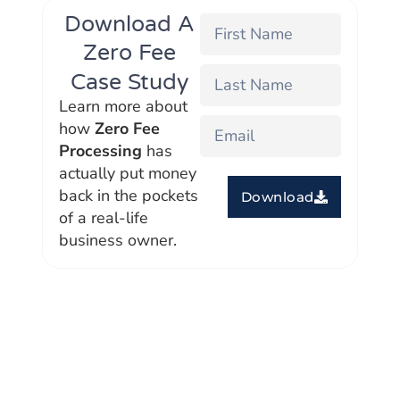
Download A
Zero Fee
Case Study
Learn more about
how
Zero Fee
Processing
has
actually put money
back in the pockets
Download
of a real-life
business owner.