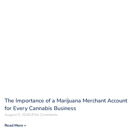
The Importance of a Marijuana Merchant Account
for Every Cannabis Business
August 5, 2026
No Comments
Read More »