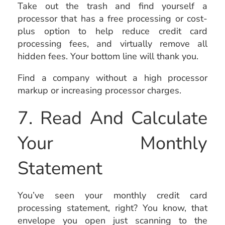
Take out the trash and find yourself a
processor that has a free processing or cost-
plus option to help reduce credit card
processing fees, and virtually remove all
hidden fees. Your bottom line will thank you.
Find a company without a high processor
markup or increasing processor charges.
7. Read And Calculate
Your Monthly
Statement
You’ve seen your monthly credit card
processing statement, right? You know, that
envelope you open just scanning to the