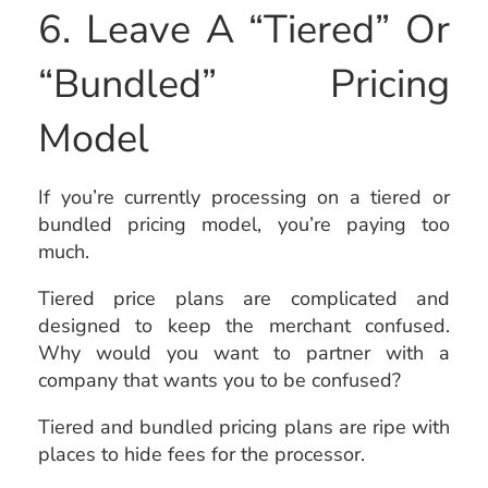
6. Leave A “Tiered” Or
“Bundled” Pricing
Model
If you’re currently processing on a tiered or
bundled pricing model, you’re paying too
much.
Tiered price plans are complicated and
designed to keep the merchant confused.
Why would you want to partner with a
company that wants you to be confused?
Tiered and bundled pricing plans are ripe with
places to hide fees for the processor.