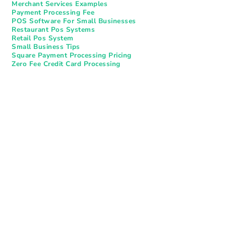
Merchant Services Examples
Payment Processing Fee
POS Software For Small Businesses
Restaurant Pos Systems​
Retail Pos System
Small Business Tips
Square Payment Processing Pricing
Zero Fee Credit Card Processing