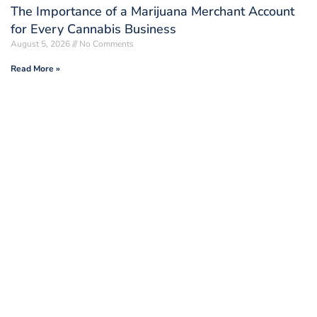
The Importance of a Marijuana Merchant Account
for Every Cannabis Business
August 5, 2026
No Comments
Read More »