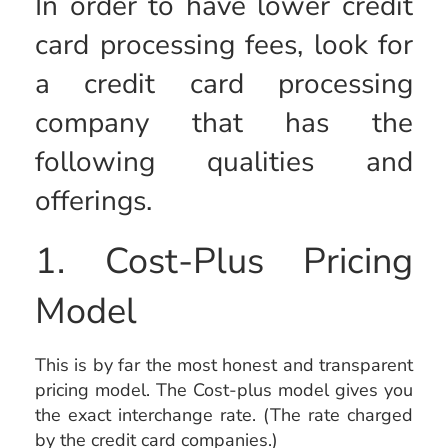
In order to have lower credit
card processing fees, look for
a credit card processing
company that has the
following qualities and
offerings.
1. Cost-Plus Pricing
Model
This is by far the most honest and transparent
pricing model. The Cost-plus model gives you
the exact interchange rate. (The rate charged
by the credit card companies.)