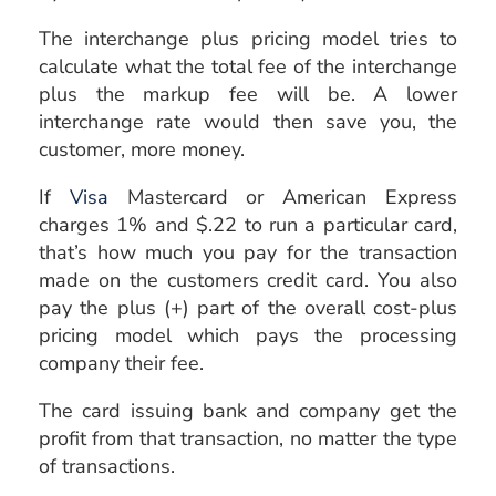
The interchange plus pricing model tries to
calculate what the total fee of the interchange
plus the markup fee will be. A lower
interchange rate would then save you, the
customer, more money.
If
Visa
Mastercard or American Express
charges 1% and $.22 to run a particular card,
that’s how much you pay for the transaction
made on the customers credit card. You also
pay the plus (+) part of the overall cost-plus
pricing model which pays the processing
company their fee.
The card issuing bank and company get the
profit from that transaction, no matter the type
of transactions.