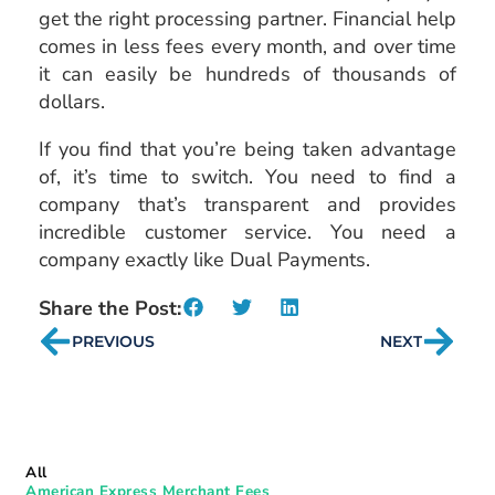
get the right processing partner. Financial help
comes in less fees every month, and over time
it can easily be hundreds of thousands of
dollars.
If you find that you’re being taken advantage
of, it’s time to switch. You need to find a
company that’s transparent and provides
incredible customer service. You need a
company exactly like Dual Payments.
Share the Post:
PREVIOUS
NEXT
All
American Express Merchant Fees