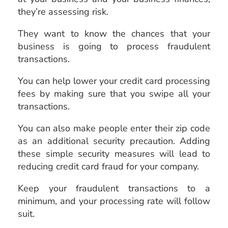
they’re assessing risk.
They want to know the chances that your
business is going to process fraudulent
transactions.
You can help lower your credit card processing
fees by making sure that you swipe all your
transactions.
You can also make people enter their zip code
as an additional security precaution. Adding
these simple security measures will lead to
reducing credit card fraud for your company.
Keep your fraudulent transactions to a
minimum, and your processing rate will follow
suit.