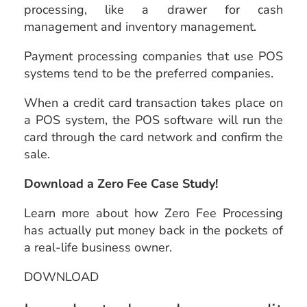
processing, like a drawer for cash
management and inventory management.
Payment processing companies that use POS
systems tend to be the preferred companies.
When a credit card transaction takes place on
a POS system, the POS software will run the
card through the card network and confirm the
sale.
Download a Zero Fee Case Study!
Learn more about how Zero Fee Processing
has actually put money back in the pockets of
a real-life business owner.
DOWNLOAD