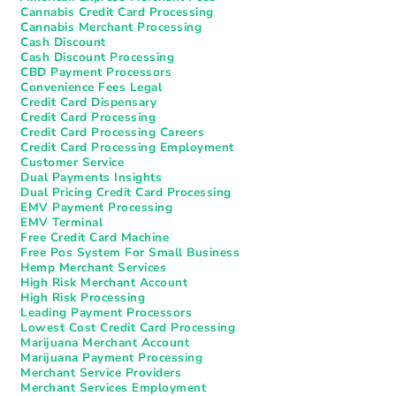
Cannabis Credit Card Processing
Cannabis Merchant Processing
Cash Discount
Cash Discount Processing
CBD Payment Processors
Convenience Fees Legal
Credit Card Dispensary
Credit Card Processing
Credit Card Processing Careers
Credit Card Processing Employment
Customer Service
Dual Payments Insights
Dual Pricing Credit Card Processing
EMV Payment Processing
EMV Terminal
Free Credit Card Machine
Free Pos System For Small Business
Hemp Merchant Services
High Risk Merchant Account
High Risk Processing
Leading Payment Processors
Lowest Cost Credit Card Processing
Marijuana Merchant Account
Marijuana Payment Processing
Merchant Service Providers
Merchant Services Employment