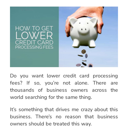
Do you want lower credit card processing
fees? If so, you’re not alone. There are
thousands of business owners across the
world searching for the same thing.
It’s something that drives me crazy about this
business. There’s no reason that business
owners should be treated this way.