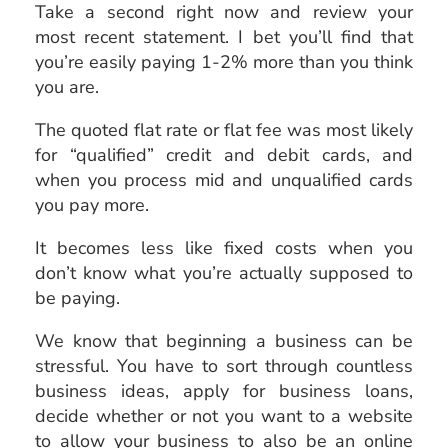
Take a second right now and review your
most recent statement. I bet you’ll find that
you’re easily paying 1-2% more than you think
you are.
The quoted flat rate or flat fee was most likely
for “qualified” credit and debit cards, and
when you process mid and unqualified cards
you pay more.
It becomes less like fixed costs when you
don’t know what you’re actually supposed to
be paying.
We know that beginning a business can be
stressful. You have to sort through countless
business ideas, apply for business loans,
decide whether or not you want to a website
to allow your business to also be an online