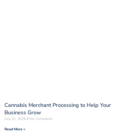
Cannabis Merchant Processing to Help Your
Business Grow
July 31, 2026
No Comments
Read More »