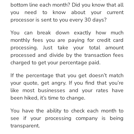
bottom line each month? Did you know that all
you need to know about your current
processor is sent to you every 30 days?
You can break down exactly how much
monthly fees you are paying for credit card
processing. Just take your total amount
processed and divide by the transaction fees
charged to get your percentage paid.
If the percentage that you get doesn’t match
your quote, get angry. If you find that you’re
like most businesses and your rates have
been hiked, it’s time to change.
You have the ability to check each month to
see if your processing company is being
transparent.