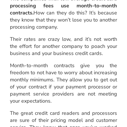
processing fees use month-to-month
contracts.
How can they do this? It’s because
they know that they won’t lose you to another
processing company.
Their rates are crazy low, and it’s not worth
the effort for another company to poach your
business and your business credit cards.
Month-to-month contracts give you the
freedom to not have to worry about increasing
monthly minimums. They allow you to get out
of your contract if your payment processor or
payment service providers are not meeting
your expectations.
The great credit card readers and processors
are sure of their pricing model and customer