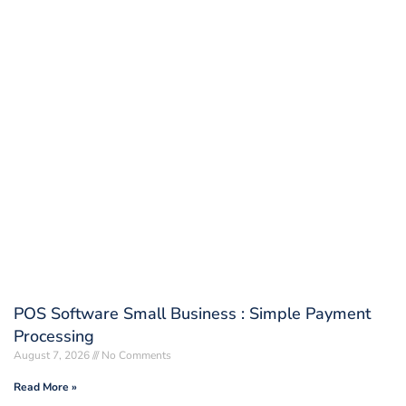
POS Software Small Business : Simple Payment
Processing
August 7, 2026
No Comments
Read More »