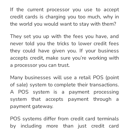
If the current processor you use to accept
credit cards is charging you too much, why in
the world you would want to stay with them?
They set you up with the fees you have, and
never told you the tricks to lower credit fees
they could have given you. If your business
accepts credit, make sure you’re working with
a processor you can trust.
Many businesses will use a retail POS (point
of sale) system to complete their transactions.
A POS system is a payment processing
system that accepts payment through a
payment gateway.
POS systems differ from credit card terminals
by including more than just credit card