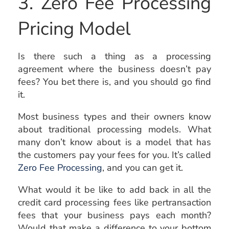
3. Zero Fee Processing
Pricing Model
Is there such a thing as a processing
agreement where the business doesn’t pay
fees? You bet there is, and you should go find
it.
Most business types and their owners know
about traditional processing models. What
many don’t know about is a model that has
the customers pay your fees for you. It’s called
Zero Fee Processing
, and you can get it.
What would it be like to add back in all the
credit card processing fees like pertransaction
fees that your business pays each month?
Would that make a difference to your bottom