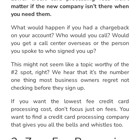
matter if the new company isn’t there when
you need them.
What would happen if you had a chargeback
on your account? Who would you call? Would
you get a call center overseas or the person
you spoke to who signed you up?
This might not seem like a topic worthy of the
#2 spot, right? We hear that it’s the number
one thing most business owners regret not
checking before they sign up.
If you want the lowest fee credit card
processing cost, don’t focus just on fees. You
want to find a credit card processing company
that gives you all the bells and whistles too.