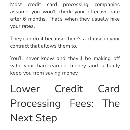
Most credit card processing companies
assume you won’t check your effective rate
after 6 months. That’s when they usually hike
your rates.
They can do it because there’s a clause in your
contract that allows them to.
You’ll never know and they’ll be making off
with your hard-earned money and actually
keep you from saving money.
Lower Credit Card
Processing Fees: The
Next Step