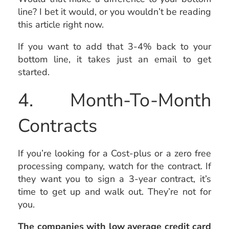
line? I bet it would, or you wouldn’t be reading
this article right now.
If you want to add that 3-4% back to your
bottom line, it takes just an email to get
started.
4. Month-To-Month
Contracts
If you’re looking for a Cost-plus or a zero free
processing company, watch for the contract. If
they want you to sign a 3-year contract, it’s
time to get up and walk out. They’re not for
you.
The companies with low average credit card