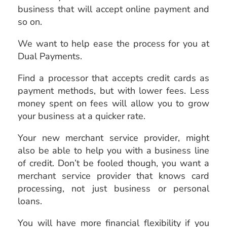
business that will accept online payment and
so on.
We want to help ease the process for you at
Dual Payments.
Find a processor that accepts credit cards as
payment methods, but with lower fees. Less
money spent on fees will allow you to grow
your business at a quicker rate.
Your new merchant service provider, might
also be able to help you with a business line
of credit. Don’t be fooled though, you want a
merchant service provider that knows card
processing, not just business or personal
loans.
You will have more financial flexibility if you