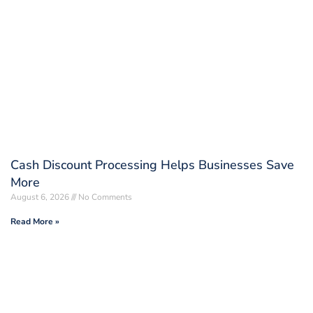
Cash Discount Processing Helps Businesses Save
More
August 6, 2026
No Comments
Read More »