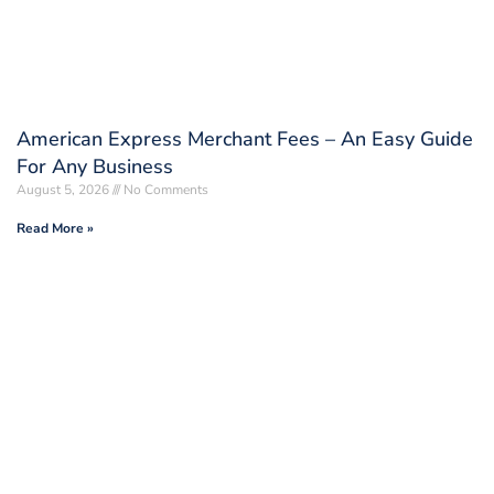
American Express Merchant Fees – An Easy Guide
For Any Business
August 5, 2026
No Comments
Read More »