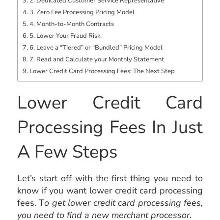
2. Dedicated Customer Service Representative
3. Zero Fee Processing Pricing Model
4. Month-to-Month Contracts
5. Lower Your Fraud Risk
6. Leave a “Tiered” or “Bundled” Pricing Model
7. Read and Calculate your Monthly Statement
Lower Credit Card Processing Fees: The Next Step
Lower Credit Card
Processing Fees In Just
A Few Steps
Let’s start off with the first thing you need to
know if you want lower credit card processing
fees. T
o get lower credit card processing fees,
you need to find a new merchant processor
.