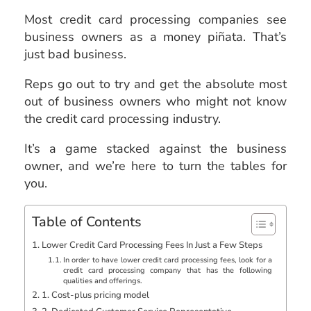
Most credit card processing companies see
business owners as a money piñata. That’s
just bad business.
Reps go out to try and get the absolute most
out of business owners who might not know
the credit card processing industry.
It’s a game stacked against the business
owner, and we’re here to turn the tables for
you.
Table of Contents
Lower Credit Card Processing Fees In Just a Few Steps
In order to have lower credit card processing fees, look for a
credit card processing company that has the following
qualities and offerings.
1. Cost-plus pricing model