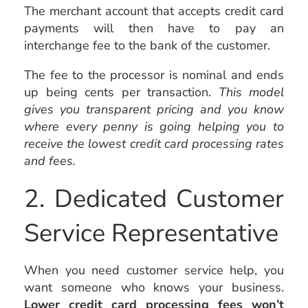
The merchant account that accepts credit card
payments will then have to pay an
interchange fee to the bank of the customer.
The fee to the processor is nominal and ends
up being cents per transaction.
This model
gives you transparent pricing and you know
where every penny is going helping you to
receive the lowest credit card processing rates
and fees.
2. Dedicated Customer
Service Representative
When you need customer service help, you
want someone who knows your business.
Lower credit card processing fees won’t