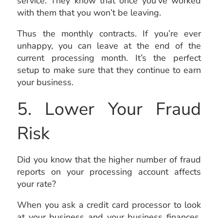
service. They know that once you’ve worked
with them that you won’t be leaving.
Thus the monthly contracts. If you’re ever
unhappy, you can leave at the end of the
current processing month. It’s the perfect
setup to make sure that they continue to earn
your business.
5. Lower Your Fraud
Risk
Did you know that the higher number of fraud
reports on your processing account affects
your rate?
When you ask a credit card processor to look
at your business and your business finances,