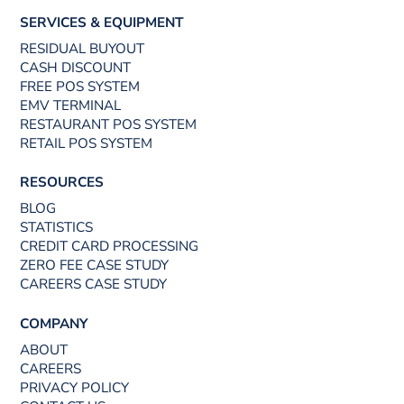
SERVICES & EQUIPMENT
RESIDUAL BUYOUT
CASH DISCOUNT
FREE POS SYSTEM
EMV TERMINAL
RESTAURANT POS SYSTEM
RETAIL POS SYSTEM
RESOURCES
BLOG
STATISTICS
CREDIT CARD PROCESSING
ZERO FEE CASE STUDY
CAREERS CASE STUDY
COMPANY
ABOUT
CAREERS
PRIVACY POLICY