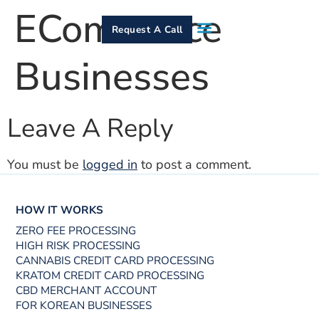
ECommerce
Request A Call
Businesses
How It Works
Who We Serve
Services & Equipment
Contact Us
Leave A Reply
You must be
logged in
to post a comment.
HOW IT WORKS
ZERO FEE PROCESSING
HIGH RISK PROCESSING
CANNABIS CREDIT CARD PROCESSING
KRATOM CREDIT CARD PROCESSING
CBD MERCHANT ACCOUNT
FOR KOREAN BUSINESSES