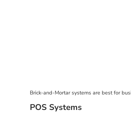
Brick-and-Mortar systems are best for busi
POS Systems