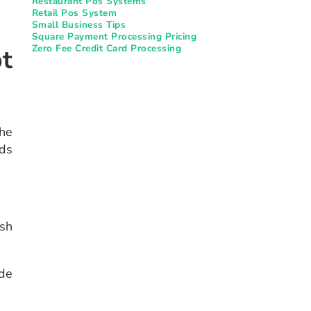
Restaurant Pos Systems​
Retail Pos System
Small Business Tips
Square Payment Processing Pricing
Zero Fee Credit Card Processing
t
the
rds
sh
ade