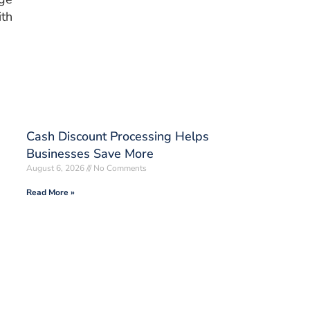
ith
Cash Discount Processing Helps
Businesses Save More
August 6, 2026
No Comments
Read More »