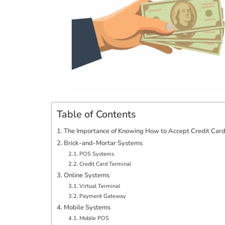
Table of Contents
The Importance of Knowing How to Accept Credit Car
Brick-and-Mortar Systems
POS Systems
Credit Card Terminal
Online Systems
Virtual Terminal
Payment Gateway
Mobile Systems
Mobile POS