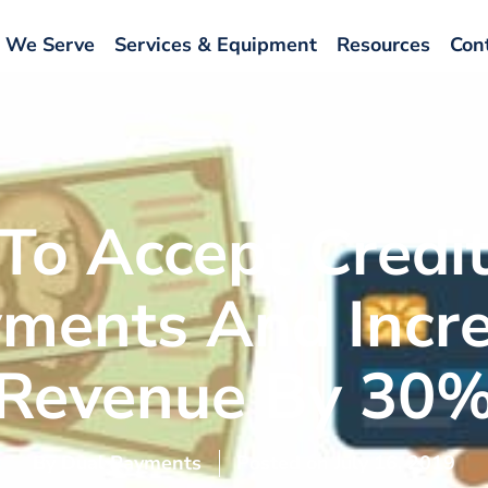
 We Serve
Services & Equipment
Resources
Con
To Accept Credit
ments And Incr
Revenue By 30
By
Dual Payments
Posted on
July 16, 2019