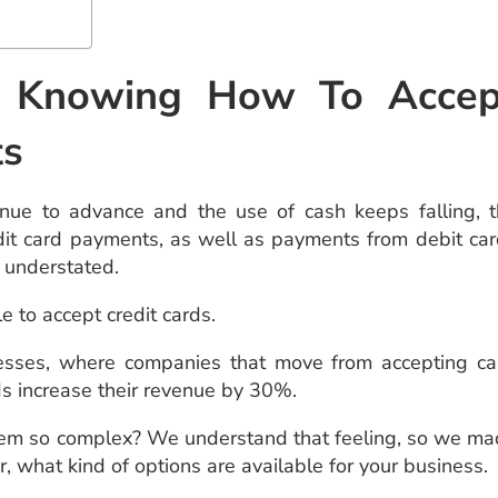
f Knowing How To Accep
ts
nue to advance and the use of cash keeps falling, 
it card payments, as well as payments from debit ca
e understated.
e to accept credit cards.
sses, where companies that move from accepting ca
ds increase their revenue by 30%.
t seem so complex? We understand that feeling, so we m
, what kind of options are available for your business.