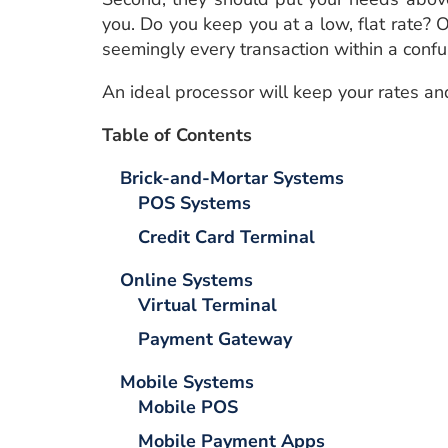
you. Do you keep you at a low, flat rate? 
seemingly every transaction within a confu
An ideal processor will keep your rates an
Table of Contents
Brick-and-Mortar
Systems
POS Systems
Credit Card Terminal
Online
Systems
Virtual Terminal
Payment Gateway
Mobile
Systems
Mobile POS
Mobile Payment Apps