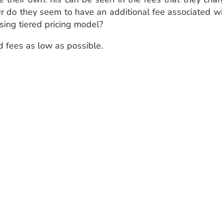
Or do they seem to have an additional fee associated w
sing tiered pricing model?
d fees as low as possible.