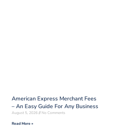
American Express Merchant Fees
– An Easy Guide For Any Business
August 5, 2026
No Comments
Read More »