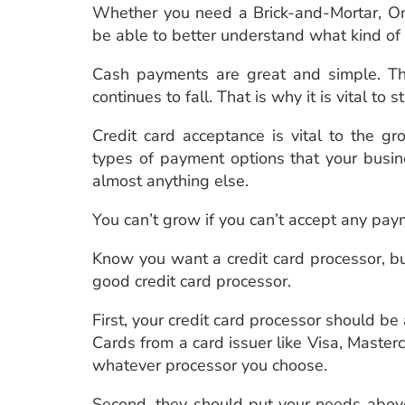
Whether you need a Brick-and-Mortar, Onl
be able to better understand what kind of
Cash payments are great and simple. Th
continues to fall. That is why it is vital to 
Credit card acceptance is vital to the gr
types of payment options that your busin
almost anything else.
You can’t grow if you can’t accept any pa
Know you want a credit card processor, bu
good credit card processor.
First, your credit card processor should be
Cards from a card issuer like Visa, Maste
whatever processor you choose.
Second, they should put your needs above