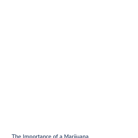
The Importance of a Marijuana