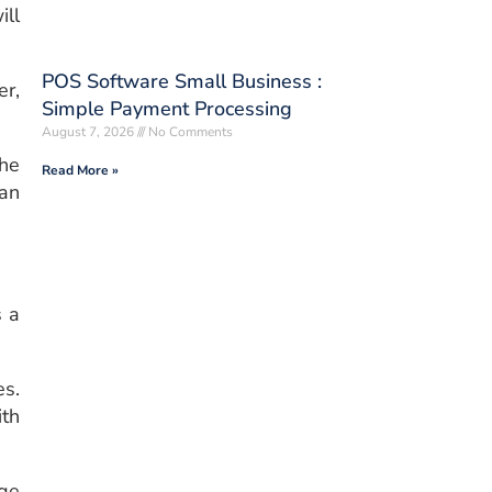
ill
POS Software Small Business :
r,
Simple Payment Processing
August 7, 2026
No Comments
the
Read More »
han
s a
es.
ith
rge