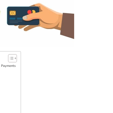
d Payments