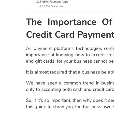
Mobile Payment Apps
The Bottom Line
The Importance O
Credit Card
Paymen
As payment platforms technologies conti
importance of knowing how to accept cred
and gift cards, for your business cannot b
It is almost required that a business be abl
We have seen a common trend in busine
only to accepting both cash and credit car
So, if it’s so important, then why does i
this guide to show you, the business owner