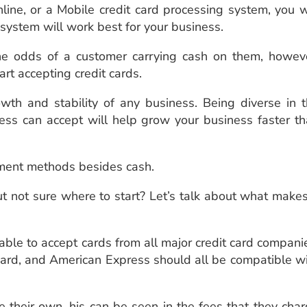
ine, or a Mobile credit card processing system, you w
 system will work best for your business.
e odds of a customer carrying cash on them, howeve
start accepting credit cards.
owth and stability of any business. Being diverse in 
ess can accept will help grow your business faster t
yment methods besides cash.
t not sure where to start? Let’s talk about what make
 able to accept cards from all major credit card compani
rcard, and American Express should all be compatible w
 their own. his can be seen in the fees that they cha