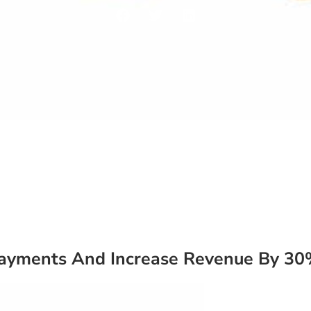
Payments And Increase Revenue By 3