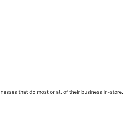
nesses that do most or all of their business in-store.