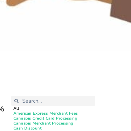
0%
All
American Express Merchant Fees
Cannabis Credit Card Processing
Cannabis Merchant Processing
Cash Discount