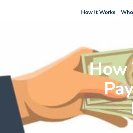
How It Works
Who
How 
Pay