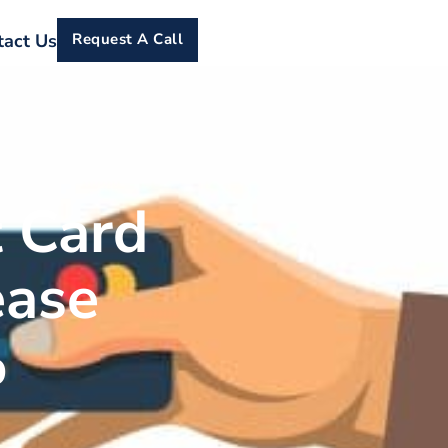
tact Us
Request A Call
 Card
ease
%