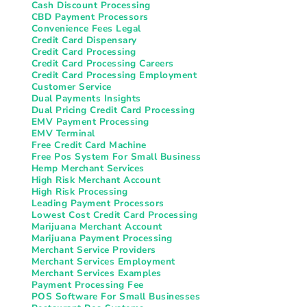
Cash Discount Processing
CBD Payment Processors
Convenience Fees Legal
Credit Card Dispensary
Credit Card Processing
Credit Card Processing Careers
Credit Card Processing Employment
Customer Service
Dual Payments Insights
Dual Pricing Credit Card Processing
EMV Payment Processing
EMV Terminal
Free Credit Card Machine
Free Pos System For Small Business
Hemp Merchant Services
High Risk Merchant Account
High Risk Processing
Leading Payment Processors
Lowest Cost Credit Card Processing
Marijuana Merchant Account
Marijuana Payment Processing
Merchant Service Providers
Merchant Services Employment
Merchant Services Examples
Payment Processing Fee
POS Software For Small Businesses