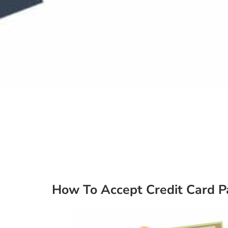
How To Accept Credit Card 