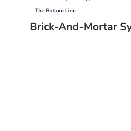
The Bottom Line
Brick-And-Mortar
S