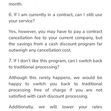
month.
6. If I am currently in a contract, can I still use
your service?
Yes, however, you may have to pay a contract
cancellation fee to your current company, but
the savings from a cash discount program far
outweigh any cancellation cost.
7. If I don’t like this program, can I switch back
to traditional processing?
Although this rarely happens, we would be
happy to switch you back to traditional
processing free of charge if you are not
satisfied with cash discount processing.
Additionally, we will lower your rates