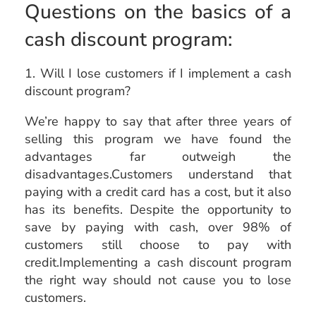
Questions on the basics of a
cash discount program:
1. Will I lose customers if I implement a cash
discount program?
We’re happy to say that after three years of
selling this program we have found the
advantages far outweigh the
disadvantages.Customers understand that
paying with a credit card has a cost, but it also
has its benefits. Despite the opportunity to
save by paying with cash, over 98% of
customers still choose to pay with
credit.Implementing a cash discount program
the right way should not cause you to lose
customers.