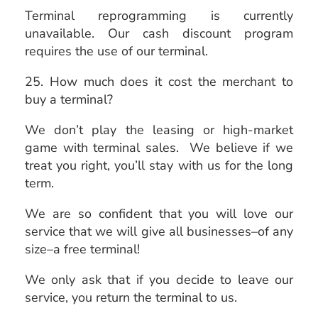
Terminal reprogramming is currently
unavailable. Our cash discount program
requires the use of our terminal.
25. How much does it cost the merchant to
buy a terminal?
We don’t play the leasing or high-market
game with terminal sales. We believe if we
treat you right, you’ll stay with us for the long
term.
We are so confident that you will love our
service that we will give all businesses–of any
size–a free terminal!
We only ask that if you decide to leave our
service, you return the terminal to us.