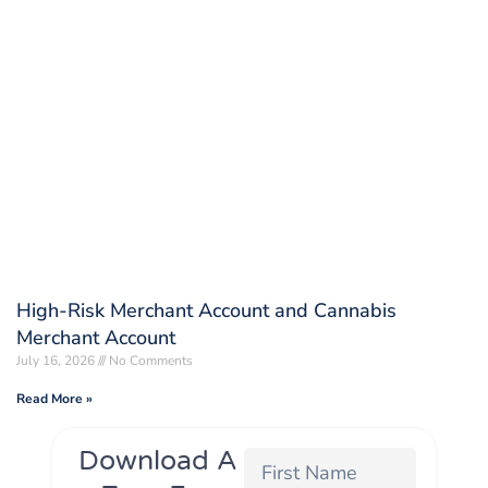
High-Risk Merchant Account and Cannabis
Merchant Account
July 16, 2026
No Comments
Read More »
Download A