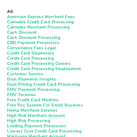
All
American Express Merchant Fees
Cannabis Credit Card Processing
Cannabis Merchant Processing
Cash Discount
Cash Discount Processing
CBD Payment Processors
Convenience Fees Legal
Credit Card Dispensary
Credit Card Processing
Credit Card Processing Careers
Credit Card Processing Employment
Customer Service
Dual Payments Insights
Dual Pricing Credit Card Processing
EMV Payment Processing
EMV Terminal
Free Credit Card Machine
Free Pos System For Small Business
Hemp Merchant Services
High Risk Merchant Account
High Risk Processing
Leading Payment Processors
Lowest Cost Credit Card Processing
Marijuana Merchant Account