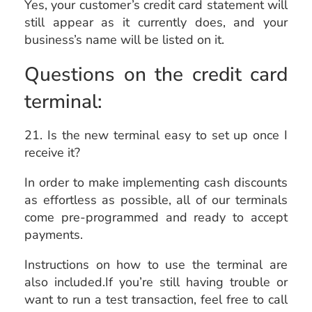
Yes, your customer’s credit card statement will
still appear as it currently does, and your
business’s name will be listed on it.
Questions on the credit card
terminal:
21. Is the new terminal easy to set up once I
receive it?
In order to make implementing cash discounts
as effortless as possible, all of our terminals
come pre-programmed and ready to accept
payments.
Instructions on how to use the terminal are
also included.If you’re still having trouble or
want to run a test transaction, feel free to call