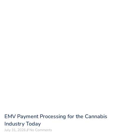
EMV Payment Processing for the Cannabis
Industry Today
July 31, 2026
No Comments