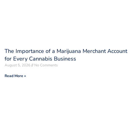
The Importance of a Marijuana Merchant Account
for Every Cannabis Business
August 5, 2026
No Comments
Read More »