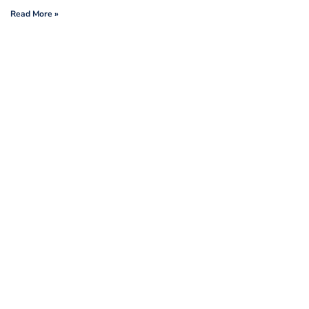
Read More »