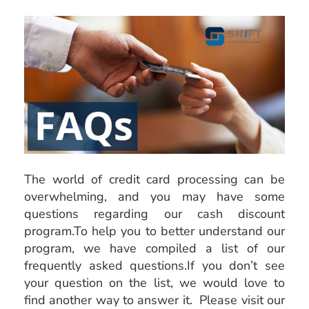
The world of credit card processing can be
overwhelming, and you may have some
questions regarding our cash discount
program.To help you to better understand our
program, we have compiled a list of our
frequently asked questions.If you don’t see
your question on the list, we would love to
find another way to answer it. Please visit our