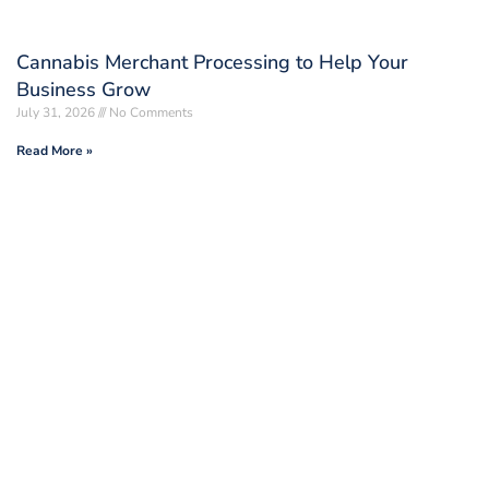
Cannabis Merchant Processing to Help Your
Business Grow
July 31, 2026
No Comments
Read More »