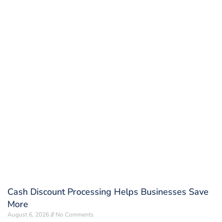
Cash Discount Processing Helps Businesses Save
More
August 6, 2026
No Comments