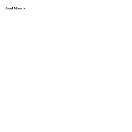
Read More »