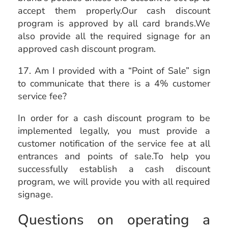
accept them properly.Our cash discount
program is approved by all card brands.We
also provide all the required signage for an
approved cash discount program.
17. Am I provided with a “Point of Sale” sign
to communicate that there is a 4% customer
service fee?
In order for a cash discount program to be
implemented legally, you must provide a
customer notification of the service fee at all
entrances and points of sale.To help you
successfully establish a cash discount
program, we will provide you with all required
signage.
Questions on operating a