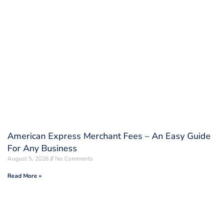
American Express Merchant Fees – An Easy Guide
For Any Business
August 5, 2026
No Comments
Read More »