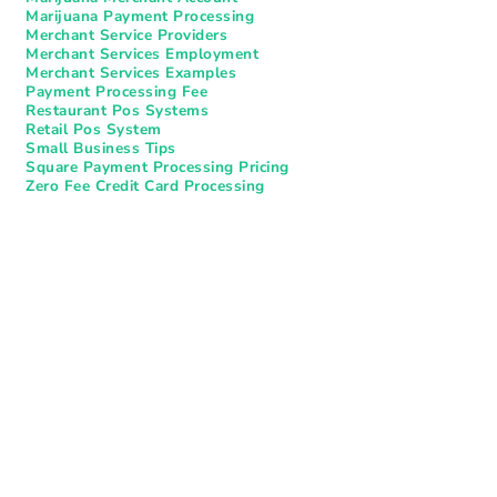
Marijuana Payment Processing
Merchant Service Providers
Merchant Services Employment
Merchant Services Examples
Payment Processing Fee
Restaurant Pos Systems​
Retail Pos System
Small Business Tips
Square Payment Processing Pricing
Zero Fee Credit Card Processing