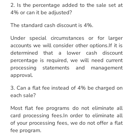
2. Is the percentage added to the sale set at
4% or can it be adjusted?
The standard cash discount is 4%.
Under special circumstances or for larger
accounts we will consider other options.If it is
determined that a lower cash discount
percentage is required, we will need current
processing statements and management
approval.
3. Can a flat fee instead of 4% be charged on
each sale?
Most flat fee programs do not eliminate all
card processing fees.In order to eliminate all
of your processing fees, we do not offer a flat
fee program.