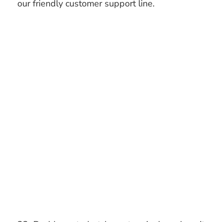
our friendly customer support line.