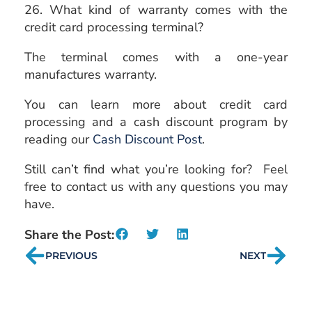
26. What kind of warranty comes with the
credit card processing terminal?
The terminal comes with a one-year
manufactures warranty.
You can learn more about credit card
processing and a cash discount program by
reading our
Cash Discount Post
.
Still can’t find what you’re looking for? Feel
free to contact us with any questions you may
have.
Share the Post:
PREVIOUS
NEXT