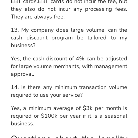
EBT cards.EBT cards do not incur the fee, but
they also do not incur any processing fees.
They are always free.
13. My company does large volume, can the
cash discount program be tailored to my
business?
Yes, the cash discount of 4% can be adjusted
for large volume merchants, with management
approval.
14. Is there any minimum transaction volume
required to use your service?
Yes, a minimum average of $3k per month is
required or $100k per year if it is a seasonal
business.