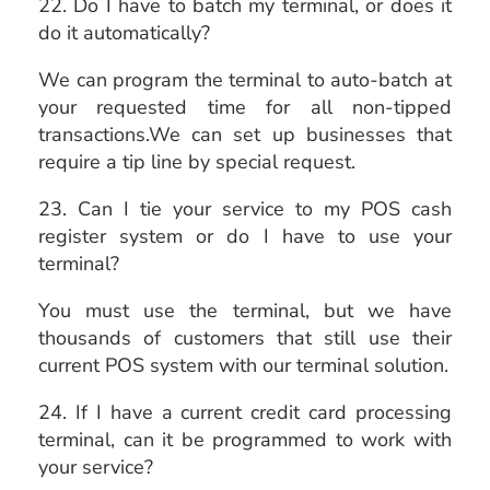
22. Do I have to batch my terminal, or does it
do it automatically?
We can program the terminal to auto-batch at
your requested time for all non-tipped
transactions.We can set up businesses that
require a tip line by special request.
23. Can I tie your service to my POS cash
register system or do I have to use your
terminal?
You must use the terminal, but we have
thousands of customers that still use their
current POS system with our terminal solution.
24. If I have a current credit card processing
terminal, can it be programmed to work with
your service?