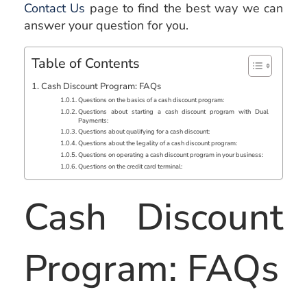
Contact Us
page to find the best way we can
answer your question for you.
Table of Contents
Cash Discount Program: FAQs
Questions on the basics of a cash discount program:
Questions about starting a cash discount program with Dual
Payments:
Questions about qualifying for a cash discount:
Questions about the legality of a cash discount program:
Questions on operating a cash discount program in your business:
Questions on the credit card terminal:
Cash Discount
Program: FAQs