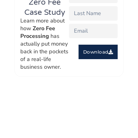
Zero Fee
Case Study
Learn more about
how
Zero Fee
Processing
has
actually put money
back in the pockets
Download
of a real-life
business owner.