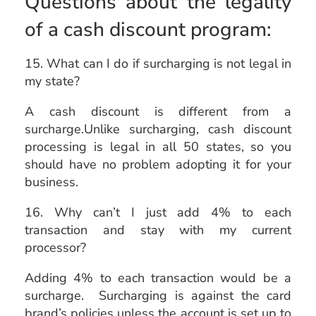
Questions about the legality
of a cash discount program:
15. What can I do if surcharging is not legal in
my state?
A cash discount is different from a
surcharge.Unlike surcharging, cash discount
processing is legal in all 50 states, so you
should have no problem adopting it for your
business.
16. Why can’t I just add 4% to each
transaction and stay with my current
processor?
Adding 4% to each transaction would be a
surcharge. Surcharging is against the card
brand’s policies unless the account is set up to