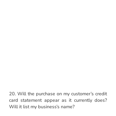
20. Will the purchase on my customer’s credit
card statement appear as it currently does?
Will it list my business’s name?