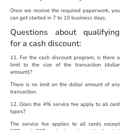
Once we receive the required paperwork, you
can get started in 7 to 10 business days.
Questions about qualifying
for a cash discount:
11. For the cash discount program, is there a
limit to the size of the transaction (dollar
amount)?
There is no limit on the dollar amount of any
transaction.
12. Does the 4% service fee apply to all card
types?
The service fee applies to all cards except