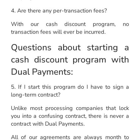
4. Are there any per-transaction fees?
With our cash discount program, no
transaction fees will ever be incurred.
Questions about starting a
cash discount program with
Dual Payments:
5. If I start this program do I have to sign a
long-term contract?
Unlike most processing companies that lock
you into a confusing contract, there is never a
contract with Dual Payments.
All of our agreements are always month to