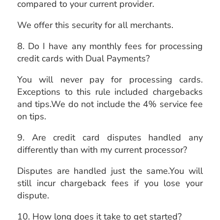
compared to your current provider.
We offer this security for all merchants.
8. Do I have any monthly fees for processing
credit cards with Dual Payments?
You will never pay for processing cards.
Exceptions to this rule included chargebacks
and tips.We do not include the 4% service fee
on tips.
9. Are credit card disputes handled any
differently than with my current processor?
Disputes are handled just the same.You will
still incur chargeback fees if you lose your
dispute.
10. How long does it take to get started?