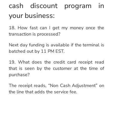
cash discount program in
your business:
18. How fast can I get my money once the
transaction is processed?
Next day funding is available if the terminal is
batched out by 11 PM EST.
19. What does the credit card receipt read
that is seen by the customer at the time of
purchase?
The receipt reads, “Non Cash Adjustment” on
the line that adds the service fee.