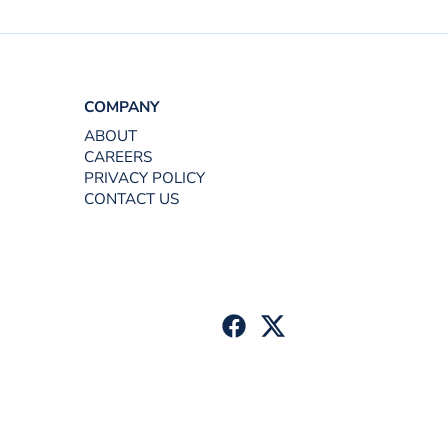
COMPANY
ABOUT
CAREERS
PRIVACY POLICY
CONTACT US