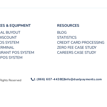
CES & EQUIPMENT
RESOURCES
UAL BUYOUT
BLOG
DISCOUNT
STATISTICS
OS SYSTEM
CREDIT CARD PROCESSING
ERMINAL
ZERO FEE CASE STUDY
URANT POS SYSTEM
CAREERS CASE STUDY
 POS SYSTEM
1 (866) 607-4438
info@dualpayments.com
Rights Reserved