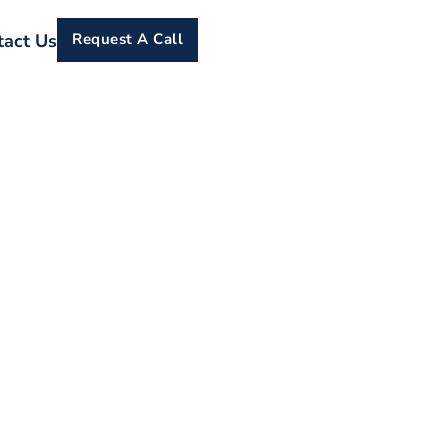
tact Us
Request A Call