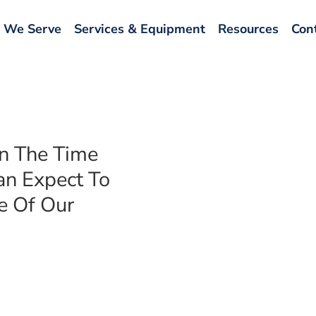
 We Serve
Services & Equipment
Resources
Con
en The Time
an Expect To
e Of Our