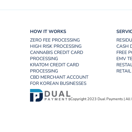
HOW IT WORKS
SERVI
ZERO FEE PROCESSING
RESID
HIGH RISK PROCESSING
CASH 
CANNABIS CREDIT CARD
FREE P
PROCESSING
EMV T
KRATOM CREDIT CARD
RESTA
PROCESSING
RETAIL
CBD MERCHANT ACCOUNT
FOR KOREAN BUSINESSES
Copyright 2023 Dual Payments | All 