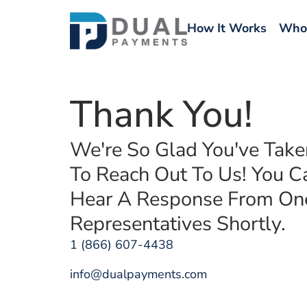
How It Works
Who
Thank You!
We're So Glad You've Tak
To Reach Out To Us! You C
Hear A Response From On
Representatives Shortly.
1 (866) 607-4438
info@dualpayments.com