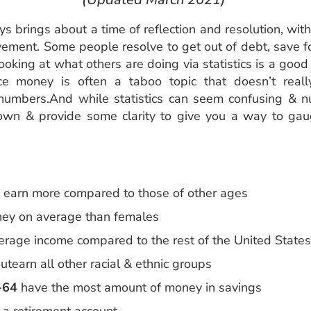
s brings about a time of reflection and resolution, wit
vement. Some people resolve to get out of debt, save for
ooking at what others are doing via statistics is a go
e money is often a taboo topic that doesn’t reall
he numbers.And while statistics can seem confusing &
own & provide some clarity to give you a way to ga
earn more compared to those of other ages
ey on average than females
erage income compared to the rest of the United State
utearn all other racial & ethnic groups
-64
have the most amount of money in savings