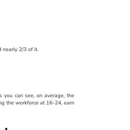
 nearly 2/3 of it.
s you can see, on average, the
ing the workforce at 16-24, earn