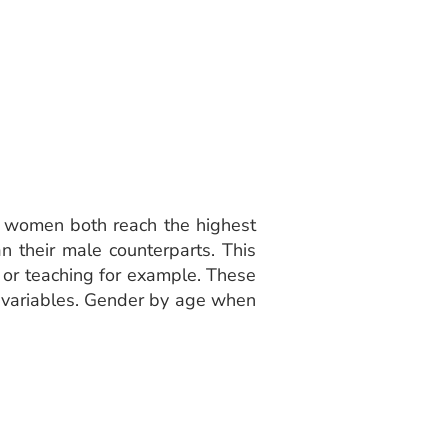
d women both reach the highest
 their male counterparts. This
 or teaching for example. These
wo variables. Gender by age when