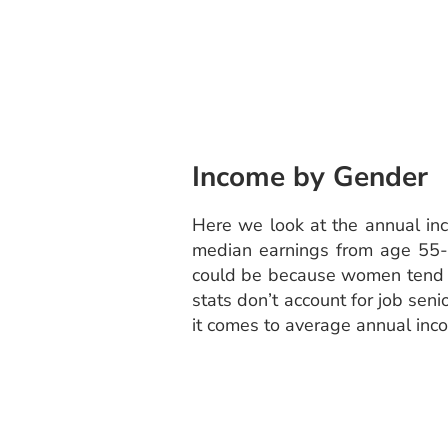
Income by Gender
Here we look at the annual in
median earnings from age 55-6
could be because women tend to
stats don’t account for job sen
it comes to average annual inc