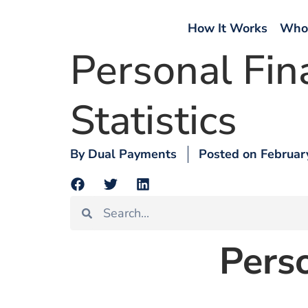
How It Works
Who
Personal Fin
Statistics
By
Dual Payments
Posted on
Februar
Perso