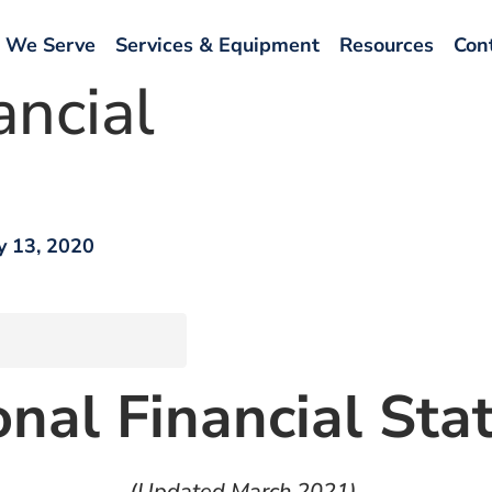
 We Serve
Services & Equipment
Resources
Con
ancial
y 13, 2020
nal Financial Stat
(Updated March 2021)