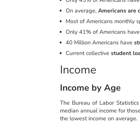
Only 45% of Americans have 
On average,
Americans are o
Most of Americans monthly s
Only 41% of Americans hav
40 Million Americans have
st
Current collective
student lo
Income
Income by Age
The Bureau of Labor Statistic
median annual income for those 
the lowest income on average.