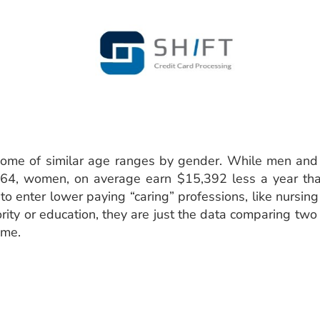
come of similar age ranges by gender. While men an
4, women, on average earn $15,392 less a year than
 enter lower paying “caring” professions, like nursing
iority or education, they are just the data comparing t
ome.