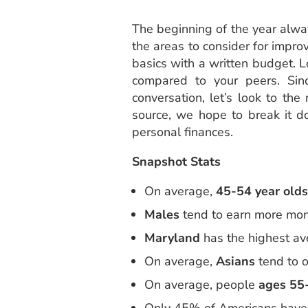
The beginning of the year alway
the areas to consider for impro
basics with a written budget. L
compared to your peers. Sinc
conversation, let’s look to t
source, we hope to break it d
personal finances.
Snapshot Stats
On average,
45-54 year olds
Males
tend to earn more mon
Maryland
has the highest av
On average,
Asians
tend to o
On average, people
ages 55