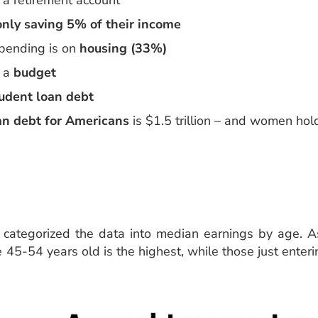
a retirement account
nly saving 5% of their income
pending is on
housing (33%)
e a
budget
udent loan debt
an debt for Americans
is $1.5 trillion – and women hold
s categorized the data into median earnings by age. A
45-54 years old is the highest, while those just enter