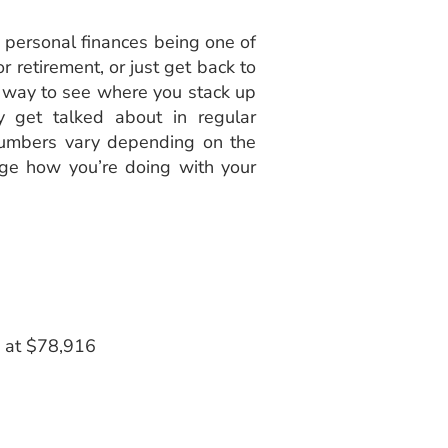
h personal finances being one of
 retirement, or just get back to
od way to see where you stack up
y get talked about in regular
 numbers vary depending on the
uge how you’re doing with your
s at $78,916