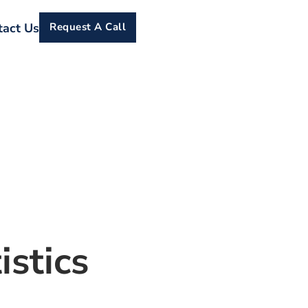
tact Us
Request A Call
istics