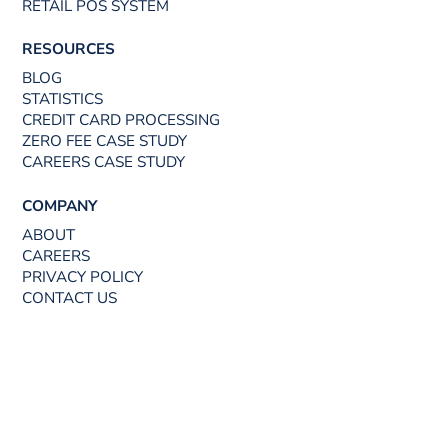
RETAIL POS SYSTEM
RESOURCES
BLOG
STATISTICS
CREDIT CARD PROCESSING
ZERO FEE CASE STUDY
CAREERS CASE STUDY
COMPANY
ABOUT
CAREERS
PRIVACY POLICY
CONTACT US