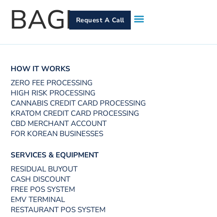
BAGI
Request A Call
How It Works
Who We Serve
Services & Equipment
Contact Us
HOW IT WORKS
ZERO FEE PROCESSING
HIGH RISK PROCESSING
CANNABIS CREDIT CARD PROCESSING
KRATOM CREDIT CARD PROCESSING
CBD MERCHANT ACCOUNT
FOR KOREAN BUSINESSES
SERVICES & EQUIPMENT
RESIDUAL BUYOUT
CASH DISCOUNT
FREE POS SYSTEM
EMV TERMINAL
RESTAURANT POS SYSTEM