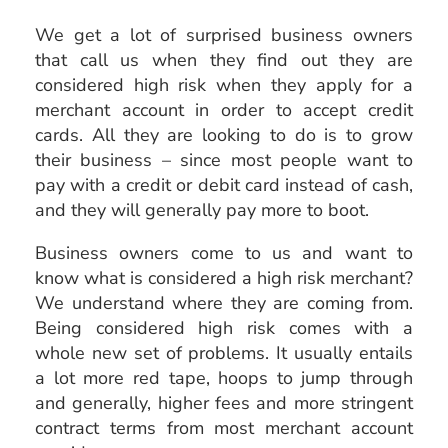
We get a lot of surprised business owners
that call us when they find out they are
considered high risk when they apply for a
merchant account in order to accept credit
cards. All they are looking to do is to grow
their business – since most people want to
pay with a credit or debit card instead of cash,
and they will generally pay more to boot.
Business owners come to us and want to
know what is considered a high risk merchant?
We understand where they are coming from.
Being considered high risk comes with a
whole new set of problems. It usually entails
a lot more red tape, hoops to jump through
and generally, higher fees and more stringent
contract terms from most merchant account