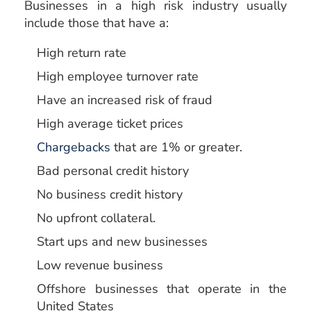
Businesses in a high risk industry usually
include those that have a:
High return rate
High employee turnover rate
Have an increased risk of fraud
High average ticket prices
Chargebacks
that are 1% or greater.
Bad personal credit history
No business credit history
No upfront collateral.
Start ups and new businesses
Low revenue business
Offshore businesses that operate in the
United States