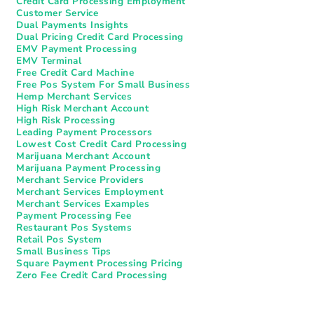
Credit Card Processing Employment
Customer Service
Dual Payments Insights
Dual Pricing Credit Card Processing
EMV Payment Processing
EMV Terminal
Free Credit Card Machine
Free Pos System For Small Business
Hemp Merchant Services
High Risk Merchant Account
High Risk Processing
Leading Payment Processors
Lowest Cost Credit Card Processing
Marijuana Merchant Account
Marijuana Payment Processing
Merchant Service Providers
Merchant Services Employment
Merchant Services Examples
Payment Processing Fee
Restaurant Pos Systems​
Retail Pos System
Small Business Tips
Square Payment Processing Pricing
Zero Fee Credit Card Processing