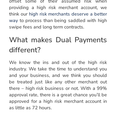
offset some of their assumed risk when
providing a high risk merchant account, we
think our
high risk merchants deserve a better
way
to process than being saddled with high
swipe fees and long term contracts.
What makes Dual Payments
different?
We know the ins and out of the high risk
industry. We take the time to understand you
and your business, and we think you should
be treated just like any other merchant out
there – high risk business or not. With a 99%
approval rate, there is a great chance you’ll be
approved for a high risk merchant account in
as little as 72 hours.