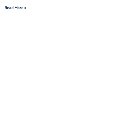
Read More »