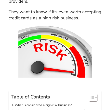
providers.
They want to know if it’s even worth accepting
credit cards as a high risk business.
Table of Contents
What is considered a high risk business?