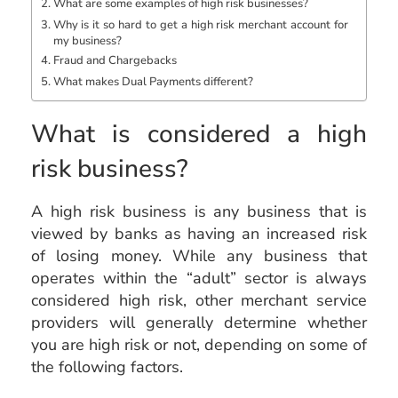
What are some examples of high risk businesses?
Why is it so hard to get a high risk merchant account for
my business?
Fraud and Chargebacks
What makes Dual Payments different?
What is considered a high
risk business?
A high risk business is any business that is
viewed by banks as having an increased risk
of losing money. While any business that
operates within the “adult” sector is always
considered high risk, other merchant service
providers will generally determine whether
you are high risk or not, depending on some of
the following factors.