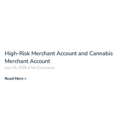
High-Risk Merchant Account and Cannabis
Merchant Account
July 16, 2026
No Comments
Read More »