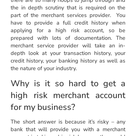
there are so many hoops to jump through and
the in depth scrutiny that is required on the
part of the merchant services provider. You
have to provide a full credit history when
applying for a high risk account, so be
prepared with lots of documentation. The
merchant service provider will take an in-
depth look at your transaction history, your
credit history, your banking history as well as
the nature of your industry.
Why is it so hard to get a
high risk merchant account
for my business?
The short answer is because it’s risky – any
bank that will provide you with a merchant