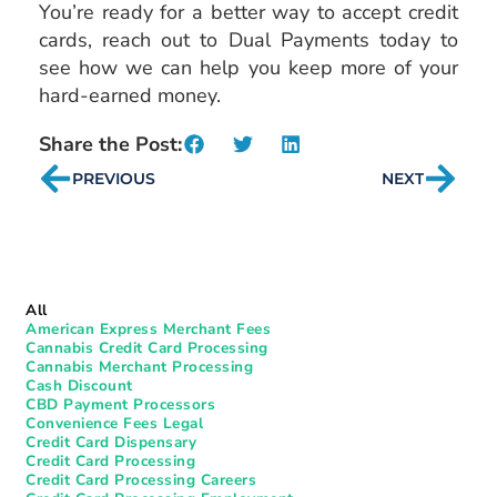
You’re ready for a better way to accept credit
cards, reach out to Dual Payments today to
see how we can help you keep more of your
hard-earned money.
Share the Post:
PREVIOUS
NEXT
All
American Express Merchant Fees
Cannabis Credit Card Processing
Cannabis Merchant Processing
Cash Discount
CBD Payment Processors
Convenience Fees Legal
Credit Card Dispensary
Credit Card Processing
Credit Card Processing Careers