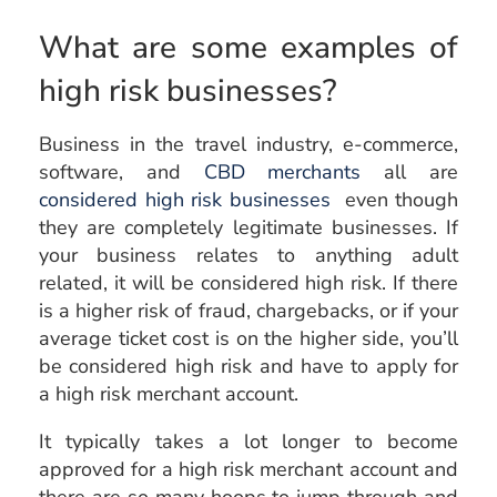
What are some examples of
high risk businesses?
Business in the travel industry, e-commerce,
software, and
CBD merchants
all are
considered high risk businesses
even though
they are completely legitimate businesses. If
your business relates to anything adult
related, it will be considered high risk. If there
is a higher risk of fraud, chargebacks, or if your
average ticket cost is on the higher side, you’ll
be considered high risk and have to apply for
a high risk merchant account.
It typically takes a lot longer to become
approved for a high risk merchant account and