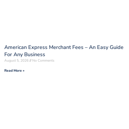
American Express Merchant Fees – An Easy Guide
For Any Business
August 5, 2026
No Comments
Read More »