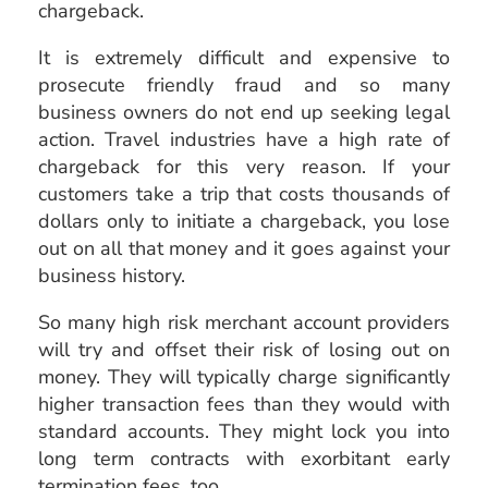
chargeback.
It is extremely difficult and expensive to
prosecute friendly fraud and so many
business owners do not end up seeking legal
action. Travel industries have a high rate of
chargeback for this very reason. If your
customers take a trip that costs thousands of
dollars only to initiate a chargeback, you lose
out on all that money and it goes against your
business history.
So many high risk merchant account providers
will try and offset their risk of losing out on
money. They will typically charge significantly
higher transaction fees than they would with
standard accounts. They might lock you into
long term contracts with exorbitant early
termination fees, too.