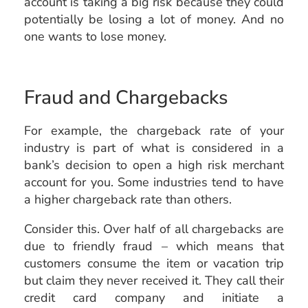
account is taking a big risk because they could
potentially be losing a lot of money. And no
one wants to lose money.
Fraud and Chargebacks
For example, the chargeback rate of your
industry is part of what is considered in a
bank’s decision to open a high risk merchant
account for you. Some industries tend to have
a higher chargeback rate than others.
Consider this. Over half of all chargebacks are
due to friendly fraud – which means that
customers consume the item or vacation trip
but claim they never received it. They call their
credit card company and initiate a