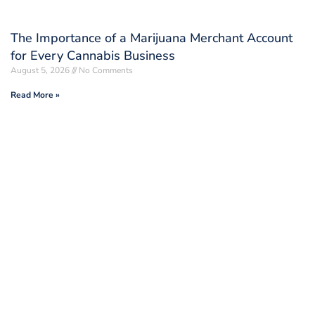
The Importance of a Marijuana Merchant Account
for Every Cannabis Business
August 5, 2026
No Comments
Read More »