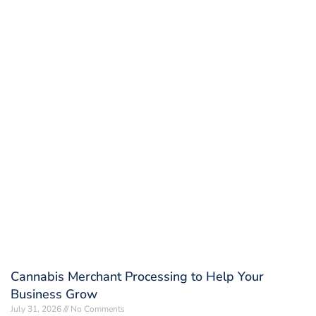
Cannabis Merchant Processing to Help Your
Business Grow
July 31, 2026
No Comments