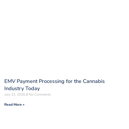
EMV Payment Processing for the Cannabis
Industry Today
July 31, 2026
No Comments
Read More »