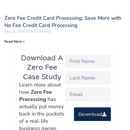
Zero Fee Credit Card Processing: Save More with
No Fee Credit Card Processing
July 16, 2026
No Comments
Read More »
Download A
Zero Fee
Case Study
Learn more about
how
Zero Fee
Processing
has
actually put money
back in the pockets
Download
of a real-life
business owner.