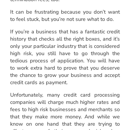
It can be frustrating because you don’t want
to feel stuck, but you’re not sure what to do.
If you’re a business that has a fantastic credit
history that checks all the right boxes, and it’s
only your particular industry that is considered
high risk, you still have to go through the
tedious process of application. You will have
to work extra hard to prove that you deserve
the chance to grow your business and accept
credit cards as payment.
Unfortunately, many credit card processing
companies will charge much higher rates and
fees to high risk businesses and merchants so
that they make more money. And while we
know on one hand that they are trying to