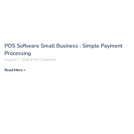
POS Software Small Business : Simple Payment
Processing
August 7, 2026
No Comments
Read More »