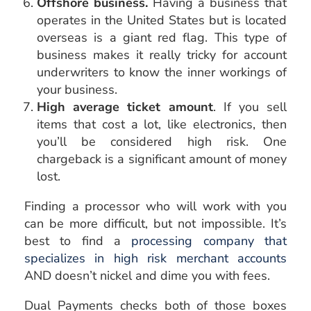
Offshore business.
Having a business that
operates in the United States but is located
overseas is a giant red flag. This type of
business makes it really tricky for account
underwriters to know the inner workings of
your business.
High average ticket amount
. If you sell
items that cost a lot, like electronics, then
you’ll be considered high risk. One
chargeback is a significant amount of money
lost.
Finding a processor who will work with you
can be more difficult, but not impossible. It’s
best to find a
processing company that
specializes in high risk merchant accounts
AND doesn’t nickel and dime you with fees.
Dual Payments checks both of those boxes