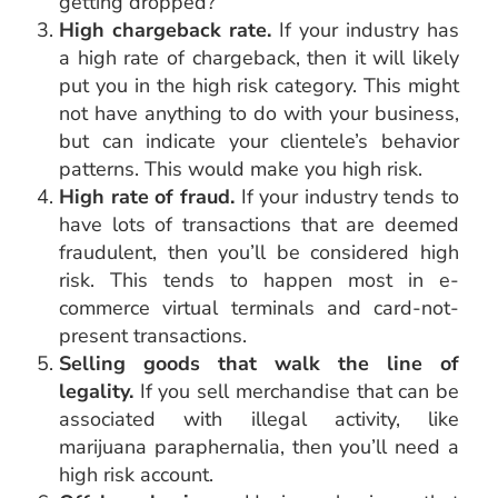
getting dropped?
High chargeback rate.
If your industry has
a high rate of chargeback, then it will likely
put you in the high risk category. This might
not have anything to do with your business,
but can indicate your clientele’s behavior
patterns. This would make you high risk.
High rate of fraud.
If your industry tends to
have lots of transactions that are deemed
fraudulent, then you’ll be considered high
risk. This tends to happen most in e-
commerce virtual terminals and card-not-
present transactions.
Selling goods that walk the line of
legality.
If you sell merchandise that can be
associated with illegal activity, like
marijuana paraphernalia, then you’ll need a
high risk account.