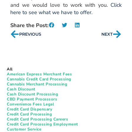
and we would love to work with you.
Click
here to see what we have to offer
.
Share the Post:
PREVIOUS
NEXT
All
American Express Merchant Fees
Cannabis Credit Card Processing
Cannabis Merchant Processing
Cash Discount
Cash Discount Processing
CBD Payment Processors
Convenience Fees Legal
Credit Card Dispensary
Credit Card Processing
Credit Card Processing Careers
Credit Card Processing Employment
Customer Service