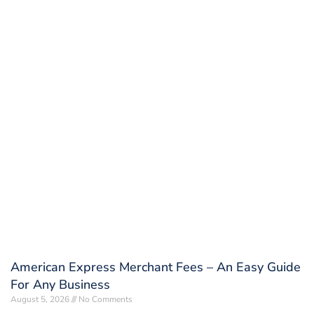
American Express Merchant Fees – An Easy Guide
For Any Business
August 5, 2026
No Comments