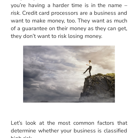
you’re having a harder time is in the name –
risk.
Credit card processors are a business and
want to make money, too. They want as much
of a guarantee on their money as they can get,
they don’t want to risk losing money.
Let’s look at the most common factors that
determine whether your business is classified