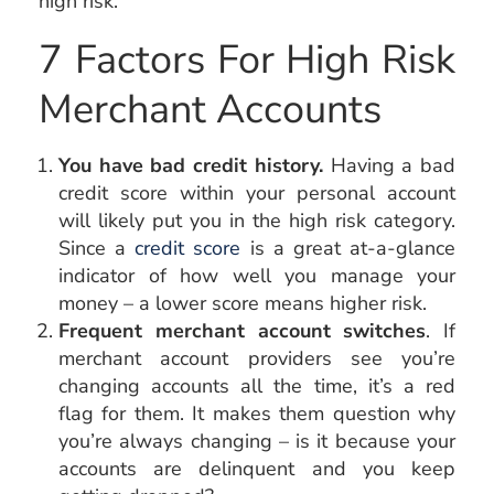
high risk.
7 Factors For High Risk
Merchant Accounts
You have bad credit history.
Having a bad
credit score within your personal account
will likely put you in the high risk category.
Since a
credit score
is a great at-a-glance
indicator of how well you manage your
money – a lower score means higher risk.
Frequent merchant account switches
. If
merchant account providers see you’re
changing accounts all the time, it’s a red
flag for them. It makes them question why
you’re always changing – is it because your
accounts are delinquent and you keep