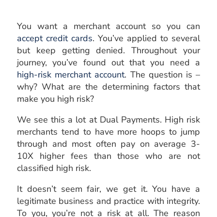
You want a merchant account so you can
accept credit cards
. You’ve applied to several
but keep getting denied. Throughout your
journey, you’ve found out that you need a
high-risk merchant account
. The question is –
why? What are the determining factors that
make you high risk?
We see this a lot at Dual Payments. High risk
merchants tend to have more hoops to jump
through and most often pay on average 3-
10X higher fees than those who are not
classified high risk.
It doesn’t seem fair, we get it. You have a
legitimate business and practice with integrity.
To you, you’re not a risk at all. The reason