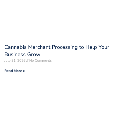
Cannabis Merchant Processing to Help Your
Business Grow
July 31, 2026
No Comments
Read More »