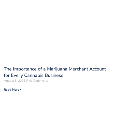
The Importance of a Marijuana Merchant Account
for Every Cannabis Business
August 5, 2026
No Comments
Read More »