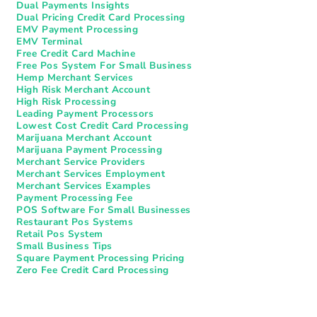
Dual Payments Insights
Dual Pricing Credit Card Processing
EMV Payment Processing
EMV Terminal
Free Credit Card Machine
Free Pos System For Small Business
Hemp Merchant Services
High Risk Merchant Account
High Risk Processing
Leading Payment Processors
Lowest Cost Credit Card Processing
Marijuana Merchant Account
Marijuana Payment Processing
Merchant Service Providers
Merchant Services Employment
Merchant Services Examples
Payment Processing Fee
POS Software For Small Businesses
Restaurant Pos Systems​
Retail Pos System
Small Business Tips
Square Payment Processing Pricing
Zero Fee Credit Card Processing