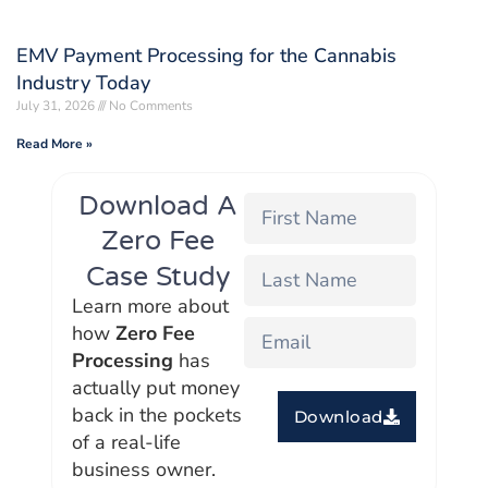
EMV Payment Processing for the Cannabis
Industry Today
July 31, 2026
No Comments
Read More »
Download A
Zero Fee
Case Study
Learn more about
how
Zero Fee
Processing
has
actually put money
back in the pockets
Download
of a real-life
business owner.