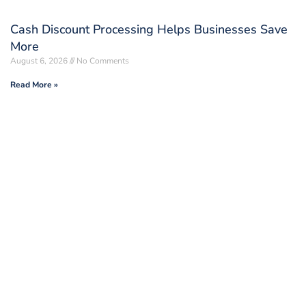
Cash Discount Processing Helps Businesses Save
More
August 6, 2026
No Comments
Read More »