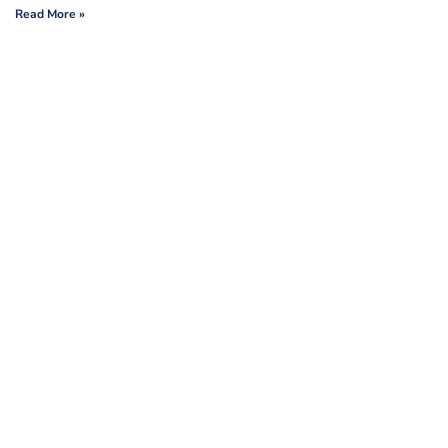
Read More »