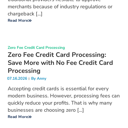
merchants because of industry regulations or
chargeback [...]
Read More
Zero Fee Credit Card Processing
Zero Fee Credit Card Processing:
Save More with No Fee Credit Card
Processing
07.16.2026
By
Anny
Accepting credit cards is essential for every
modern business. However, processing fees can
quickly reduce your profits. That is why many
businesses are choosing zero [...]
Read More