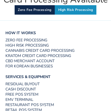
Zero Fee Processing
High Risk Processing
HOW IT WORKS
ZERO FEE PROCESSING
HIGH RISK PROCESSING
CANNABIS CREDIT CARD PROCESSING
KRATOM CREDIT CARD PROCESSING
CBD MERCHANT ACCOUNT
FOR KOREAN BUSINESSES
SERVICES & EQUIPMENT
RESIDUAL BUYOUT
CASH DISCOUNT
FREE POS SYSTEM
EMV TERMINAL
RESTAURANT POS SYSTEM
RETAIL POS SYSTEM