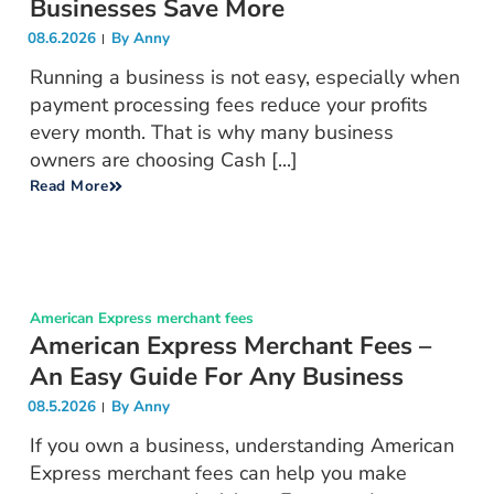
Businesses Save More
08.6.2026
By
Anny
Running a business is not easy, especially when
payment processing fees reduce your profits
every month. That is why many business
owners are choosing Cash [...]
Read More
American Express merchant fees
American Express Merchant Fees –
An Easy Guide For Any Business
08.5.2026
By
Anny
If you own a business, understanding American
Express merchant fees can help you make