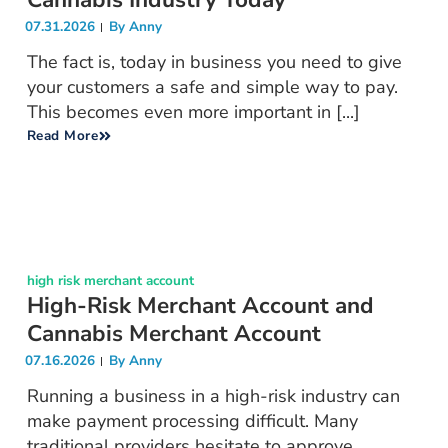
07.31.2026
By
Anny
The fact is, today in business you need to give
your customers a safe and simple way to pay.
This becomes even more important in [...]
Read More
high risk merchant account
High-Risk Merchant Account and
Cannabis Merchant Account
07.16.2026
By
Anny
Running a business in a high-risk industry can
make payment processing difficult. Many
traditional providers hesitate to approve