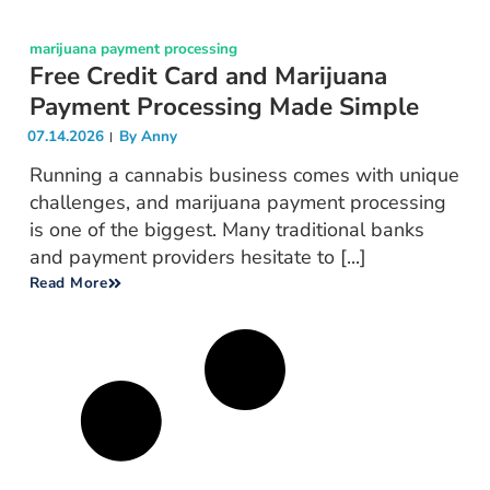
marijuana payment processing
Free Credit Card and Marijuana
Payment Processing Made Simple
07.14.2026
By
Anny
Running a cannabis business comes with unique
challenges, and marijuana payment processing
is one of the biggest. Many traditional banks
and payment providers hesitate to [...]
Read More