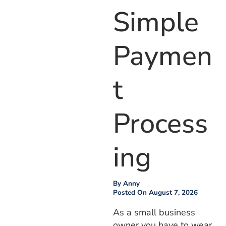
Simple
Paymen
T
Process
Ing
By
Anny
Posted On
August 7, 2026
As a small business
owner you have to wear