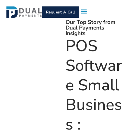
Request A Call
Our Top Story from
How It Works
Who We Serve
Services & Equipment
Contact Us
Dual Payments
Insights
POS
Softwar
E Small
Busines
S :