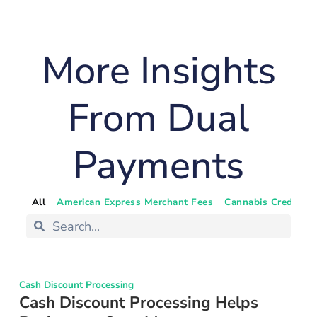
More Insights
From Dual
Payments
All
American Express Merchant Fees
Cannabis Credit Ca
Cash Discount Processing
Cash Discount Processing Helps