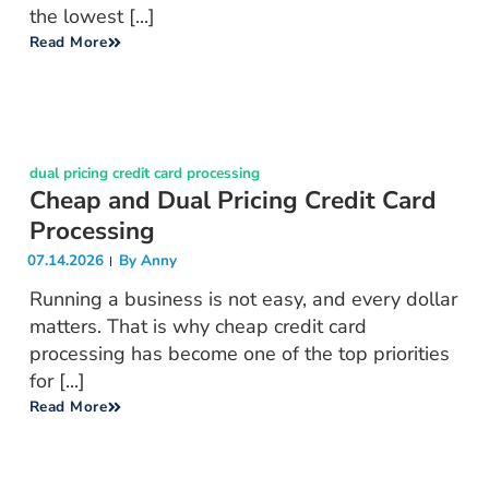
the lowest [...]
Read More
dual pricing credit card processing
Cheap and Dual Pricing Credit Card
Processing
07.14.2026
By
Anny
Running a business is not easy, and every dollar
matters. That is why cheap credit card
processing has become one of the top priorities
for [...]
Read More