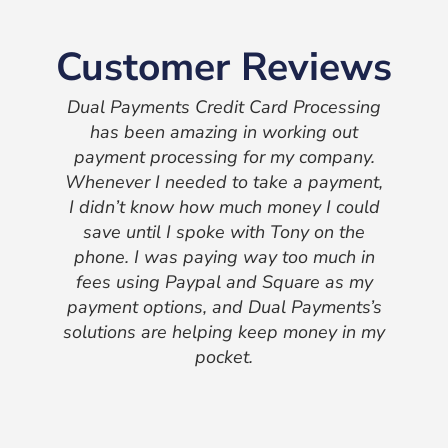
Customer Reviews
Dual Payments Credit Card Processing
has been amazing in working out
payment processing for my company.
Whenever I needed to take a payment,
I didn’t know how much money I could
save until I spoke with Tony on the
phone. I was paying way too much in
fees using Paypal and Square as my
payment options, and Dual Payments’s
solutions are helping keep money in my
pocket.