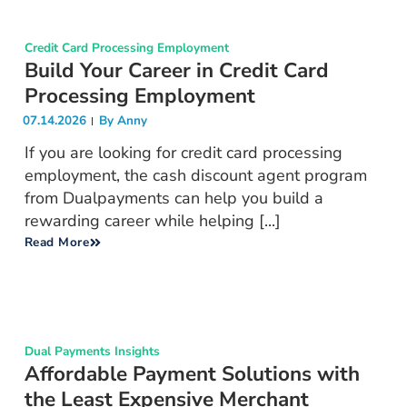
Credit Card Processing Employment
Build Your Career in Credit Card
Processing Employment
07.14.2026
By
Anny
If you are looking for credit card processing
employment, the cash discount agent program
from Dualpayments can help you build a
rewarding career while helping [...]
Read More
Dual Payments Insights
Affordable Payment Solutions with
the Least Expensive Merchant