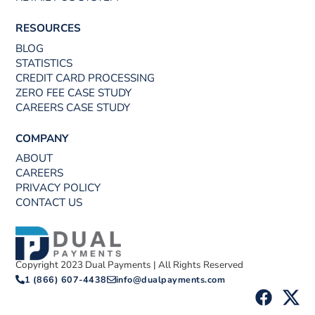
RESOURCES
BLOG
STATISTICS
CREDIT CARD PROCESSING
ZERO FEE CASE STUDY
CAREERS CASE STUDY
COMPANY
ABOUT
CAREERS
PRIVACY POLICY
CONTACT US
Copyright 2023 Dual Payments | All Rights Reserved
1 (866) 607-4438
info@dualpayments.com