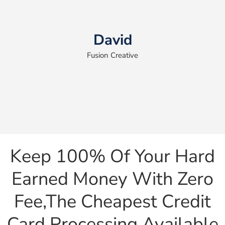
David
Fusion Creative
Keep 100% Of Your Hard
Earned Money With Zero
Fee,the Cheapest Credit
Card Processing Available