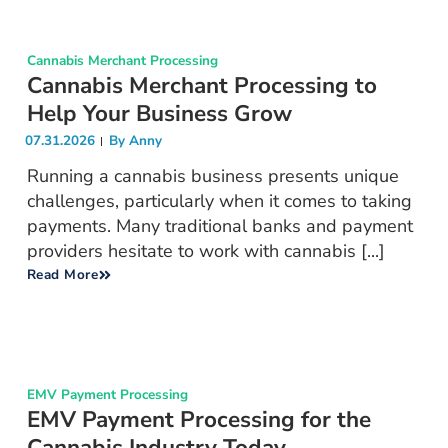
Cannabis Merchant Processing
Cannabis Merchant Processing to
Help Your Business Grow
07.31.2026
By
Anny
Running a cannabis business presents unique
challenges, particularly when it comes to taking
payments. Many traditional banks and payment
providers hesitate to work with cannabis [...]
Read More
EMV Payment Processing
EMV Payment Processing for the
Cannabis Industry Today