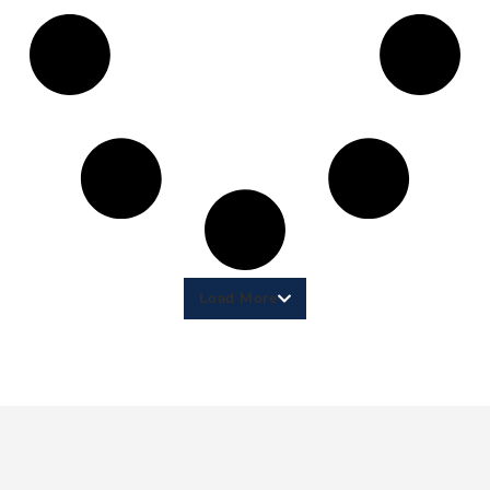
Load More