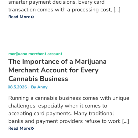
smarter payment decisions. Every card
transaction comes with a processing cost, [...]
Read More
marijuana merchant account
The Importance of a Marijuana
Merchant Account for Every
Cannabis Business
08.5.2026
By
Anny
Running a cannabis business comes with unique
challenges, especially when it comes to
accepting card payments. Many traditional
banks and payment providers refuse to work [...]
Read More