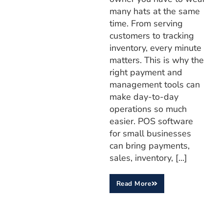
many hats at the same
time. From serving
customers to tracking
inventory, every minute
matters. This is why the
right payment and
management tools can
make day-to-day
operations so much
easier. POS software
for small businesses
can bring payments,
sales, inventory, [...]
Read More