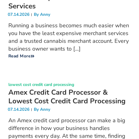
Services
07.14.2026
By
Anny
Running a business becomes much easier when
you have the least expensive merchant services
and a trusted cannabis merchant account. Every
business owner wants to [...]
Read More
lowest cost credit card processing
Amex Credit Card Processor &
Lowest Cost Credit Card Processing
07.14.2026
By
Anny
An Amex credit card processor can make a big
difference in how your business handles
payments every day. At the same time, finding