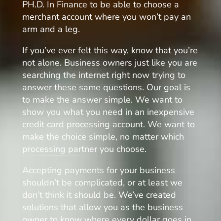
PH.D. In Finance to be able to choose a
merchant account where you won’t pay an
arm and a leg.
If you’ve ever felt this way, know that you’re
not alone. Business owners just like you are
searching the internet right now trying to
answer these same questions. Our goal is
to make the answer simple. We want to
show you what you need in an inexpensive
credit card processing account. We want to
make the choice simple, no matter which
processing partner
you choose.
Accepting payments for your business
shouldn’t be complicated, or at least we
don’t think it should be. We’ve created
solutions that allow you as the business
owner to know where every dollar goes in