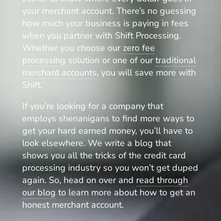
your merchant account. There’s no guessing
how much your business is paying in fees
when you partner with Shift Processing.
Whether you choose our
zero fee
processing
solution or one of our
traditional
merchant accounts
, you will save more with
Shift.
If you’re looking for a company that
employs shenanigans to find more ways to
get your hard earned money, you’ll have to
look elsewhere. We write a blog that
shows you all the tricks of the credit card
processing industry so you won’t get duped
again. So, head on over and
read through
our blog
to learn more about how to get an
honest merchant account.