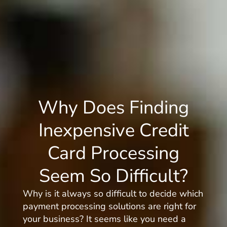
Why Does Finding
Inexpensive Credit
Card Processing
Seem So Difficult?
Why is it always so difficult to decide which
payment processing solutions are right for
your business? It seems like you need a