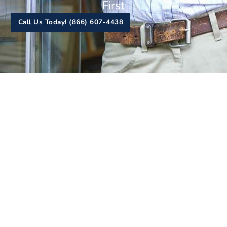
First
Call Us Today! (866) 607-4438