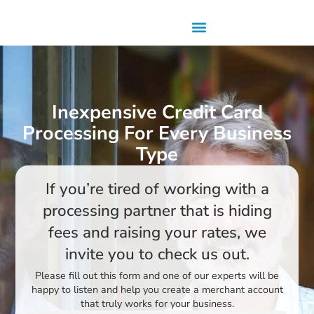
Inexpensive Credit Card
Processing For Every Business
Type
If you’re tired of working with a
processing partner that is hiding
fees and raising your rates, we
invite you to check us out.
Please fill out this form and one of our experts will be
happy to listen and help you create a merchant account
that truly works for your business.