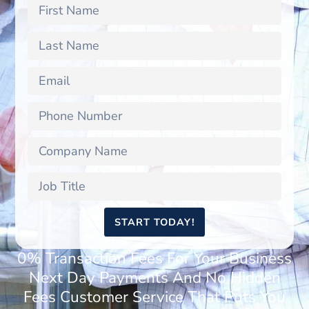
START TODAY!
0% Transaction Fees For Your Business
Next Day Payments And No Hidden
Fees Customer Service That Puts You