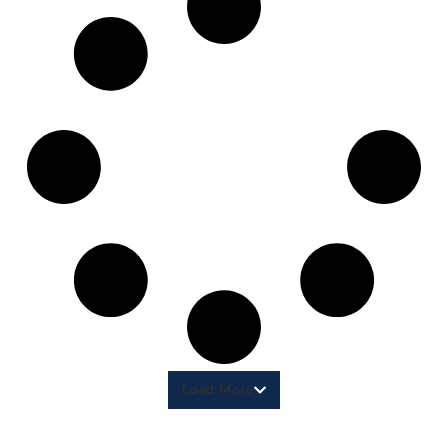
Load More