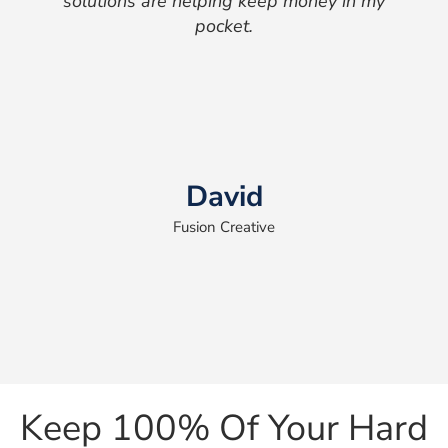
solutions are helping keep money in my
pocket.
David
Fusion Creative
Keep 100% Of Your Hard