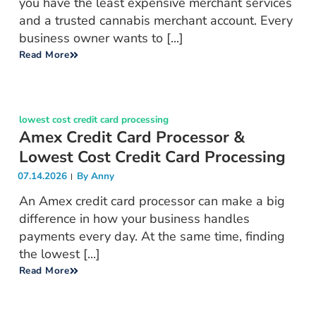
you have the least expensive merchant services
and a trusted cannabis merchant account. Every
business owner wants to [...]
Read More
lowest cost credit card processing
Amex Credit Card Processor &
Lowest Cost Credit Card Processing
07.14.2026
By
Anny
An Amex credit card processor can make a big
difference in how your business handles
payments every day. At the same time, finding
the lowest [...]
Read More