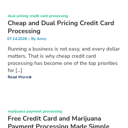
dual pricing credit card processing
Cheap and Dual Pricing Credit Card
Processing
07.14.2026
By
Anny
Running a business is not easy, and every dollar
matters. That is why cheap credit card
processing has become one of the top priorities
for [...]
Read More
marijuana payment processing
Free Credit Card and Marijuana
Payment Processing Made Simple