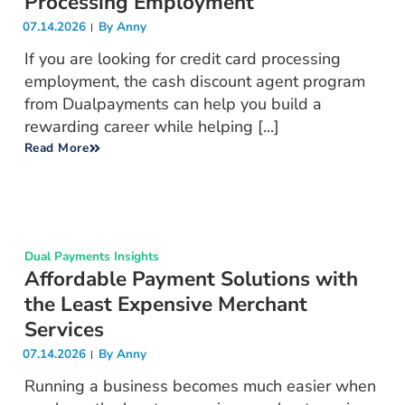
Processing Employment
07.14.2026
By
Anny
If you are looking for credit card processing
employment, the cash discount agent program
from Dualpayments can help you build a
rewarding career while helping [...]
Read More
Dual Payments Insights
Affordable Payment Solutions with
the Least Expensive Merchant
Services
07.14.2026
By
Anny
Running a business becomes much easier when