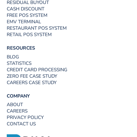
RESIDUAL BUYOUT
CASH DISCOUNT
FREE POS SYSTEM
EMV TERMINAL
RESTAURANT POS SYSTEM
RETAIL POS SYSTEM
RESOURCES
BLOG
STATISTICS
CREDIT CARD PROCESSING
ZERO FEE CASE STUDY
CAREERS CASE STUDY
COMPANY
ABOUT
CAREERS
PRIVACY POLICY
CONTACT US