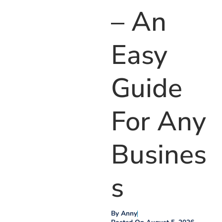
– An
Easy
Guide
For Any
Busines
S
By
Anny