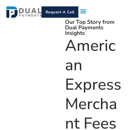
Request A Call
Our Top Story from
How It Works
Who We Serve
Services & Equipment
Contact Us
Dual Payments
Insights
Americ
An
Express
Mercha
Nt Fees