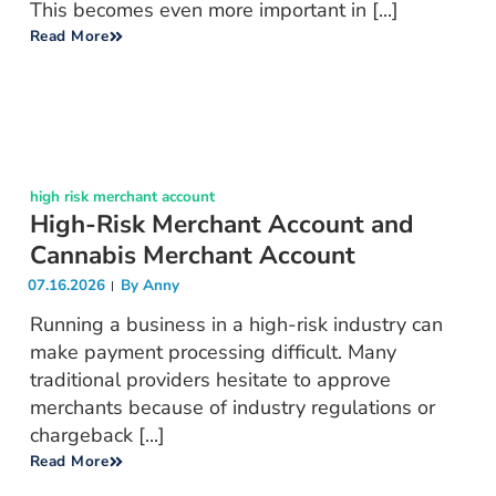
This becomes even more important in [...]
Read More
high risk merchant account
High-Risk Merchant Account and
Cannabis Merchant Account
07.16.2026
By
Anny
Running a business in a high-risk industry can
make payment processing difficult. Many
traditional providers hesitate to approve
merchants because of industry regulations or
chargeback [...]
Read More