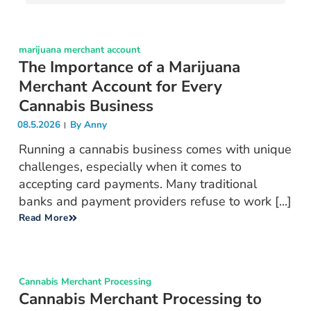
marijuana merchant account
The Importance of a Marijuana
Merchant Account for Every
Cannabis Business
08.5.2026
By
Anny
Running a cannabis business comes with unique
challenges, especially when it comes to
accepting card payments. Many traditional
banks and payment providers refuse to work [...]
Read More
Cannabis Merchant Processing
Cannabis Merchant Processing to