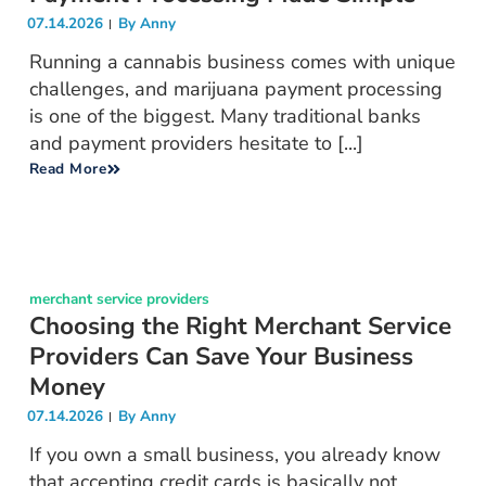
07.14.2026
By
Anny
Running a cannabis business comes with unique
challenges, and marijuana payment processing
is one of the biggest. Many traditional banks
and payment providers hesitate to [...]
Read More
merchant service providers
Choosing the Right Merchant Service
Providers Can Save Your Business
Money
07.14.2026
By
Anny
If you own a small business, you already know
that accepting credit cards is basically not