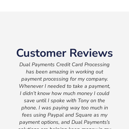
Customer Reviews
Dual Payments Credit Card Processing
has been amazing in working out
payment processing for my company.
Whenever I needed to take a payment,
I didn’t know how much money I could
save until I spoke with Tony on the
phone. I was paying way too much in
fees using Paypal and Square as my
payment options, and Dual Payments’s