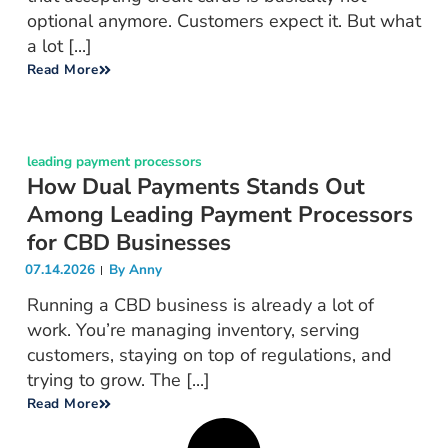
optional anymore. Customers expect it. But what
a lot [...]
Read More
leading payment processors
How Dual Payments Stands Out
Among Leading Payment Processors
for CBD Businesses
07.14.2026
By
Anny
Running a CBD business is already a lot of
work. You’re managing inventory, serving
customers, staying on top of regulations, and
trying to grow. The [...]
Read More