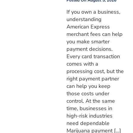
Posted On
August 5, 2026
If you own a business,
understanding
American Express
merchant fees can help
you make smarter
payment decisions.
Every card transaction
comes with a
processing cost, but the
right payment partner
can help you keep
those costs under
control. At the same
time, businesses in
high-risk industries
need dependable
Marijuana payment [...]