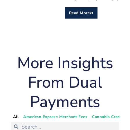
Read More
More Insights
From Dual
Payments
All
American Express Merchant Fees
Cannabis Credit Ca