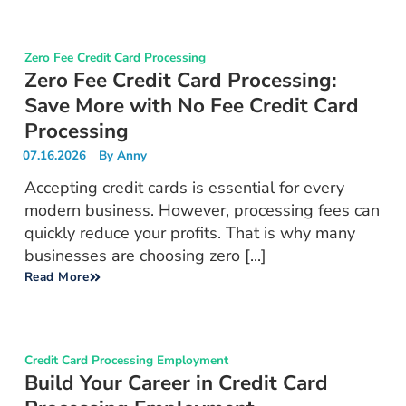
Zero Fee Credit Card Processing
Zero Fee Credit Card Processing:
Save More with No Fee Credit Card
Processing
07.16.2026
By
Anny
Accepting credit cards is essential for every
modern business. However, processing fees can
quickly reduce your profits. That is why many
businesses are choosing zero [...]
Read More
Credit Card Processing Employment
Build Your Career in Credit Card