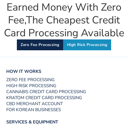
Earned Money With Zero
Fee,the Cheapest Credit
Card Processing Available
Zero Fee Processing
High Risk Processing
HOW IT WORKS
ZERO FEE PROCESSING
HIGH RISK PROCESSING
CANNABIS CREDIT CARD PROCESSING
KRATOM CREDIT CARD PROCESSING
CBD MERCHANT ACCOUNT
FOR KOREAN BUSINESSES
SERVICES & EQUIPMENT