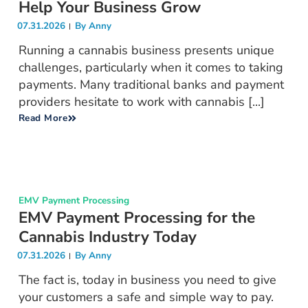
Help Your Business Grow
07.31.2026
By
Anny
Running a cannabis business presents unique
challenges, particularly when it comes to taking
payments. Many traditional banks and payment
providers hesitate to work with cannabis [...]
Read More
EMV Payment Processing
EMV Payment Processing for the
Cannabis Industry Today
07.31.2026
By
Anny
The fact is, today in business you need to give
your customers a safe and simple way to pay.